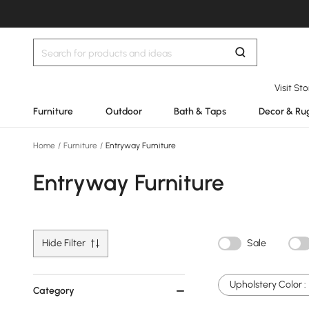
Visit St
Furniture
Outdoor
Bath & Taps
Decor & Ru
Home
/
Furniture
/
Entryway Furniture
Entryway Furniture
Hide Filter
Sale
Upholstery Color :
Category