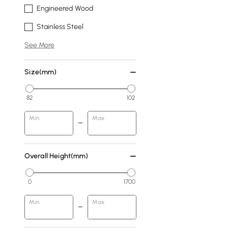
Engineered Wood
Stainless Steel
See More
Size(mm)
82
102
Min
Max
Overall Height(mm)
0
1700
Min
Max