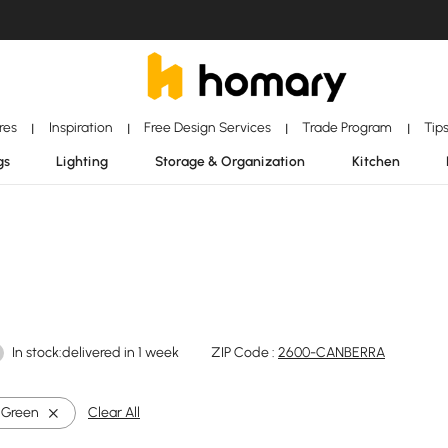
ores
Inspiration
Free Design Services
Trade Program
Tip
|
|
|
|
gs
Lighting
Storage & Organization
Kitchen
In stock:delivered in 1 week
ZIP Code :
2600-CANBERRA
Green
Clear All