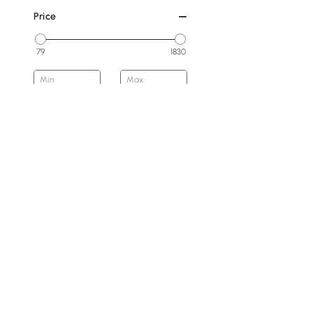
Price
79
1830
Min
Max
Under 200
200 to 300
300 to 500
500 to 800
800 to 1500
1500 & Above
Overall Width(mm)
Products in the current category have been updated to show t