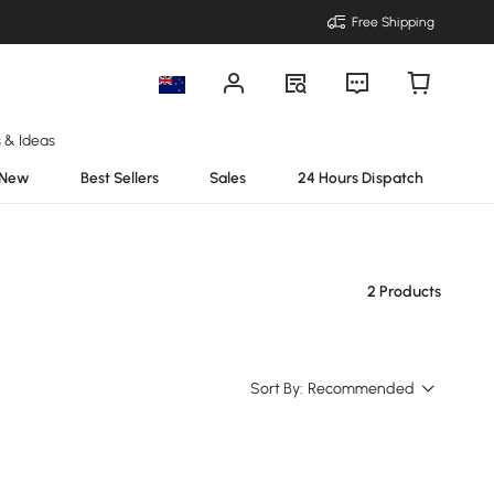
Free Shipping
s & Ideas
New
Best Sellers
Sales
24 Hours Dispatch
2 Products
Sort By:
Recommended