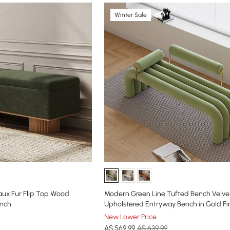
Winter Sale
Faux Fur Flip Top Wood
Modern Green Line Tufted Bench Velve
ench
Upholstered Entryway Bench in Gold Fi
New Lower Price
A$
569
.99
A$ 639.99