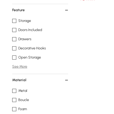
Feature
Storage
Doors Included
Drawers
Decorative Hooks
Open Storage
See More
Material
Metal
Boucle
Foam