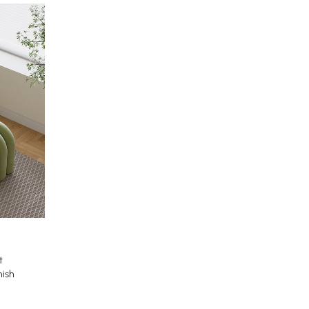
t
nish