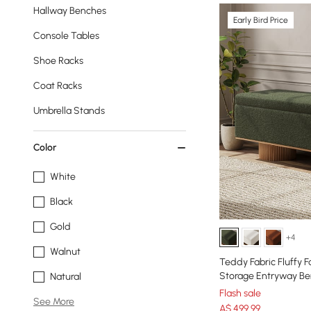
Hallway Benches
Early Bird Price
Console Tables
Shoe Racks
Coat Racks
Umbrella Stands
Color
White
Black
Gold
+4
Walnut
Teddy Fabric Fluffy 
Storage Entryway B
Natural
Flash sale
See More
A$
499
.99