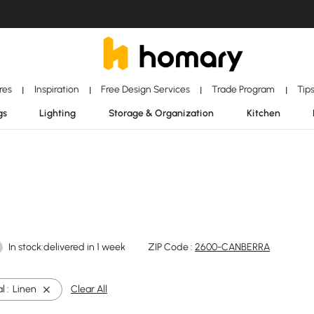
ores
Inspiration
Free Design Services
Trade Program
Tip
|
|
|
|
gs
Lighting
Storage & Organization
Kitchen
In stock:delivered in 1 week
ZIP Code :
2600-CANBERRA
l :
Linen
Clear All