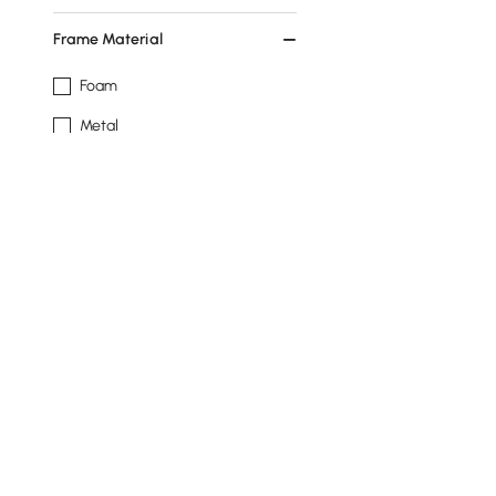
Frame Material
Foam
Metal
Plywood
Engineered Wood
Pine Wood
See More
Base Type
4 Legs
Round
3 Legs
Products in the current category have been updated to show t