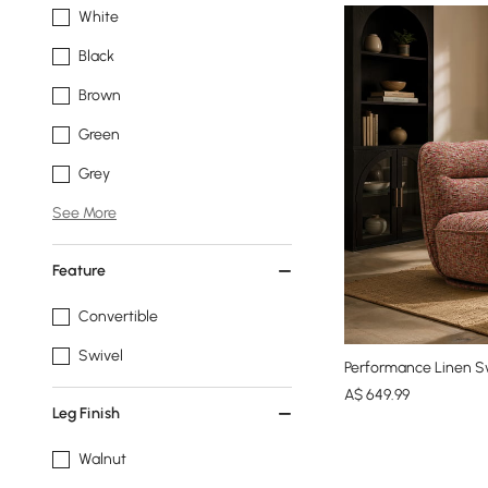
White
Black
Brown
Green
Grey
See More
Feature
Convertible
Swivel
Performance Linen Sw
A$
649
.99
Leg Finish
Walnut