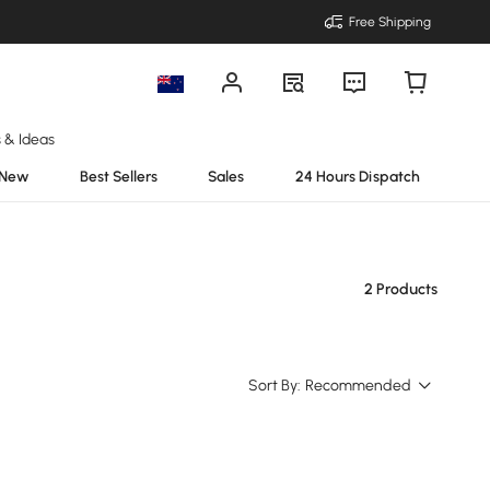
Free Shipping
s & Ideas
New
Best Sellers
Sales
24 Hours Dispatch
2 Products
Sort By:
Recommended