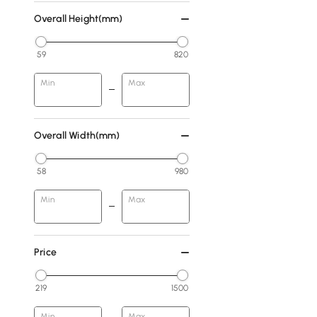
Overall Height(mm)
59
820
Min
Max
Overall Width(mm)
58
980
Min
Max
Price
219
1500
Min
Max