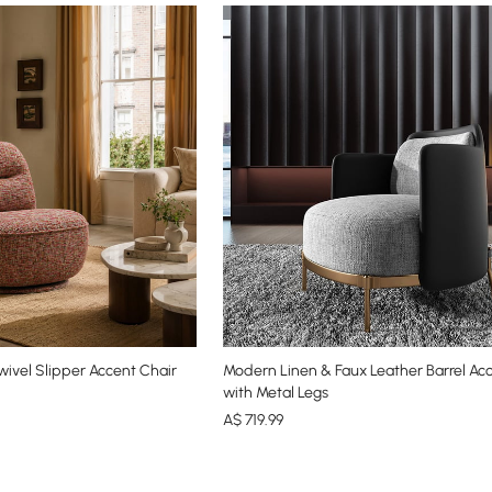
ivel Slipper Accent Chair
Modern Linen & Faux Leather Barrel Ac
with Metal Legs
A$
719
.99