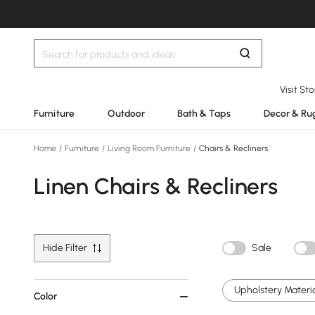
Visit St
Furniture
Outdoor
Bath & Taps
Decor & Ru
Home
/
Furniture
/
Living Room Furniture
/
Chairs & Recliners
Linen Chairs & Recliners
Hide Filter
Sale
Upholstery Materia
Color