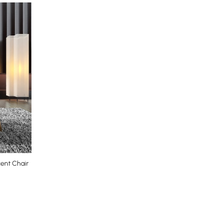
cent Chair