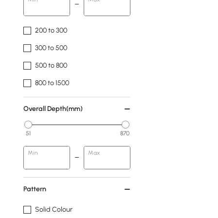
200 to 300
300 to 500
500 to 800
800 to 1500
Overall Depth(mm)
51
870
Min
Max
Pattern
Solid Colour