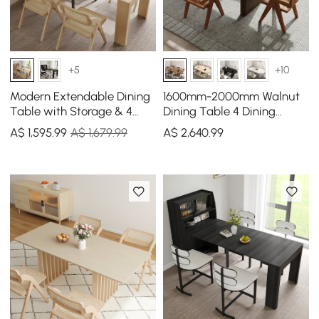
+5
+10
Modern Extendable Dining
1600mm-2000mm Walnut
Table with Storage & 4
Dining Table 4 Dining
Natural Folding Dining
Chairs Set
A$
1,595
.99
A$ 1,679.99
A$
2,640
.99
Chairs Solid Wood