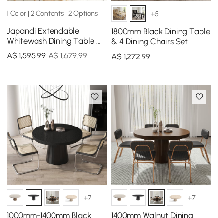
1 Color | 2 Contents | 2 Options
+5
Japandi Extendable
1800mm Black Dining Table
Whitewash Dining Table &
& 4 Dining Chairs Set
4 Dining Chairs Set Folding
A$
1,595
.99
A$ 1,679.99
A$
1,272
.99
Rattan
+7
+7
1000mm-1400mm Black
1400mm Walnut Dining