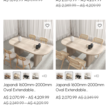
A$ 2,349.99 - A$ 4,209.99
+10
+10
Japandi 1600mm-2000mm
Japandi 1600mm-2000mm
Oval Extendable
Oval Extendable
Whitewash Dining Table &
Whitewash Dining Table &
A$ 2,070.99 - A$ 4,209.99
A$
2,070
.99
A$ 2,349.99
4 Dining Chair Set
4 Chairs Solid Wood Set
A$ 2,349.99 - A$ 4,209.99