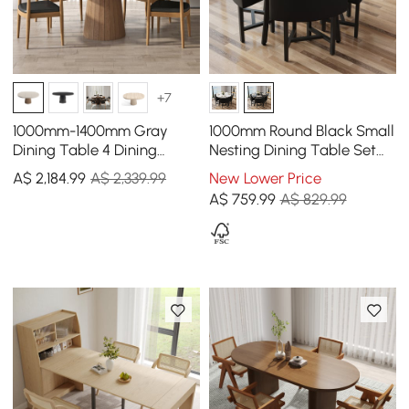
+7
1000mm-1400mm Gray
1000mm Round Black Small
Dining Table 4 Dining
Nesting Dining Table Set
Chairs Set
for 4 Black Upholstered
A$
2,184
.99
A$ 2,339.99
New Lower Price
Chairs
A$
759
.99
A$ 829.99