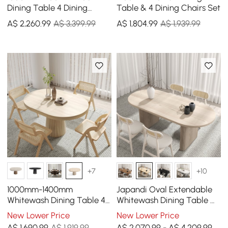
Dining Table 4 Dining
Table & 4 Dining Chairs Set
Chairs Set
A$
2,260
.99
A$ 3,399.99
A$
1,804
.99
A$ 1,939.99
+7
+10
1000mm-1400mm
Japandi Oval Extendable
Whitewash Dining Table 4
Whitewash Dining Table &
Dining Chairs Set
4 Wood Rattan Dining
New Lower Price
New Lower Price
Chairs Set
A$
1,690
.99
A$ 1,919.99
A$ 2,070.99 - A$ 4,209.99