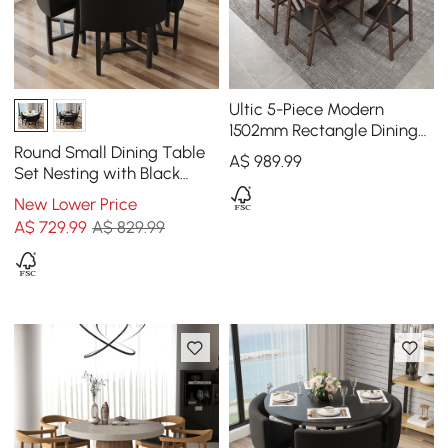
Ultic 5-Piece Modern
1502mm Rectangle Dining
Table Set Ash Wood
Round Small Dining Table
A$
989
.99
Foldable Walnut
Set Nesting with Black
Upholstered Chairs for 4
New Lower Price
Modern 1000mm
A$
729
.99
A$ 829.99