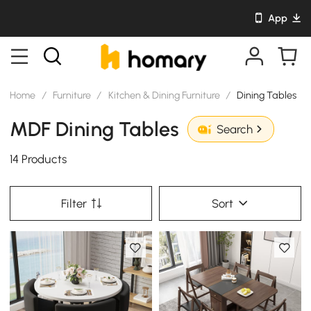
App
Home
/
Furniture
/
Kitchen & Dining Furniture
/
Dining Tables
MDF Dining Tables
Search
14 Products
Filter
Sort