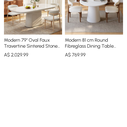
Modern 79" Oval Faux
Modern 81 cm Round
Travertine Sintered Stone
Fibreglass Dining Table
Dining Table, Seats 6
with Sculptural Pedestal
A$
2,029
.99
A$
769
.99
Base, Seats 2