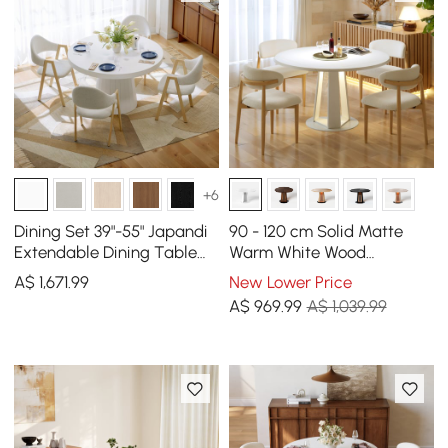
+6
Dining Set 39"-55" Japandi
90 - 120 cm Solid Matte
Extendable Dining Table
Warm White Wood
White with 4 Chairs
Extendable Dining Table
A$
1,671
.99
New Lower Price
with Light
A$
969
.99
A$ 1,039.99