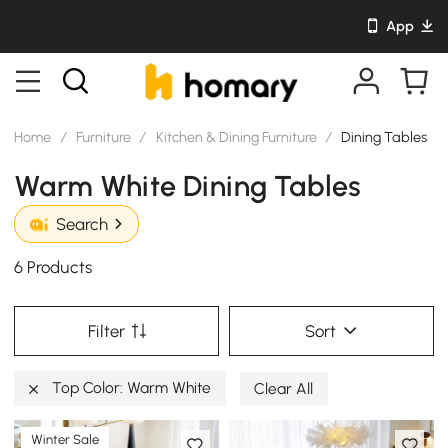
App
Home
/
Furniture
/
Kitchen & Dining Furniture
/
Dining Tables
Warm White Dining Tables
Search
6 Products
Filter
Sort
Top Color: Warm White
Clear All
Winter Sale