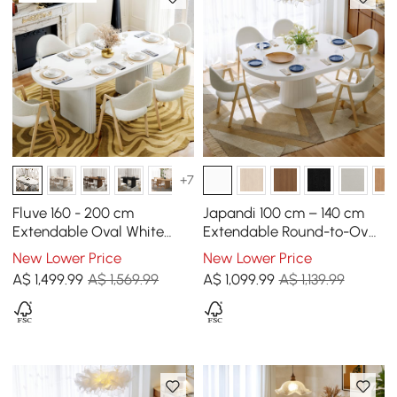
+7
Fluve 160 - 200 cm
Japandi 100 cm – 140 cm
Extendable Oval White
Extendable Round-to-Oval
Dining Table, Seats 4-6
Wood Dining Table–Warm
New Lower Price
New Lower Price
White, Seats 4-6
A$
1,499
.99
A$ 1,569.99
A$
1,099
.99
A$ 1,139.99