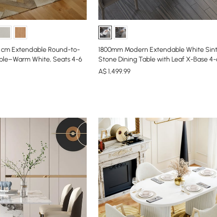
0 cm Extendable Round-to-
1800mm Modern Extendable White Sin
ble–Warm White, Seats 4-6
Stone Dining Table with Leaf X-Base 4
A$
1,499
.99