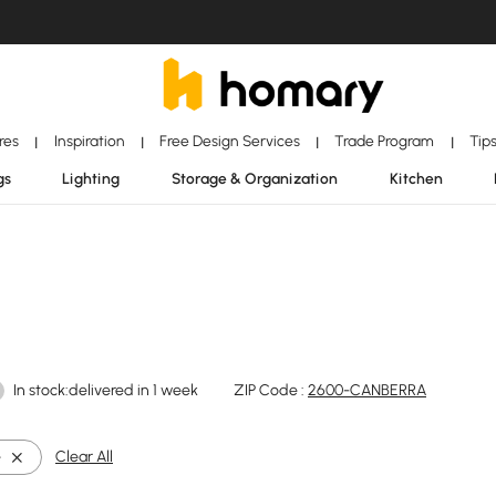
ores
Inspiration
Free Design Services
Trade Program
Tip
|
|
|
|
gs
Lighting
Storage & Organization
Kitchen
In stock:delivered in 1 week
ZIP Code :
2600-CANBERRA
e
Clear All