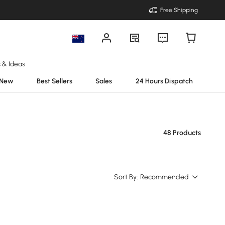
Free Shipping
s & Ideas
New
Best Sellers
Sales
24 Hours Dispatch
48 Products
Sort By:
Recommended