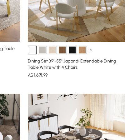
ng Table
+6
Dining Set 39"-55" Japandi Extendable Dining
Table White with 4 Chairs
A$
1,671
.99