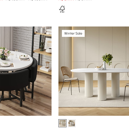
Winter Sale