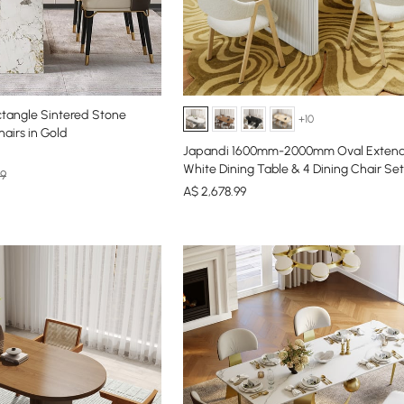
angle Sintered Stone
+10
hairs in Gold
Japandi 1600mm-2000mm Oval Extend
White Dining Table & 4 Dining Chair Set
99
A$
2,678
.99