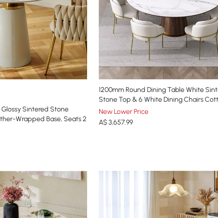
1200mm Round Dining Table White Sin
Stone Top & 6 White Dining Chairs Co
Glossy Sintered Stone
New Lower Price
ather-Wrapped Base, Seats 2
A$
3,657
.99