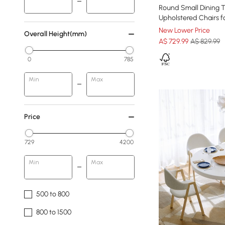
Round Small Dining T
Upholstered Chairs 
New Lower Price
Overall Height(mm)
A$
729
.99
A$ 829.99
0
785
Min
Max
Price
729
4200
Min
Max
500 to 800
800 to 1500