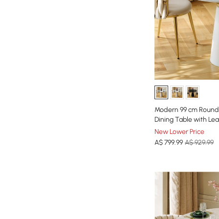
Modern 99 cm Round 
Dining Table with Le
New Lower Price
A$
799
.99
A$ 929.99