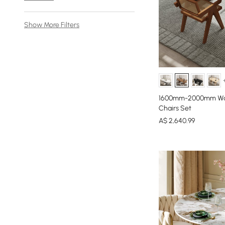
Show More Filters
1600mm-2000mm Waln
Chairs Set
A$
2,640
.99