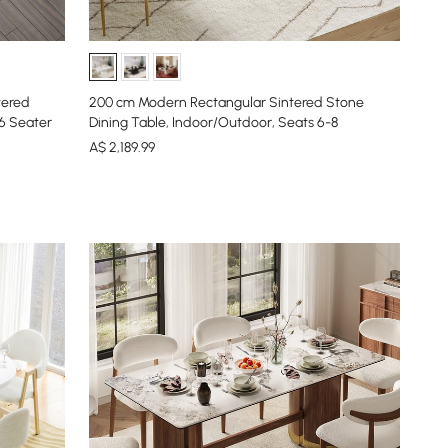
tered
200 cm Modern Rectangular Sintered Stone
-6 Seater
Dining Table, Indoor/Outdoor, Seats 6-8
A$
2,189
.99