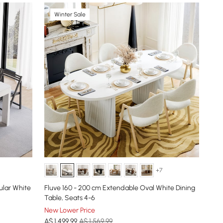
Winter Sale
+7
ular White
Fluve 160 - 200 cm Extendable Oval White Dining
Table, Seats 4-6
New Lower Price
A$
1,499
.99
A$ 1,569.99