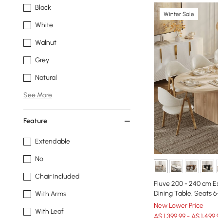
Black
Winter Sale
White
Walnut
Grey
Natural
See More
Feature
Extendable
No
Chair Included
Fluve 200 - 240 cm 
Dining Table, Seats 6
With Arms
New Lower Price
With Leaf
A$ 1,399.99 - A$ 1,499.