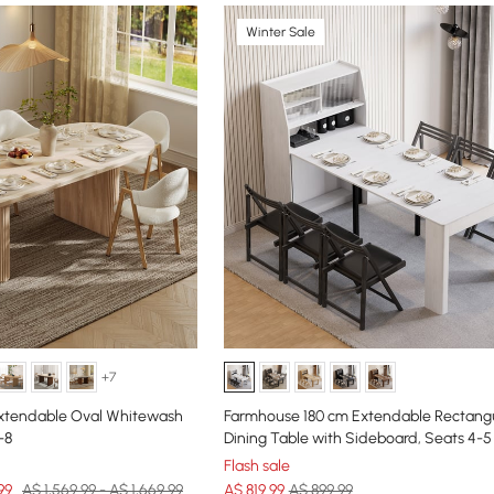
Winter Sale
+7
Extendable Oval Whitewash
Farmhouse 180 cm Extendable Rectang
-8
Dining Table with Sideboard, Seats 4-5
Flash sale
99
A$ 1,569.99 - A$ 1,669.99
A$
819
.99
A$ 899.99