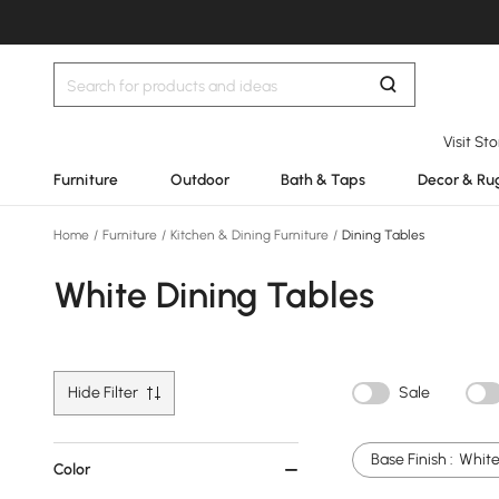
Visit St
Furniture
Outdoor
Bath & Taps
Decor & Ru
Home
/
Furniture
/
Kitchen & Dining Furniture
/
Dining Tables
White Dining Tables
Hide Filter
Sale
Base Finish :
Whit
Color