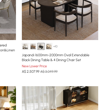
tered
+10
tton&Linen
Japandi 1600mm-2000mm Oval Extendable
Black Dining Table & 4 Dining Chair Set
New Lower Price
A$
2,507
.99
A$ 3,049.99