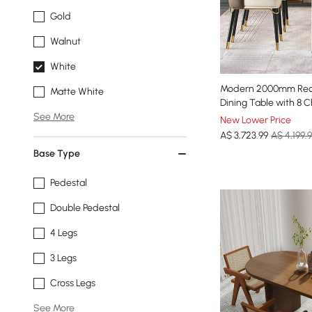
Gold
Walnut
White
Modern 2000mm Rect
Matte White
Dining Table with 8 C
See More
New Lower Price
A$
3,723
.99
A$ 4,199.
Base Type
Pedestal
Double Pedestal
4 Legs
3 Legs
Cross Legs
See More