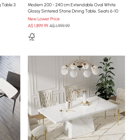
 Table 3
Modern 200 - 240 cm Extendable Oval White
Glossy Sintered Stone Dining Table, Seats 6-10
New Lower Price
A$
1,899
.99
A$ 1,999.99