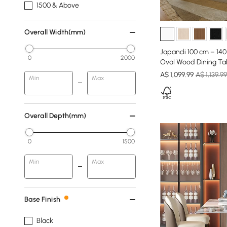
1500 & Above
Overall Width(mm)
Japandi 100 cm – 14
0
2000
Oval Wood Dining Ta
A$
1,099
.99
A$ 1,139.99
Min
Max
Overall Depth(mm)
0
1500
Min
Max
Base Finish
Black