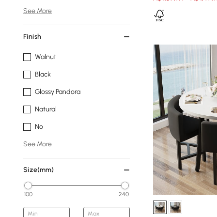
See More
Finish
Walnut
Black
Glossy Pandora
Natural
No
See More
Size(mm)
100
240
Min
Max