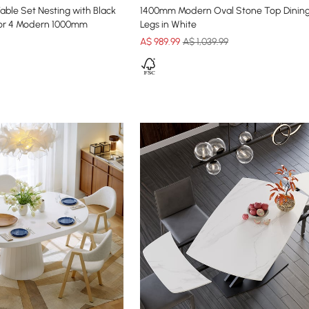
able Set Nesting with Black
1400mm Modern Oval Stone Top Dining
for 4 Modern 1000mm
Legs in White
A$
989
.99
A$ 1,039.99