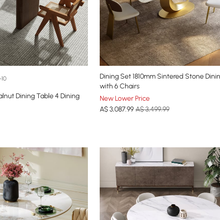
Dining Set 1810mm Sintered Stone Dini
+10
with 6 Chairs
ut Dining Table 4 Dining
New Lower Price
A$
3,087
.99
A$ 3,499.99