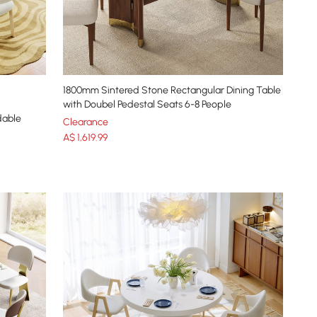
1800mm Sintered Stone Rectangular Dining Table
with Doubel Pedestal Seats 6-8 People
able
Clearance
A$
1,619
.99