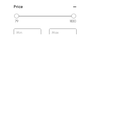
Price
79
1830
Min
Max
Under 200
200 to 300
300 to 500
500 to 800
800 to 1500
1500 & Above
Overall Width(mm)
Products in the current category have been updated to show t