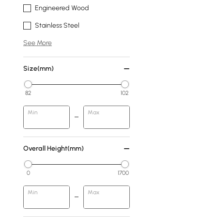
Engineered Wood
Stainless Steel
See More
Size(mm)
82
102
Min
Max
Overall Height(mm)
0
1700
Min
Max