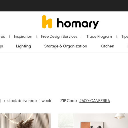
ores
Inspiration
Free Design Services
Trade Program
Tip
|
|
|
|
gs
Lighting
Storage & Organization
Kitchen
In stock:delivered in 1 week
ZIP Code :
2600-CANBERRA