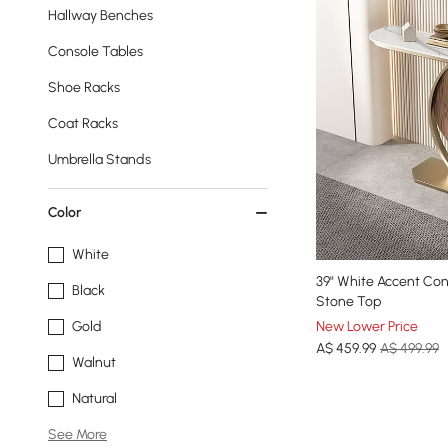
Hallway Benches
Console Tables
Shoe Racks
Coat Racks
Umbrella Stands
Color
White
39" White Accent Con
Black
Stone Top
New Lower Price
Gold
A$
459
.99
A$ 499.99
Walnut
Natural
See More