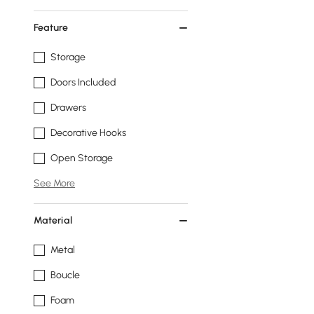
Feature
Storage
Doors Included
Drawers
Decorative Hooks
Open Storage
See More
Material
Metal
Boucle
Foam