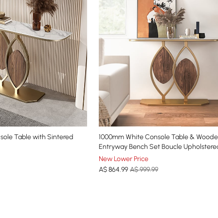
sole Table with Sintered
1000mm White Console Table & Wood
Entryway Bench Set Boucle Upholstere
Legs
New Lower Price
A$
864
.99
A$ 999.99