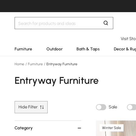
Visit St
Furniture
Outdoor
Bath & Taps
Decor & Ru
Home
/
Furniture
/
Entryway Furniture
Entryway Furniture
Hide Filter
Sale
Category
Winter Sale