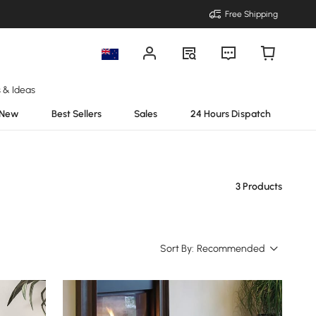
Free Shipping
s & Ideas
New
Best Sellers
Sales
24 Hours Dispatch
3 Products
Sort By:
Recommended