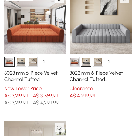
+2
+2
3023 mm 6-Piece Velvet
3023 mm 6-Piece Velvet
Channel Tufted
Channel Tufted
Upholstered Modular
Upholstered Modular
New Lower Price
Clearance
Sectional Sofa
Sectional Sofa
A$ 3,219.99 - A$ 3,769.99
A$
4,299
.99
A$ 3,219.99 - A$ 4,299.99