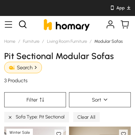
App
Home
/
Furniture
/
Living Room Furniture
/
Modular Sofas
Pit Sectional Modular Sofas
Search
3 Products
Filter
Sort
Sofa Type: Pit Sectional
Clear All
Winter Sale