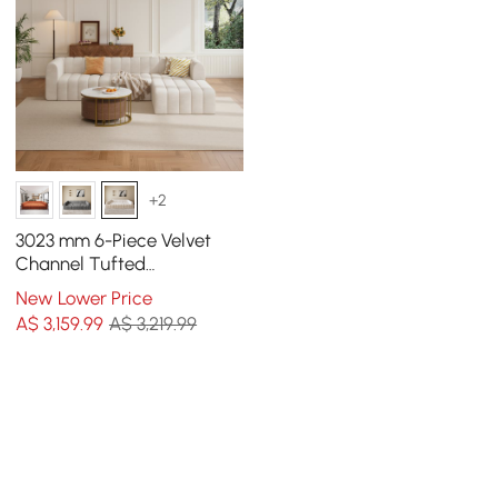
+2
3023 mm 6-Piece Velvet
Channel Tufted
Upholstered Modular
New Lower Price
Sectional Sofa
A$
3,159
.99
A$ 3,219.99