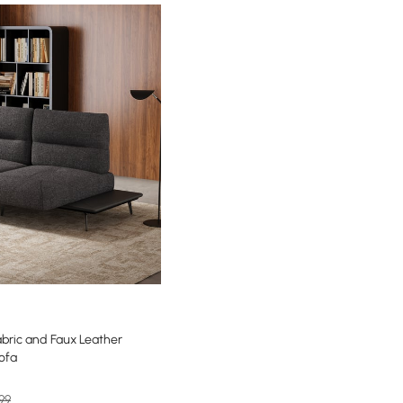
bric and Faux Leather
Sofa
99