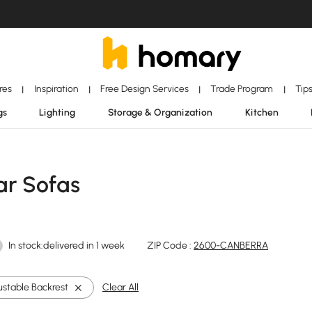
ores
Inspiration
Free Design Services
Trade Program
Tip
|
|
|
|
gs
Lighting
Storage & Organization
Kitchen
ar Sofas
In stock:delivered in 1 week
ZIP Code :
2600-CANBERRA
ustable Backrest
Clear All