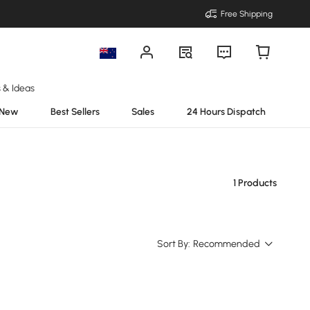
Free Shipping
s & Ideas
New
Best Sellers
Sales
24 Hours Dispatch
1 Products
Sort By:
Recommended