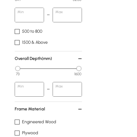
Min
Max
500 to 800
1500 & Above
Overall Depth(mm)
73
1600
Min
Max
Frame Material
Engineered Wood
Plywood