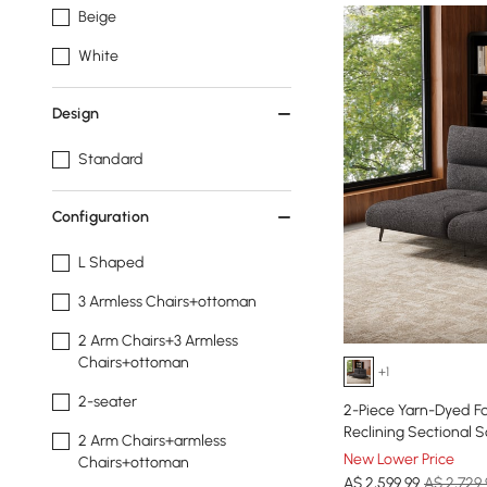
Beige
White
Design
Standard
Configuration
L Shaped
3 Armless Chairs+ottoman
2 Arm Chairs+3 Armless
Chairs+ottoman
+1
2-seater
2-Piece Yarn-Dyed Fa
Reclining Sectional 
2 Arm Chairs+armless
New Lower Price
Chairs+ottoman
A$
2,599
.99
A$ 2,729.