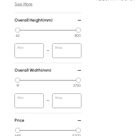
See More
Overall Height(mm)
62
800
Min
Max
Overall Width(mm)
91
3730
Min
Max
Price
649
5200