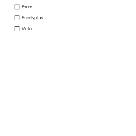
Foam
Eucalyptus
Metal
See More
Sofa Type
Modular Sectional
Sofa
Chaise Sectional
Pit Sectional
Sectional Sofa
See More
Products in the current category have been updated to show th