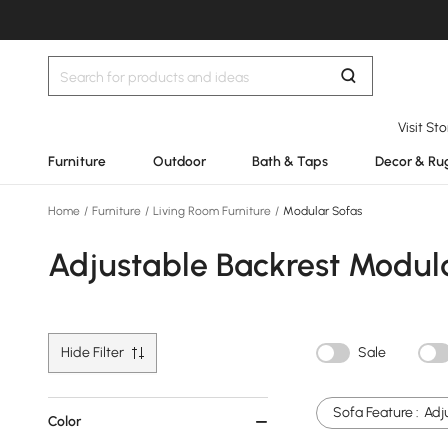
Visit St
Furniture
Outdoor
Bath & Taps
Decor & Ru
Home
/
Furniture
/
Living Room Furniture
/
Modular Sofas
Adjustable Backrest Modul
Hide Filter
Sale
Sofa Feature :
Adj
Color