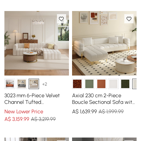
Pillows
+2
3023 mm 6-Piece Velvet
Axial 230 cm 2-Piece
Channel Tufted
Boucle Sectional Sofa with
Upholstered Modular
Ottoman, Gold Legs &
New Lower Price
A$
1,639
.99
A$ 1,999.99
Sectional Sofa
Pillows
A$
3,159
.99
A$ 3,219.99