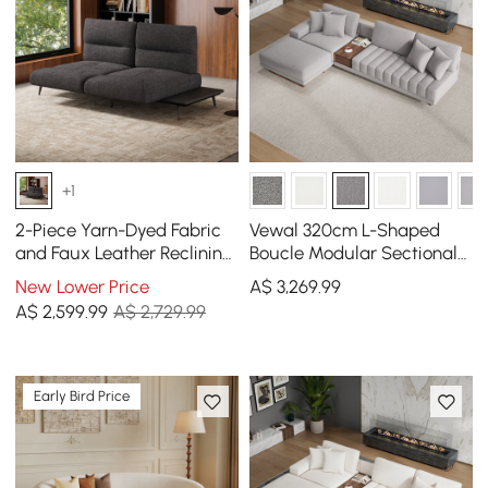
+1
2-Piece Yarn-Dyed Fabric
Vewal 320cm L-Shaped
and Faux Leather Reclining
Boucle Modular Sectional
Sectional Sofa
Sofa with Chaise &
New Lower Price
A$
3,269
.99
Ottoman
A$
2,599
.99
A$ 2,729.99
Early Bird Price