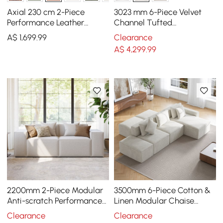
Axial 230 cm 2-Piece
3023 mm 6-Piece Velvet
Performance Leather
Channel Tufted
Sectional Sofa with
Upholstered Modular
A$
1,699
.99
Clearance
Ottoman, Gold Legs &
Sectional Sofa
A$
4,299
.99
Pillows
2200mm 2-Piece Modular
3500mm 6-Piece Cotton &
Anti-scratch Performance
Linen Modular Chaise
Velvet Sectional
Sectional Sofa with
Clearance
Clearance
Ottomans