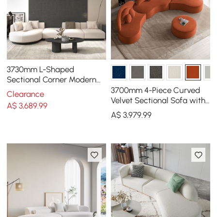
3730mm L-Shaped
Sectional Corner Modern
Modular Sofa in Beige with
3700mm 4-Piece Curved
Clearance
Pillows & Black Legs
Velvet Sectional Sofa with
A$
3,689
.99
Ottoman & Pillows
A$
3,979
.99