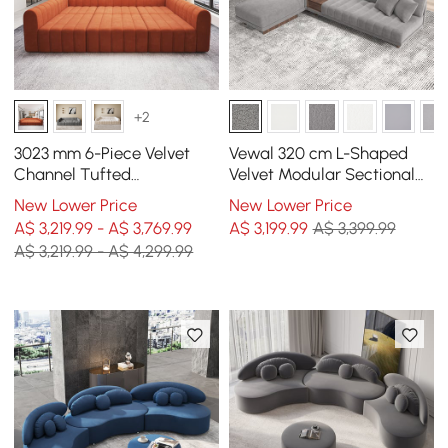
+2
3023 mm 6-Piece Velvet
Vewal 320 cm L-Shaped
Channel Tufted
Velvet Modular Sectional
Upholstered Modular
Sofa with Chaise &
New Lower Price
New Lower Price
Sectional Sofa
Ottoman
A$ 3,219.99 - A$ 3,769.99
A$
3,199
.99
A$ 3,399.99
A$ 3,219.99 - A$ 4,299.99