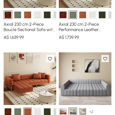
Axial 230 cm 2-Piece
Axial 230 cm 2-Piece
Boucle Sectional Sofa with
Performance Leather
Ottoman, Gold Legs &
Sectional Sofa with
A$
1,639
.99
A$
1,739
.99
Pillows
Ottoman, Gold Legs &
Pillows
+2