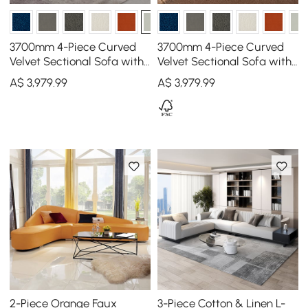
3700mm 4-Piece Curved
3700mm 4-Piece Curved
Velvet Sectional Sofa with
Velvet Sectional Sofa with
Ottoman & Pillows
Ottoman & Pillows
A$
3,979
.99
A$
3,979
.99
2-Piece Orange Faux
3-Piece Cotton & Linen L-