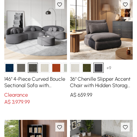
+9
146" 4-Piece Curved Boucle
36" Chenille Slipper Accent
Sectional Sofa with
Chair with Hidden Storage
Ottoman & Pillows
& Removable Backrest
Clearance
A$
659
.99
A$
3,979
.99