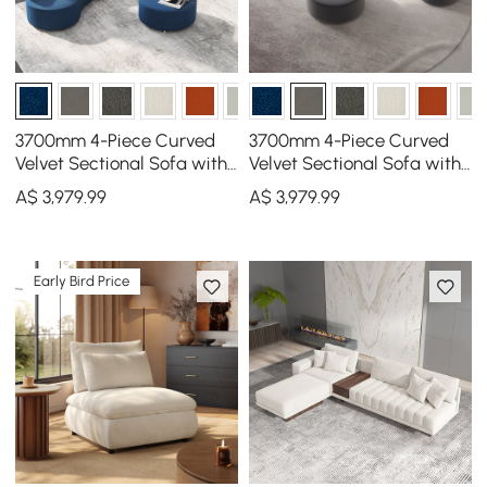
3700mm 4-Piece Curved
3700mm 4-Piece Curved
Velvet Sectional Sofa with
Velvet Sectional Sofa with
Ottoman & Pillows
Ottoman & Pillows
A$
3,979
.99
A$
3,979
.99
Early Bird Price