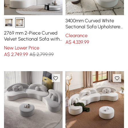
3400mm Curved White
Sectional Sofa Upholstered
5-Seater Floor Sofa Faux-
2769 mm 2-Piece Curved
Clearance
Fur Polyester
Velvet Sectional Sofa with
A$
4,339
.99
Cushions
New Lower Price
A$
2,749
.99
A$ 2,799.99