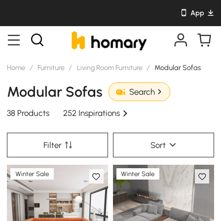
App
Home
/
Furniture
/
Living Room Furniture
/
Modular Sofas
Modular Sofas
Search
38 Products
252 Inspirations
Filter
Sort
Winter Sale
Winter Sale