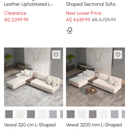
Leather Upholstered L-
Shaped Sectional Sofa
Shaped Sectional Sofa
with Side Open Storage
Clearance
New Lower Price
A$
3,099
.99
A$
4,639
.99
A$ 4,729.99
Vewal 320 cm L-Shaped
Vewal 3200 mm L-Shaped