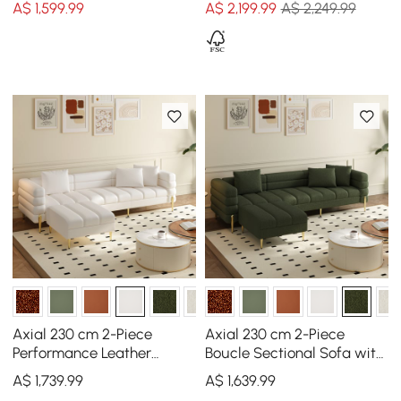
A$
1,599
.99
A$
2,199
.99
A$ 2,249.99
Axial 230 cm 2-Piece
Axial 230 cm 2-Piece
Performance Leather
Boucle Sectional Sofa with
Sectional Sofa with
Ottoman, Gold Legs &
A$
1,739
.99
A$
1,639
.99
Ottoman, Gold Legs &
Pillows