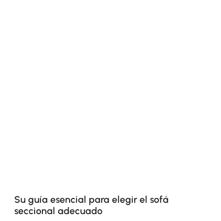
Su guía esencial para elegir el sofá
seccional adecuado