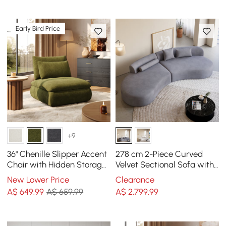
Early Bird Price
+9
36" Chenille Slipper Accent
278 cm 2-Piece Curved
Chair with Hidden Storage
Velvet Sectional Sofa with
& Removable Backrest
Pillows
New Lower Price
Clearance
A$
649
.99
A$ 659.99
A$
2,799
.99