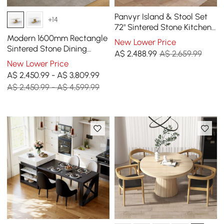
Panvyr Island & Stool Set
+14
72" Sintered Stone Kitchen
Island with 2 Counter
Modern 1600mm Rectangle
New Lower Price
Stools
Sintered Stone Dining
A$
2,488
.99
A$ 2,659.99
Table with 4 Chairs in Gold
New Lower Price
A$ 2,450.99 - A$ 3,809.99
A$ 2,450.99 - A$ 4,599.99