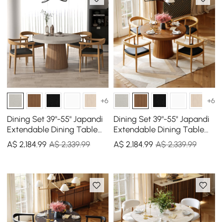
+6
+6
Dining Set 39"-55" Japandi
Dining Set 39"-55" Japandi
Extendable Dining Table
Extendable Dining Table
Gray with 4 Chairs
with 4 Chairs
A$
2,184
.99
A$ 2,339.99
A$
2,184
.99
A$ 2,339.99