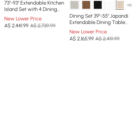
73"-93" Extendable Kitchen
+6
Island Set with 4 Dining
Chairs
Dining Set 39"-55" Japandi
New Lower Price
Extendable Dining Table
A$
2,441
.99
A$ 2,739.99
with 4 Chairs
New Lower Price
A$
2,165
.99
A$ 2,419.99