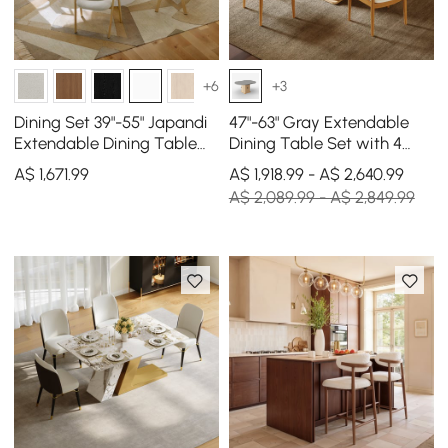
+6
+3
Dining Set 39"-55" Japandi
47"-63" Gray Extendable
Extendable Dining Table
Dining Table Set with 4
White with 4 Chairs
Chairs
A$
1,671
.99
A$ 1,918.99 - A$ 2,640.99
A$ 2,089.99 - A$ 2,849.99