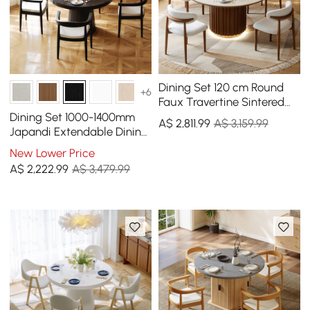
Dining Set 120 cm Round
+6
Faux Travertine Sintered
Stone Dining Table with 4
Dining Set 1000-1400mm
A$
2,811
.99
A$ 3,159.99
Chairs
Japandi Extendable Dining
Table Black with 4 Chairs
New Lower Price
A$
2,222
.99
A$ 3,479.99