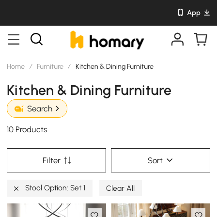
App
Home
/
Furniture
/
Kitchen & Dining Furniture
Kitchen & Dining Furniture
Search
10 Products
Filter
Sort
Stool Option: Set 1
Clear All