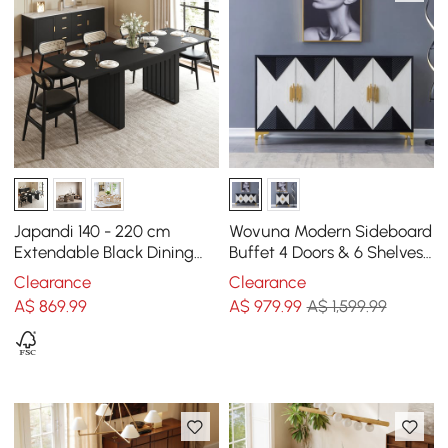
Japandi 140 - 220 cm
Wovuna Modern Sideboard
Extendable Black Dining
Buffet 4 Doors & 6 Shelves
Table, Seats 4-8
Accent Cabinet Gold Finish
Clearance
Clearance
in Large
A$
869
.99
A$
979
.99
A$ 1,599.99