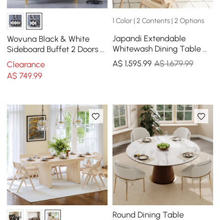
1 Color | 2 Contents | 2 Options
Japandi Extendable
Wovuna Black & White
Whitewash Dining Table &
Sideboard Buffet 2 Doors &
4 Dining Chairs Set Folding
3 Shelves Accent Cabinet
A$
1,595
.99
A$ 1,679.99
Clearance
Rattan
Gold in Small
A$
749
.99
Round Dining Table