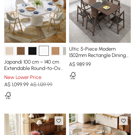
Ultic 5-Piece Modern
1502mm Rectangle Dining
Table Set Ash Wood
Japandi 100 cm – 140 cm
A$
989
.99
Foldable Walnut
Extendable Round-to-Oval
Wood Dining Table–Warm
New Lower Price
White, Seats 4-6
A$
1,099
.99
A$ 1,139.99