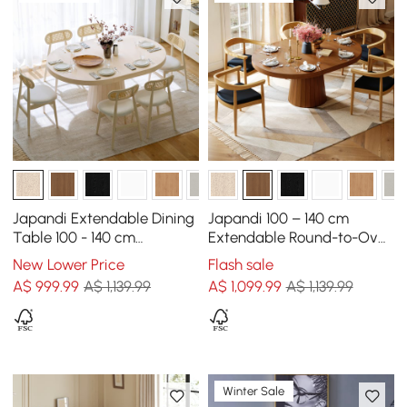
Japandi Extendable Dining
Japandi 100 – 140 cm
Table 100 - 140 cm
Extendable Round-to-Oval
Whitewash 6-Seater
Wood Dining Table–Warm
New Lower Price
Flash sale
Oval&Round Table
Walnut, Seats 4-6
A$
999
.99
A$ 1,139.99
A$
1,099
.99
A$ 1,139.99
Winter Sale