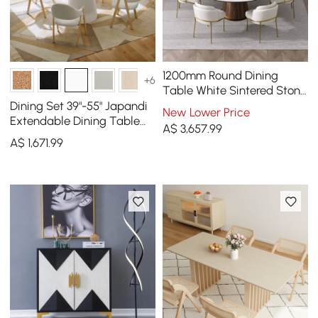
1200mm Round Dining
+6
Table White Sintered Stone
Top & 6 White Dining
Dining Set 39"-55" Japandi
New Lower Price
Chairs Cotton&Linen
Extendable Dining Table
A$
3,657
.99
White with 4 Chairs
A$
1,671
.99