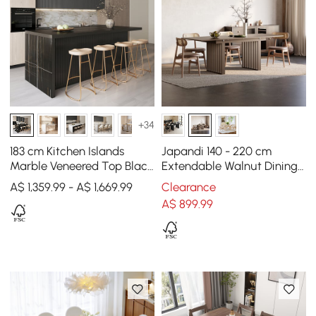
+34
183 cm Kitchen Islands
Japandi 140 - 220 cm
Marble Veneered Top Black
Extendable Walnut Dining
Modern with Storage
Table, Seats 4-8
A$ 1,359.99 - A$ 1,669.99
Clearance
Kitchen Cabinet
A$
899
.99