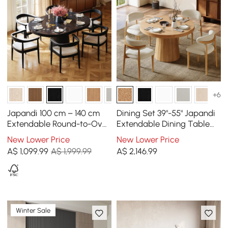
+6
Japandi 100 cm – 140 cm
Dining Set 39"-55" Japandi
Extendable Round-to-Oval
Extendable Dining Table
Wood Dining Table–Black,
Natural with 4 Chairs
New Lower Price
New Lower Price
Seats 4-6
A$
1,099
.99
A$ 1,999.99
A$
2,146
.99
Winter Sale