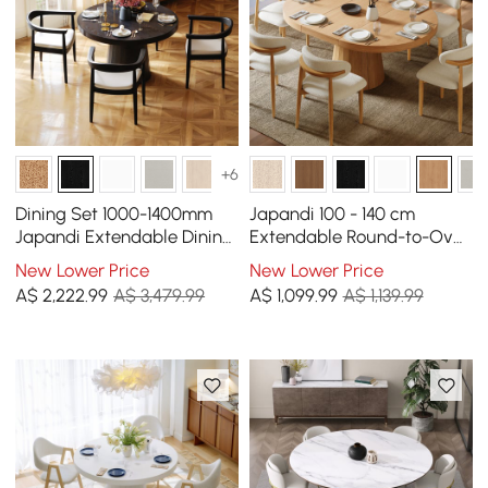
+6
Dining Set 1000-1400mm
Japandi 100 - 140 cm
Japandi Extendable Dining
Extendable Round-to-Oval
Table Black with 4 Chairs
Wood Dining Table Natural,
New Lower Price
New Lower Price
Seats 4-6
A$
2,222
.99
A$ 3,479.99
A$
1,099
.99
A$ 1,139.99