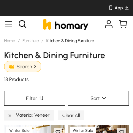
App
Home
/
Furniture
/
Kitchen & Dining Furniture
Kitchen & Dining Furniture
Search
18 Products
Filter
Sort
Material: Veneer
Clear All
Winter Sale
Winter Sale