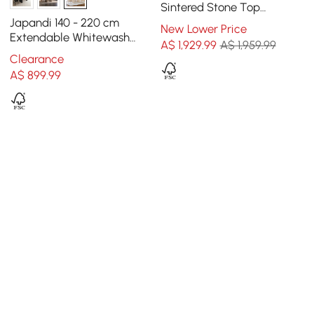
Sintered Stone Top
Wooden Base for 6 Mid-
Japandi 140 - 220 cm
New Lower Price
Century Modern
Extendable Whitewash
A$
1,929
.99
A$ 1,959.99
Dining Table, Seats 4-8
Clearance
A$
899
.99