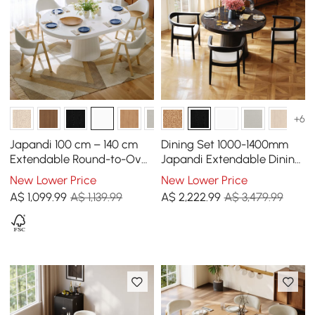
+6
Japandi 100 cm – 140 cm
Dining Set 1000-1400mm
Extendable Round-to-Oval
Japandi Extendable Dining
Wood Dining Table–Warm
Table Black with 4 Chairs
New Lower Price
New Lower Price
White, Seats 4-6
A$
1,099
.99
A$ 1,139.99
A$
2,222
.99
A$ 3,479.99