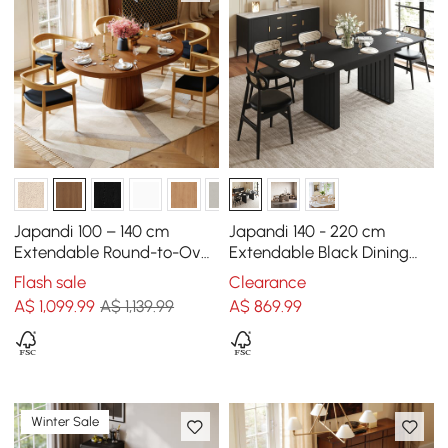
Japandi 100 – 140 cm
Japandi 140 - 220 cm
Extendable Round-to-Oval
Extendable Black Dining
Wood Dining Table–Warm
Table, Seats 4-8
Flash sale
Clearance
Walnut, Seats 4-6
A$
1,099
.99
A$ 1,139.99
A$
869
.99
Winter Sale