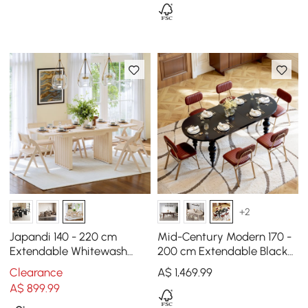
+2
Japandi 140 - 220 cm
Mid-Century Modern 170 -
Extendable Whitewash
200 cm Extendable Black
Dining Table, Seats 4-8
Oval Dining Table, Seats
Clearance
A$
1,469
.99
4–8
A$
899
.99