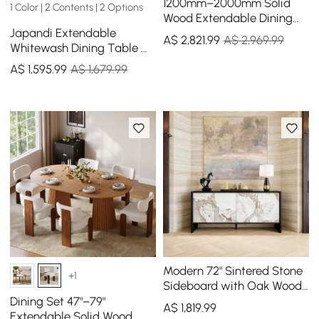
1200mm–2000mm Solid
1 Color | 2 Contents | 2 Options
Wood Extendable Dining
Japandi Extendable
Table with 4 Chairs
A$
2,821
.99
A$ 2,969.99
Whitewash Dining Table &
4 Dining Chairs Set Folding
A$
1,595
.99
A$ 1,679.99
Rattan
Modern 72" Sintered Stone
+1
Sideboard with Oak Wood
Frame & Adjustable
Dining Set 47"–79"
A$
1,819
.99
Shelves
Extendable Solid Wood