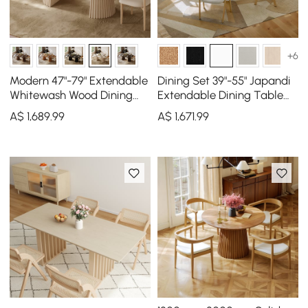
+6
Modern 47"-79" Extendable
Dining Set 39"-55" Japandi
Whitewash Wood Dining
Extendable Dining Table
Table with Fluted Base,
White with 4 Chairs
A$
1,689
.99
A$
1,671
.99
Seats 4-6