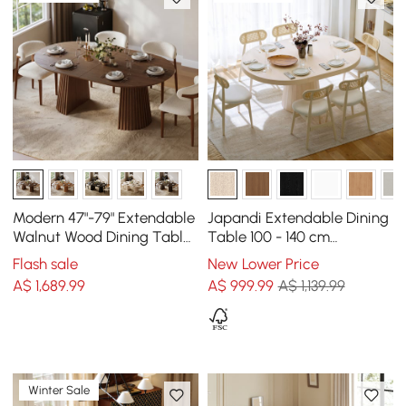
Modern 47"-79" Extendable
Japandi Extendable Dining
Walnut Wood Dining Table
Table 100 - 140 cm
with Fluted Base, Seats 4-6
Whitewash 6-Seater
Flash sale
New Lower Price
Oval&Round Table
A$
1,689
.99
A$
999
.99
A$ 1,139.99
Winter Sale