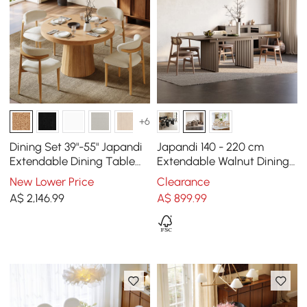
+6
Dining Set 39"-55" Japandi
Japandi 140 - 220 cm
Extendable Dining Table
Extendable Walnut Dining
Natural with 4 Chairs
Table, Seats 4-8
New Lower Price
Clearance
A$
2,146
.99
A$
899
.99