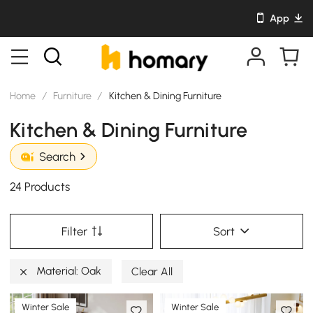
App
Home
/
Furniture
/
Kitchen & Dining Furniture
Kitchen & Dining Furniture
Search
24 Products
Filter
Sort
Material: Oak
Clear All
Winter Sale
Winter Sale