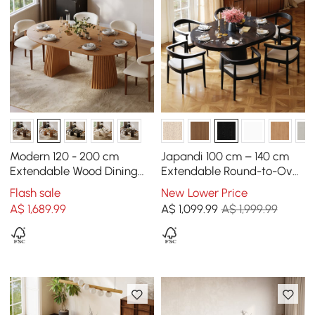
Modern 120 - 200 cm
Japandi 100 cm – 140 cm
Extendable Wood Dining
Extendable Round-to-Oval
Table with Fluted Base,
Wood Dining Table–Black,
Flash sale
New Lower Price
Seats 4-6
Seats 4-6
A$
1,689
.99
A$
1,099
.99
A$ 1,999.99