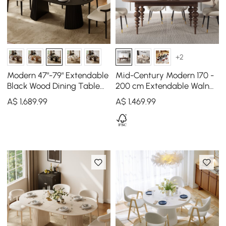
+2
Modern 47"-79" Extendable
Mid-Century Modern 170 -
Black Wood Dining Table
200 cm Extendable Walnut
with Fluted Base, Seats 4-6
Oval Dining Table, Seats
A$
1,689
.99
A$
1,469
.99
4–8