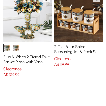
2-Tier 6 Jar Spice
Seasoning Jar & Rack Set
Ceramic Organizers with
Blue & White 2 Tiered Fruit
Clearance
Lid in White
Basket Plate with Vase
A$
119
.99
Resin Decor Snack Tray
Clearance
A$
129
.99