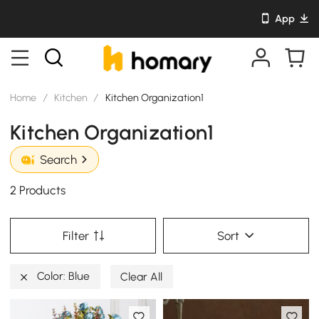
App
Home
/
Kitchen
/
Kitchen Organization1
Kitchen Organization1
Search
2 Products
Filter
Sort
Color: Blue
Clear All