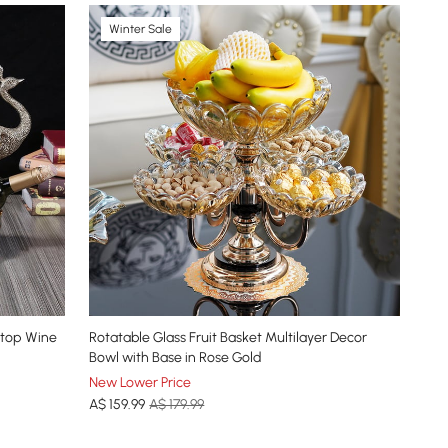
Winter Sale
etop Wine
Rotatable Glass Fruit Basket Multilayer Decor
Bowl with Base in Rose Gold
New Lower Price
A$
159
.99
A$ 179.99