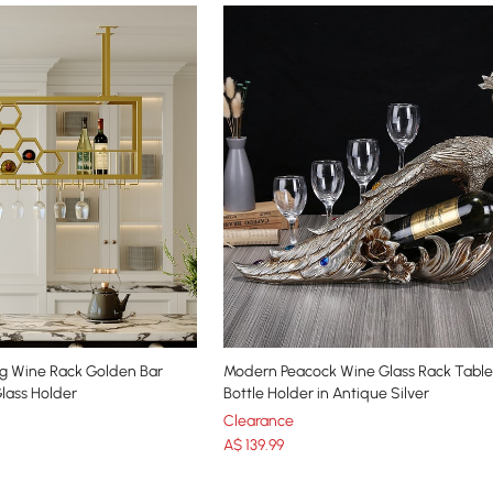
g Wine Rack Golden Bar
Modern Peacock Wine Glass Rack Tabl
Glass Holder
Bottle Holder in Antique Silver
Clearance
A$
139
.99