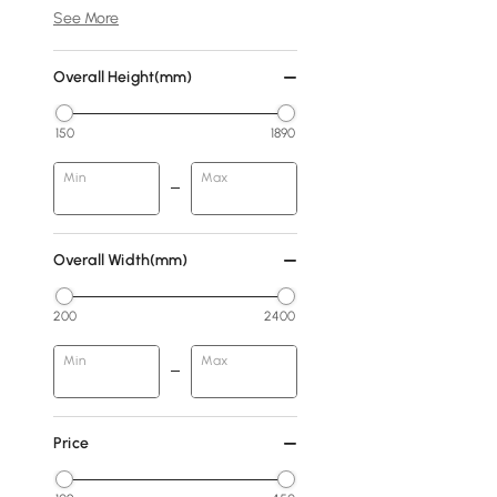
See More
Overall Height(mm)
150
1890
Min
Max
Overall Width(mm)
200
2400
Min
Max
Price