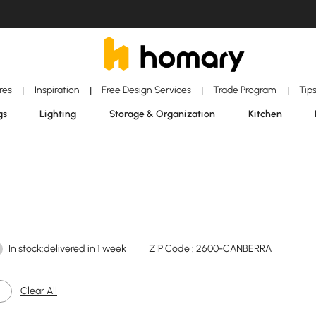
ores
Inspiration
Free Design Services
Trade Program
Tip
|
|
|
|
gs
Lighting
Storage & Organization
Kitchen
In stock:delivered in 1 week
ZIP Code :
2600-CANBERRA
Clear All