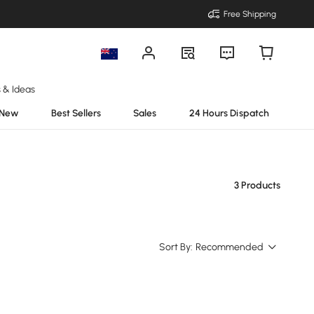
Free Shipping
s & Ideas
New
Best Sellers
Sales
24 Hours Dispatch
3 Products
Sort By:
Recommended