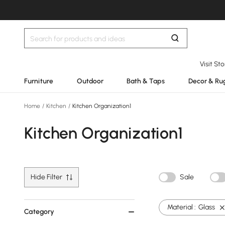
Visit St
Furniture
Outdoor
Bath & Taps
Decor & Ru
Home
/
Kitchen
/
Kitchen Organization1
Kitchen Organization1
Hide Filter
Sale
Material :
Glass
Category