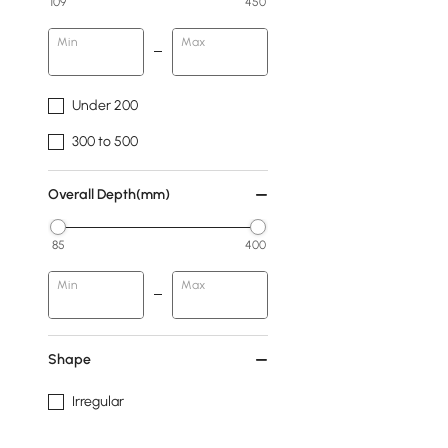
109
450
Min
Max
Under 200
300 to 500
Overall Depth(mm)
85
400
Min
Max
Shape
Irregular
Abstract