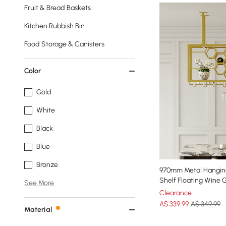
Fruit & Bread Baskets
Kitchen Rubbish Bin
Food Storage & Canisters
Color
Gold
White
Black
Blue
Bronze
970mm Metal Hangin
Shelf Floating Wine 
See More
Clearance
A$
339
.99
A$ 349.99
Material