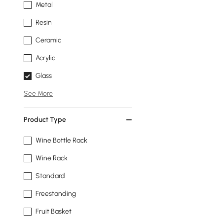
Metal
Resin
Ceramic
Acrylic
Glass
See More
Product Type
Wine Bottle Rack
Wine Rack
Standard
Freestanding
Fruit Basket