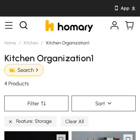
App
Home
/
Kitchen
/
Kitchen Organization1
Kitchen Organization1
Search
4 Products
Filter
Sort
Feature: Storage
Clear All