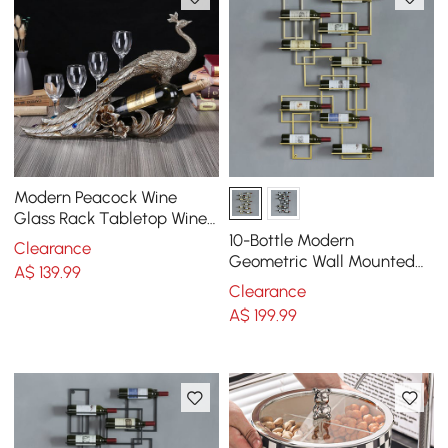
Modern Peacock Wine
Glass Rack Tabletop Wine
Bottle Holder in Antique
10-Bottle Modern
Clearance
Silver
Geometric Wall Mounted
A$
139
.99
Wine Rack
Clearance
A$
199
.99