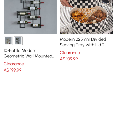
Modern 225mm Divided
Serving Tray with Lid 2
Tiered Snack Tray Food
10-Bottle Modern
Clearance
Storage Containers
Geometric Wall Mounted
A$
109
.99
Wine Rack
Clearance
A$
199
.99