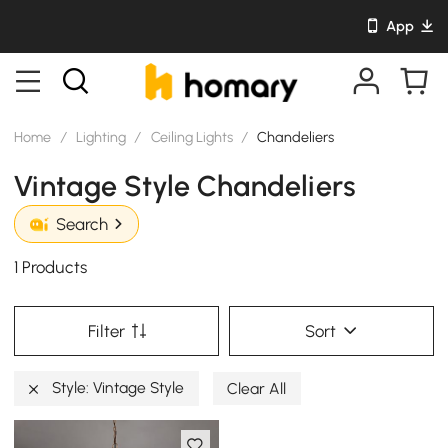
App
Home
/
Lighting
/
Ceiling Lights
/
Chandeliers
Vintage Style Chandeliers
Search
1 Products
Filter
Sort
Style: Vintage Style
Clear All