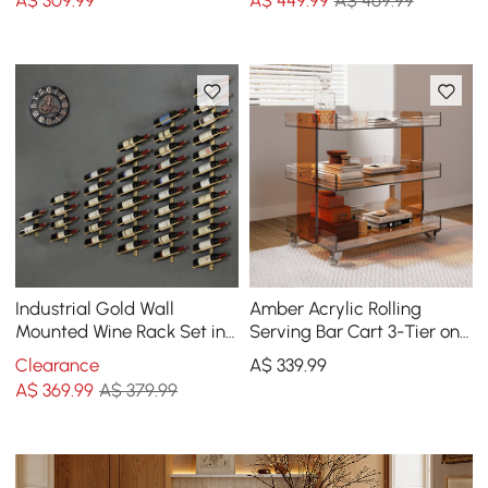
A$
309
.99
A$
449
.99
A$ 469.99
Industrial Gold Wall
Amber Acrylic Rolling
Mounted Wine Rack Set in
Serving Bar Cart 3-Tier on
Metal
Wheels
Clearance
A$
339
.99
A$
369
.99
A$ 379.99