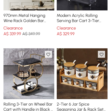
970mm Metal Hanging
Modern Acrylic Rolling
Wine Rack Golden Bar
Serving Bar Cart 3-Tier
Shelf Floating Wine Glass
Trolley End Table with
Clearance
Clearance
Holder
Handles
A$
339
.99
A$ 349.99
A$
329
.99
Rolling 3-Tier on Wheel Bar
2-Tier 6 Jar Spice
Cart with Handle in Black &
Seasoning Jar & Rack Set