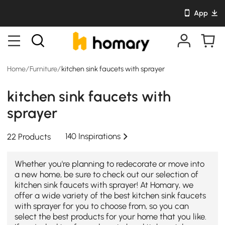
App
Home
/
Furniture
/
kitchen sink faucets with sprayer
kitchen sink faucets with
sprayer
140 Inspirations
22 Products
Whether you're planning to redecorate or move into
a new home, be sure to check out our selection of
kitchen sink faucets with sprayer! At Homary, we
offer a wide variety of the best kitchen sink faucets
with sprayer for you to choose from, so you can
select the best products for your home that you like.