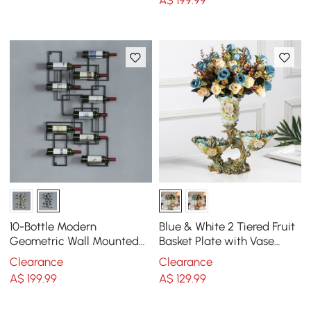
10-Bottle Modern
Blue & White 2 Tiered Fruit
Geometric Wall Mounted
Basket Plate with Vase
Wine Rack
Resin Decor Snack Tray
Clearance
Clearance
A$
199
.99
A$
129
.99