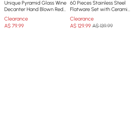
Unique Pyramid Glass Wine
60 Pieces Stainless Steel
Decanter Hand Blown Red
Flatware Set with Ceramic
Wine Carafe with Wide
Coated Handle, Service for
Clearance
Clearance
Base
12
A$
79
.99
A$
129
.99
A$ 139.99