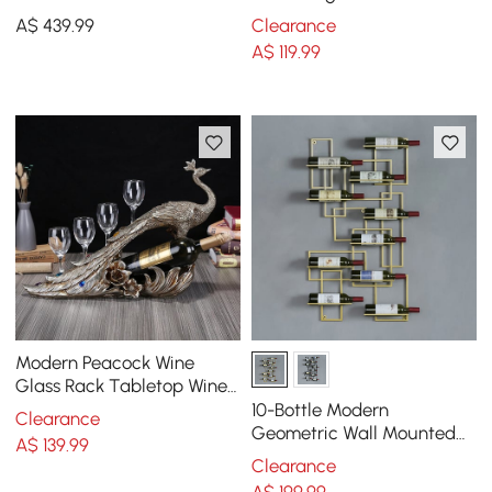
Brushed Gold Style A
Ceramic Organizers with
A$
439
.99
Clearance
Lid in White
A$
119
.99
Modern Peacock Wine
Glass Rack Tabletop Wine
Bottle Holder in Antique
10-Bottle Modern
Clearance
Silver
Geometric Wall Mounted
A$
139
.99
Wine Rack
Clearance
A$
199
.99