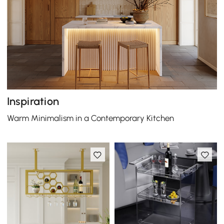
Inspiration
Warm Minimalism in a Contemporary Kitchen