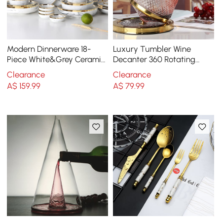
Modern Dinnerware 18-
Luxury Tumbler Wine
Piece White&Grey Ceramic
Decanter 360 Rotating
Dinnerware Gold Rim
Hand-Carved Diamond
Clearance
Clearance
Creative Spin Decanter
A$
159
.99
A$
79
.99