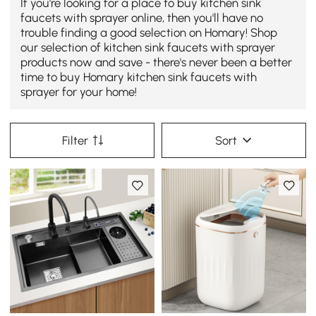
If you're looking for a place to buy kitchen sink
faucets with sprayer online, then you'll have no
trouble finding a good selection on Homary! Shop
our selection of kitchen sink faucets with sprayer
products now and save - there's never been a better
time to buy Homary kitchen sink faucets with
sprayer for your home!
Filter
Sort