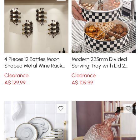
4 Pieces 12 Bottles Moon
Modern 225mm Divided
Shaped Metal Wine Rack
Serving Tray with Lid 2
Wall Mounted in Bronze
Tiered Snack Tray Food
Clearance
Clearance
Storage Containers
A$
129
.99
A$
109
.99