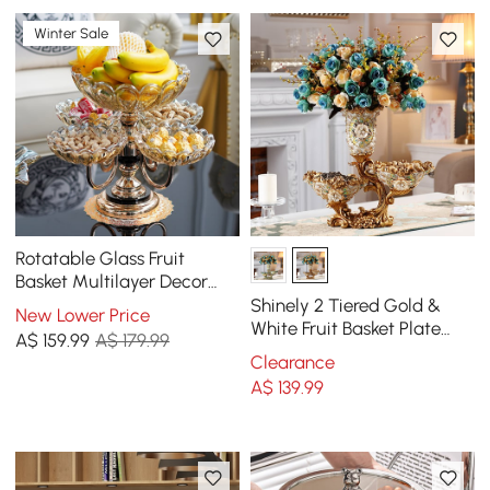
Winter Sale
Rotatable Glass Fruit
Basket Multilayer Decor
Bowl with Base in Rose
Shinely 2 Tiered Gold &
New Lower Price
Gold
White Fruit Basket Plate
A$
159
.99
A$ 179.99
with Vase Resin Snack Tray
Clearance
Decor
A$
139
.99