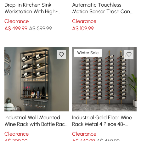
Drop-in Kitchen Sink
Automatic Touchless
Workstation With High-
Motion Sensor Trash Can
pressure Cup Washer
White Smart Garbage Can
Clearance
Clearance
Stainless Steel in Black
for Bathroom Kitchen
A$
499
.99
A$ 599.99
A$
109
.99
Winter Sale
Industrial Wall Mounted
Industrial Gold Floor Wine
Wine Rack with Bottle Rack
Rack Metal 4 Piece 48-
-Black
Bottle Vertical Tall Wine
Clearance
Clearance
Rack