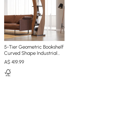
5-Tier Geometric Bookshelf
Curved Shape Industrial
Bookcase in Walnut & Black
A$
419
.99
Rotating