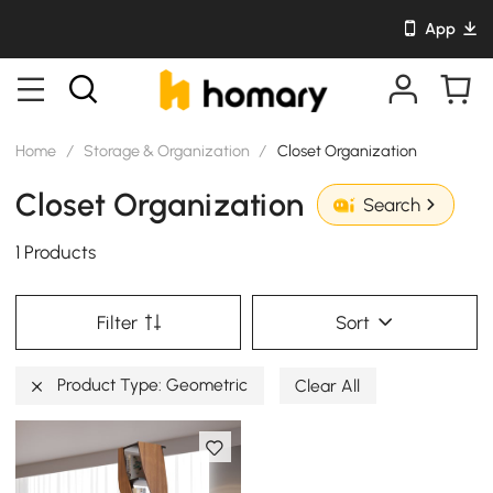
App
Home
/
Storage & Organization
/
Closet Organization
Closet Organization
Search
1 Products
Filter
Sort
Product Type: Geometric
Clear All