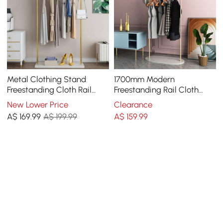
Metal Clothing Stand
1700mm Modern
Freestanding Cloth Rail
Freestanding Rail Cloth
Stand with Hooks & Marble
Rack with Marble Base
New Lower Price
Clearance
Base in Gold
A$
169
.99
A$ 199.99
A$
159
.99