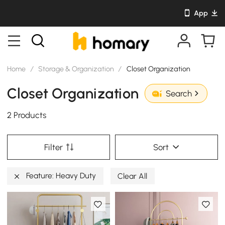
App
Home
/
Storage & Organization
/
Closet Organization
Closet Organization
Search
2 Products
Filter
Sort
Feature: Heavy Duty
Clear All