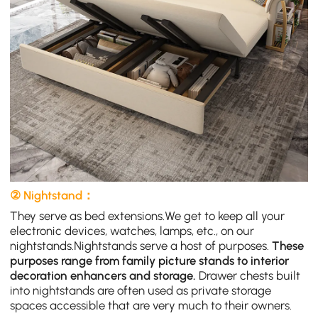
② Nightstand：
They serve as bed extensions.We get to keep all your
electronic devices, watches, lamps, etc., on our
nightstands.Nightstands serve a host of purposes.
These
purposes range from family picture stands to interior
decoration enhancers and storage.
Drawer chests built
into nightstands are often used as private storage
spaces accessible that are very much to their owners.