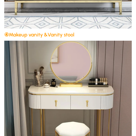
④Makeup vanity &Vanity stool