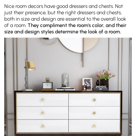
Nice room decors have good dressers and chests. Not
just their presence, but the right dressers and chests,
both in size and design are essential to the overall look
of a room.
They compliment the room's color, and their
size and design styles determine the look of a room.