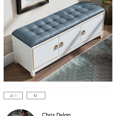
1
Chris Dylan