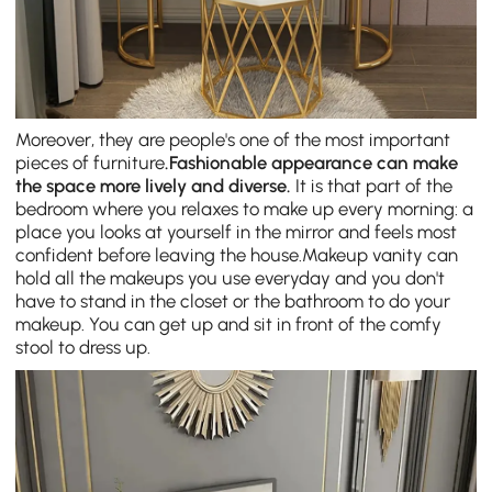
Moreover, they are people's one of the most important
pieces of furniture
.
Fashionable appearance can make
the space more lively and diverse.
It is that part of the
bedroom where you relaxes to make up every morning: a
place you looks at yourself in the mirror and feels most
confident before leaving the house.Makeup vanity can
hold all the makeups you use everyday and you don't
have to stand in the closet or the bathroom to do your
makeup. You can get up and sit in front of the comfy
stool to dress up.