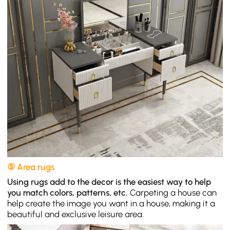
⑤ Area rugs
Using rugs add to the decor is the easiest way to help
you match colors, patterns, etc.
Carpeting a house can
help create the image you want in a house, making it a
beautiful and exclusive leisure area.