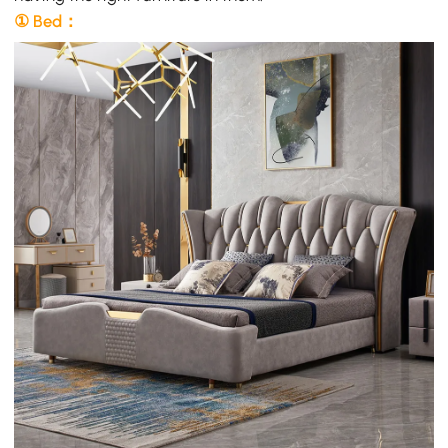
① Bed：