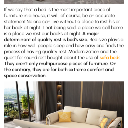
If we say that a bed is the most important piece of
furniture in a house, it will, of course, be an accurate
statement.No one can live without a place to rest his or
her back at night. That being said, a place we call home
is a place we rest our backs at night.
A major
determinant of quality rest is bed's size.
Bed size plays a
role in how well people sleep and how easy one finds the
process of having quality rest. Modernization and the
quest for sound rest bought about the use of
sofa beds
.
They aren't only multipurpose pieces of furniture. On
the contrary, they are for both extreme comfort and
space conservation.