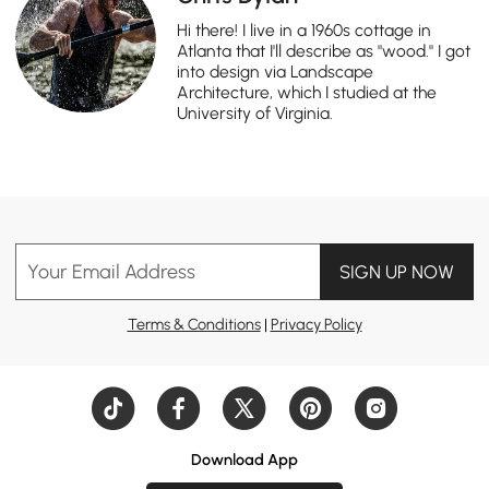
Hi there! I live in a 1960s cottage in
Atlanta that I'll describe as "wood." I got
into design via Landscape
Architecture, which I studied at the
University of Virginia.
Your Email Address
SIGN UP NOW
Terms & Conditions
|
Privacy Policy
Download App