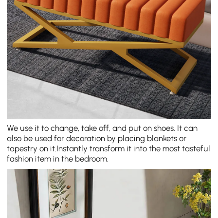
We use it to change, take off, and put on shoes. It can
also be used for decoration by placing blankets or
tapestry on it.Instantly transform it into the most tasteful
fashion item in the bedroom.