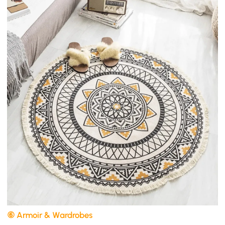
⑥ Armoir & Wardrobes