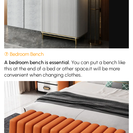
⑦ Bedroom Bench
A bedroom bench is essential.
You can put a bench like
this at the end of a bed or other space,it will be more
convenient when changing clothes..