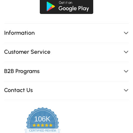
Information
Customer Service
B2B Programs
Contact Us
106K
4.8
star
CERTIFIED REVIEWS