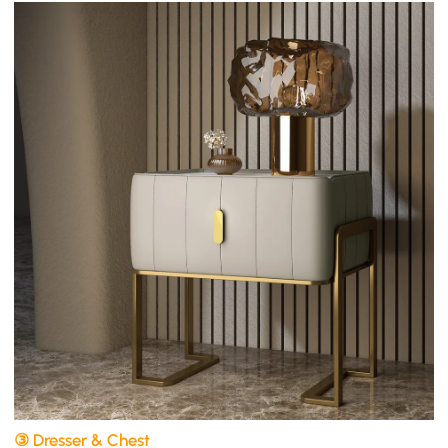
③ Dresser & Chest