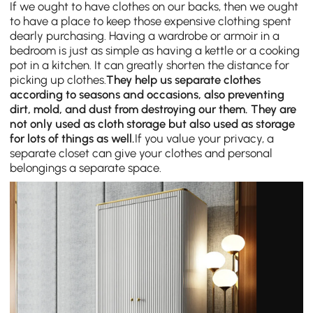
If we ought to have clothes on our backs, then we ought
to have a place to keep those expensive clothing spent
dearly purchasing. Having a wardrobe or armoir in a
bedroom is just as simple as having a kettle or a cooking
pot in a kitchen. It can greatly shorten the distance for
picking up clothes.
They help us separate clothes
according to seasons and occasions, also preventing
dirt, mold, and dust from destroying our them. They are
not only used as cloth storage but also used as storage
for lots of things as well.
If you value your privacy, a
separate closet can give your clothes and personal
belongings a separate space.