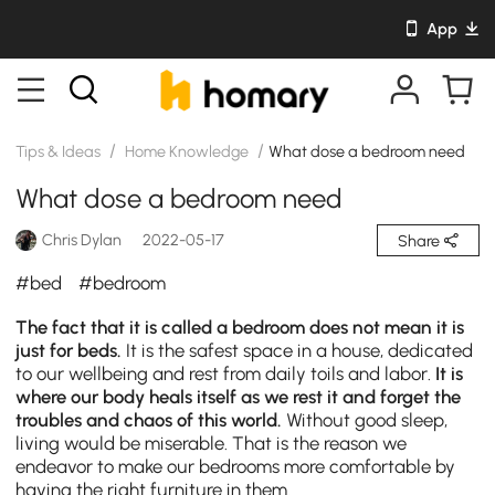
App
/
/
Tips & Ideas
Home Knowledge
What dose a bedroom need
What dose a bedroom need
Chris Dylan
2022-05-17
Share
#bed
#bedroom
The fact that it is called a bedroom does not mean it is
just for beds.
It is the safest space in a house, dedicated
to our wellbeing and rest from daily toils and labor.
It is
where our body heals itself as we rest it and forget the
troubles and chaos of this world.
Without good sleep,
living would be miserable. That is the reason we
endeavor to make our bedrooms more comfortable by
having the right furniture in them.