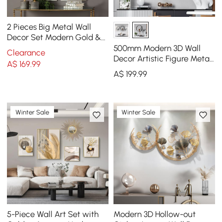
2 Pieces Big Metal Wall
Decor Set Modern Gold &
Silver Rectangle Art Living
500mm Modern 3D Wall
Clearance
Room Bedroom
Decor Artistic Figure Metal
A$
169
.99
& Resin Wall Art in Black
A$
199
.99
Winter Sale
Winter Sale
5-Piece Wall Art Set with
Modern 3D Hollow-out