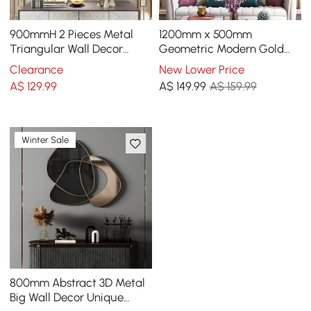
900mmH 2 Pieces Metal
1200mm x 500mm
Triangular Wall Decor
Geometric Modern Gold
Hollow-out Ginkgo Leaves
Lines Metal Wall Decor
Clearance
New Lower Price
Floral Art
Hanging Accent Living
A$
129
.99
A$
149
.99
A$ 159.99
Room
Winter Sale
800mm Abstract 3D Metal
Big Wall Decor Unique