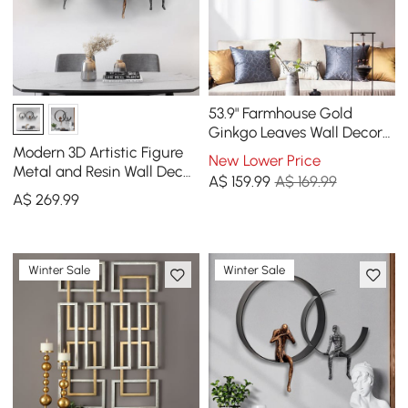
53.9" Farmhouse Gold
Ginkgo Leaves Wall Decor
For Living Room Bedroom
Modern 3D Artistic Figure
New Lower Price
Metal Wall Art
Metal and Resin Wall Decor
A$
159
.99
A$ 169.99
in Black
A$
269
.99
Winter Sale
Winter Sale