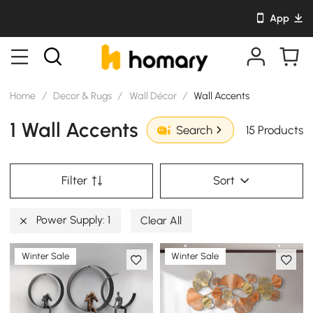
App
Home
/
Decor & Rugs
/
Wall Décor
/
Wall Accents
1 Wall Accents
15 Products
Search
Filter
Sort
Power Supply: 1
Clear All
Winter Sale
Winter Sale