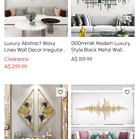
Luxury Abstract Wavy
1300mmW Modern Luxury
Lines Wall Decor Irregular
Style Black Metal Wall
Metal Wall Art in Gold for
Decor Home Art in Living
Clearance
A$
159
.99
Living Room
Room
A$
299
.99