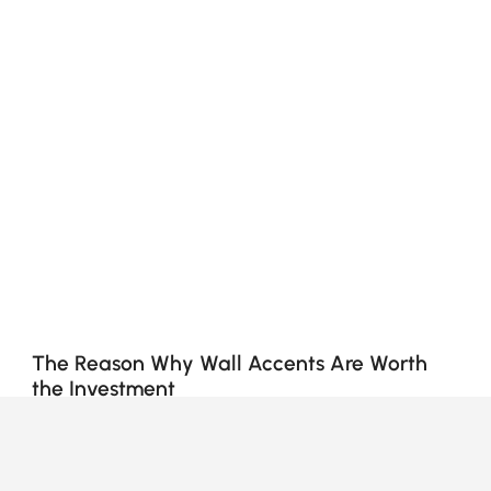
The Reason Why Wall Accents Are Worth
the Investment
Why Do Wall Accents Matter More Than
You Think?
Ever looked at your walls and felt like they’re... just