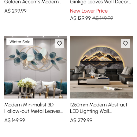
Golden Accents Modern
Ginkgo Leaves Wall Decor
Abstract Designs for
Home Metal Round Wall Art
A$
299
.99
New Lower Price
Luxurious Home Deco
in Gold & Gray
A$
129
.99
A$ 149.99
Winter Sale
Modern Minimalist 3D
1250mm Modern Abstract
Hollow-out Metal Leaves
LED Lighting Wall
Wall Decor Classic Fashion
Decorative Painting Living
A$
149
.99
A$
279
.99
Wall Decoration
Room Decorative