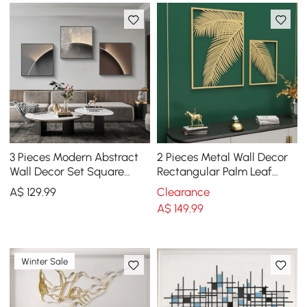
3 Pieces Modern Abstract
2 Pieces Metal Wall Decor
Wall Decor Set Square
Rectangular Palm Leaf
Canvas Print with Frame
Home Art Set in Gold for
A$
129
.99
Clearance
Living Room
Living Room
A$
149
.99
Winter Sale