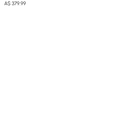
Modern Irregular Home Art
A$
379
.99
in Black & Gold