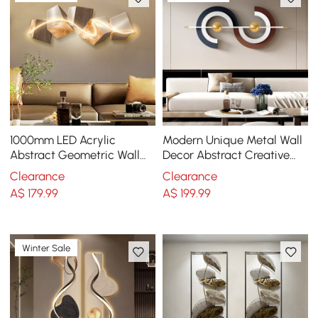
1000mm LED Acrylic
Modern Unique Metal Wall
Abstract Geometric Wall
Decor Abstract Creative
Decor Modern Art Living
Wall Art Multi-Color
Clearance
Clearance
Room Bedroom
A$
179
.99
A$
199
.99
Winter Sale