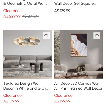
& Geometric Metal Wall
Wall Decor Set Square
Decor Art for Living Room
Canvas Print with Frame
Clearance
A$
129
.99
Bedroom
Living Room
A$
229
.99
A$ 299.99
Textured Design Wall
Art Deco LED Canvas Wall
Decor in White and Gray
Art Print Framed Wall Decor
with LED Light
Clearance
Clearance
A$
179
.99
A$
199
.99