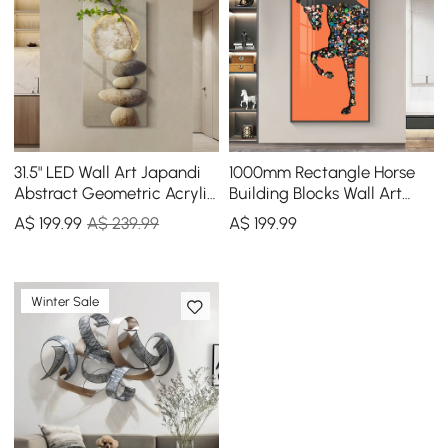
31.5" LED Wall Art Japandi
1000mm Rectangle Horse
Abstract Geometric Acrylic
Building Blocks Wall Art
Stone Shape Decor USB
Decor with Aluminum
A$
199
.99
A$ 239.99
A$
199
.99
Lighting
Frame Living Room
Winter Sale