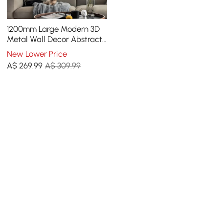
1200mm Large Modern 3D
Metal Wall Decor Abstract
Geometric Overlapping Art
New Lower Price
Living Room
A$
269
.99
A$ 309.99