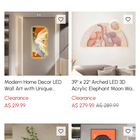
Modern Home Decor LED
39" x 22" Arched LED 3D
Wall Art with Unique
Acrylic Elephant Moon Wall
Feather Design
Sculpture Art Decor
Clearance
Clearance
Nursery Bedroom
A$
219
.99
A$
279
.99
A$ 289.99