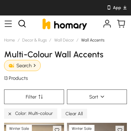
App
Home
/
Decor & Rugs
/
Wall Décor
/
Wall Accents
Multi-Colour Wall Accents
Search
13 Products
Filter
Sort
Color: Multi-colour
Clear All
Winter Sale
Winter Sale