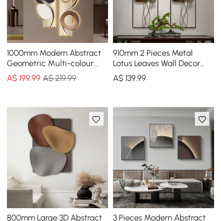
1000mm Modern Abstract
910mm 2 Pieces Metal
Geometric Multi-colour
Lotus Leaves Wall Decor
Acrylic Wall Art with LED
Set for Living Room with
A$
199
.99
A$ 219.99
A$
139
.99
Backlighting
Black Frame
800mm Large 3D Abstract
3 Pieces Modern Abstract