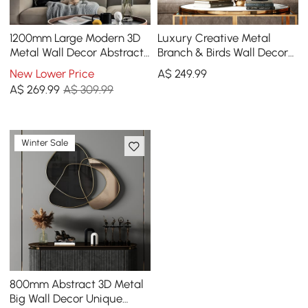
1200mm Large Modern 3D
Luxury Creative Metal
Metal Wall Decor Abstract
Branch & Birds Wall Decor
Geometric Overlapping Art
Home Art in Gold in Living
New Lower Price
A$
249
.99
Living Room
Room
A$
269
.99
A$ 309.99
Winter Sale
800mm Abstract 3D Metal
Big Wall Decor Unique