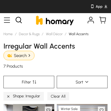
App
Home
/
Decor & Rugs
/
Wall Décor
/
Wall Accents
Irregular Wall Accents
Search
7 Products
Filter
Sort
Shape: Irregular
Clear All
Winter Sale