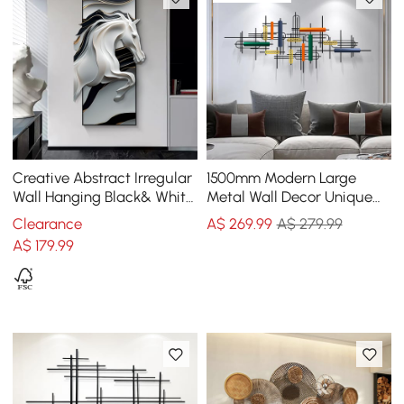
Creative Abstract Irregular
1500mm Modern Large
Wall Hanging Black& White
Metal Wall Decor Unique
Horse Home Decoration
Home Hanging Wall Art
Clearance
A$
269
.99
A$ 279.99
Decor in Gold & Black
A$
179
.99