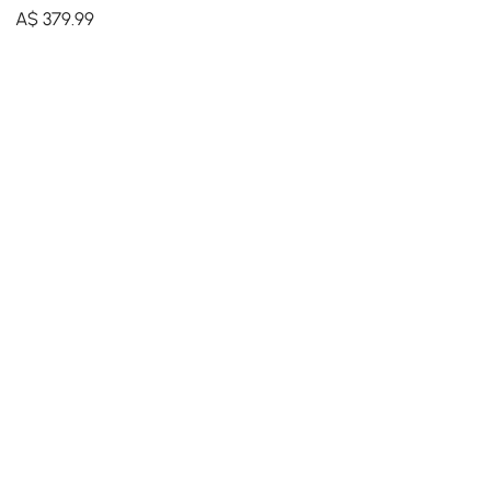
Modern Irregular Home Art
A$
379
.99
in Black & Gold