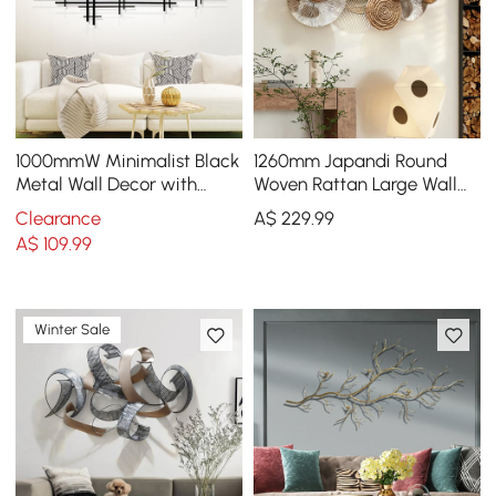
1000mmW Minimalist Black
1260mm Japandi Round
Metal Wall Decor with
Woven Rattan Large Wall
Vertical Lines for Living
Decor Overlapping
Clearance
A$
229
.99
Room,Office
Wooden Art
A$
109
.99
Winter Sale