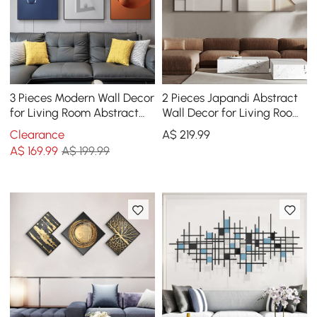
3 Pieces Modern Wall Decor
2 Pieces Japandi Abstract
for Living Room Abstract
Wall Decor for Living Room
Art Canvas Print with Metal
3D Hanging Art in White
Clearance
A$
219
.99
Frame
A$
169
.99
A$ 199.99