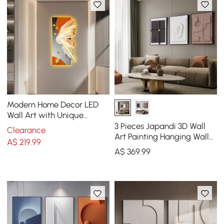
Modern Home Decor LED
Wall Art with Unique
Feather Design
3 Pieces Japandi 3D Wall
Clearance
Art Painting Hanging Wall
A$
219
.99
Decor Set with Black
A$
369
.99
Rectangle Frame