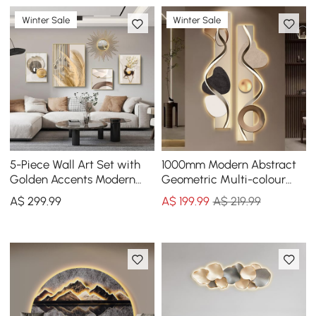
Winter Sale
Winter Sale
5-Piece Wall Art Set with
1000mm Modern Abstract
Golden Accents Modern
Geometric Multi-colour
Abstract Designs for
Acrylic Wall Art with LED
A$
299
.99
A$
199
.99
A$ 219.99
Luxurious Home Deco
Backlighting