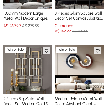
1500mm Modern Large
3 Pieces Glam Square Wall
Metal Wall Decor Unique
Decor Set Canvas Abstract
Home Hanging Wall Art
Art with Frame in Gold &
A$
269
.99
A$ 279.99
Clearance
Decor in Gold & Black
Black
A$
149
.99
A$ 159.99
Winter Sale
Winter Sale
2 Pieces Big Metal Wall
Modern Unique Metal Wall
Decor Set Modern Gold &
Decor Abstract Creative