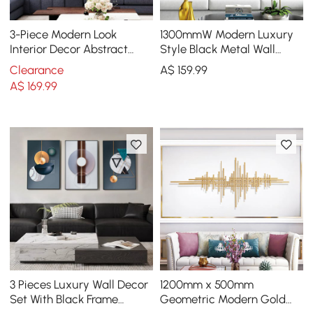
3-Piece Modern Look
1300mmW Modern Luxury
Interior Decor Abstract
Style Black Metal Wall
Wall Art Set
Decor Home Art in Living
Clearance
A$
159
.99
Room
A$
169
.99
3 Pieces Luxury Wall Decor
1200mm x 500mm
Set With Black Frame
Geometric Modern Gold