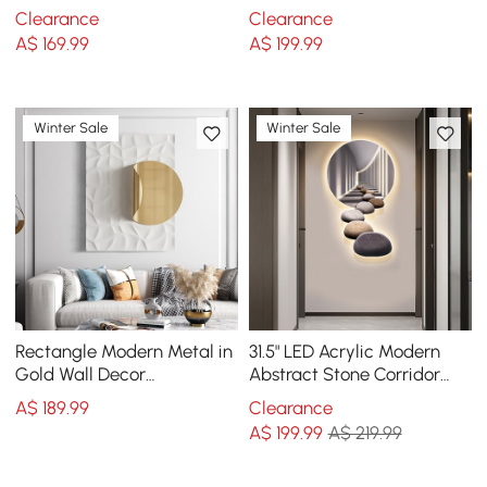
Silver Rectangle Art Living
Wall Art Multi-Color
Clearance
Clearance
Room Bedroom
A$
169
.99
A$
199
.99
Winter Sale
Winter Sale
Rectangle Modern Metal in
31.5" LED Acrylic Modern
Gold Wall Decor
Abstract Stone Corridor
Background Geometric 3D
Wall Art Decor Living Room
A$
189
.99
Clearance
Wall Art
Bedroom
A$
199
.99
A$ 219.99