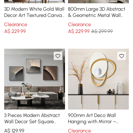
3D Modern White Gold Wall
800mm Large 3D Abstract
Decor Art Textured Canvas
& Geometric Metal Wall
Oil Painting with Frame
Decor Art for Living Room
Clearance
Clearance
Living Room
Bedroom
A$
229
.99
A$
229
.99
A$ 299.99
3 Pieces Modern Abstract
900mm Art Deco Wall
Wall Decor Set Square
Hanging with Mirror –
Canvas Print with Frame
White & Gold, Radiant
A$
129
.99
Clearance