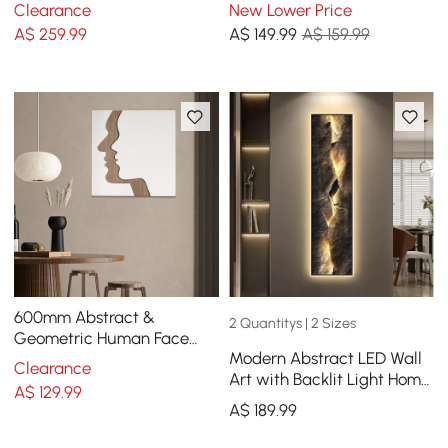
Abstract Paintings in Living
Lines Metal Wall Decor
Clearance
New Lower Price
Room
Hanging Accent Living
A$
259
.99
A$
149
.99
A$ 159.99
Room
600mm Abstract &
2 Quantitys | 2 Sizes
Geometric Human Face
Modern Abstract LED Wall
Wall Decor Art Living Room
Clearance
Art with Backlit Light Home
Bedroom White & Walnut
A$
129
.99
Decor
A$
189
.99