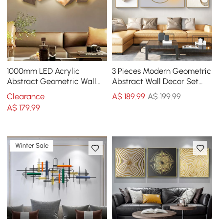
1000mm LED Acrylic
3 Pieces Modern Geometric
Abstract Geometric Wall
Abstract Wall Decor Set
Decor Modern Art Living
Canvas Print with Frame
Clearance
A$
189
.99
A$ 199.99
Room Bedroom
Living Room
A$
179
.99
Winter Sale