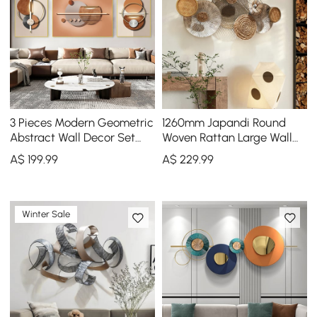
3 Pieces Modern Geometric
1260mm Japandi Round
Abstract Wall Decor Set
Woven Rattan Large Wall
Canvas Print with Frame
Decor Overlapping
A$
199
.99
A$
229
.99
Living Room
Wooden Art
Winter Sale