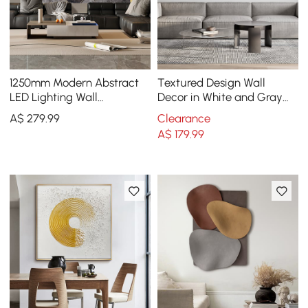
1250mm Modern Abstract
Textured Design Wall
LED Lighting Wall
Decor in White and Gray
Decorative Painting Living
with LED Light
A$
279
.99
Clearance
Room Decorative
A$
179
.99