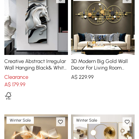
Creative Abstract Irregular
3D Modern Big Gold Wall
Wall Hanging Black& White
Decor For Living Room
Horse Home Decoration
Unique Decorative Metal
Clearance
A$
229
.99
Home Hanging Art
A$
179
.99
Winter Sale
Winter Sale