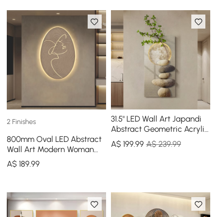
31.5" LED Wall Art Japandi
2 Finishes
Abstract Geometric Acrylic
800mm Oval LED Abstract
Stone Shape Decor USB
A$
199
.99
A$ 239.99
Wall Art Modern Woman
Lighting
Face Sculpture Decor
A$
189
.99
Living Room Bedroom