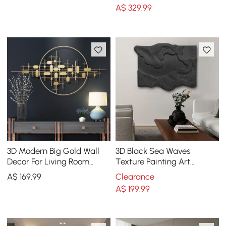
Living Room
Design
A$
329
.99
3D Modern Big Gold Wall
3D Black Sea Waves
Decor For Living Room
Texture Painting Art
Unique Decorative Metal
Modern Abstract Ocean
A$
169
.99
Clearance
Home Hanging Art
Wall Decor Living Room
A$
199
.99