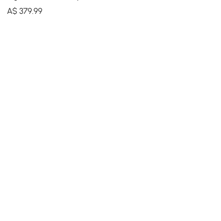
Modern Irregular Home Art
A$
379
.99
in Black & Gold