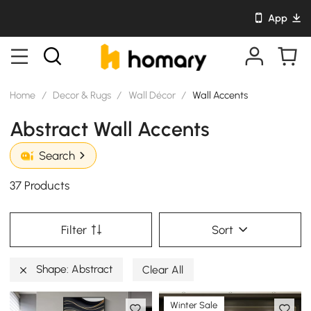
App
Home
/
Decor & Rugs
/
Wall Décor
/
Wall Accents
Abstract Wall Accents
Search
37 Products
Filter
Sort
Shape: Abstract
Clear All
Winter Sale