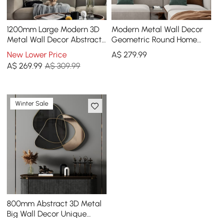
1200mm Large Modern 3D
Modern Metal Wall Decor
Metal Wall Decor Abstract
Geometric Round Home
Geometric Overlapping Art
Wall Art Orange & Gold &
New Lower Price
A$
279
.99
Living Room
Blue Living Room
A$
269
.99
A$ 309.99
Winter Sale
800mm Abstract 3D Metal
Big Wall Decor Unique