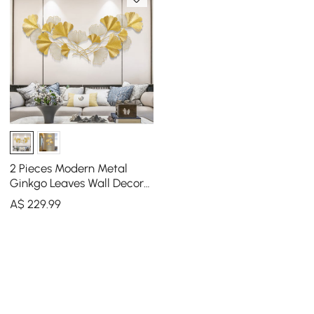
2 Pieces Modern Metal
Ginkgo Leaves Wall Decor
For Living Room Home
A$
229
.99
Hanging Art in Gold