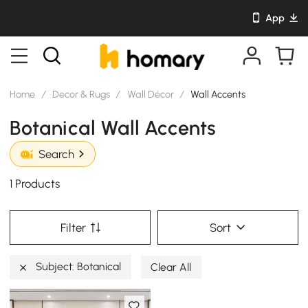
App
Home
/
Decor & Rugs
/
Wall Décor
/
Wall Accents
Botanical Wall Accents
Search
1 Products
Filter
Sort
Subject: Botanical
Clear All