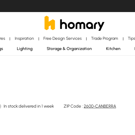
ores
Inspiration
Free Design Services
Trade Program
Tip
|
|
|
|
gs
Lighting
Storage & Organization
Kitchen
In stock:delivered in 1 week
ZIP Code :
2600-CANBERRA