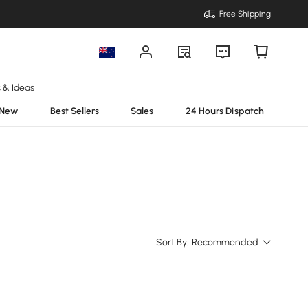
Free Shipping
s & Ideas
New
Best Sellers
Sales
24 Hours Dispatch
Sort By:
Recommended