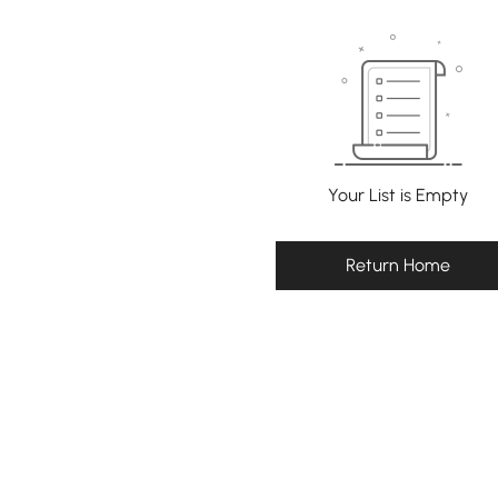
Your List is Empty
Return Home