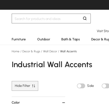
Visit St
Furniture
Outdoor
Bath & Taps
Decor & Ru
Home
/
Decor & Rugs
/
Wall Décor
/
Wall Accents
Industrial Wall Accents
Hide Filter
Sale
Color