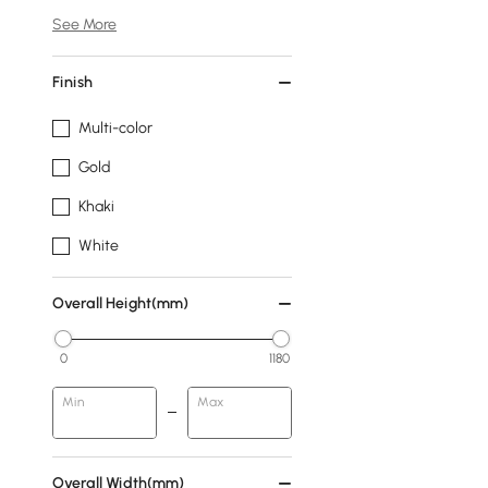
See More
Finish
Multi-color
Gold
Khaki
White
Overall Height(mm)
0
1180
Min
Max
Overall Width(mm)