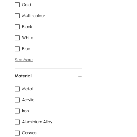
Gold
Multi-colour
Black
White
Blue
See More
Material
Metal
Acrylic
Iron
Aluminium Alloy
Canvas