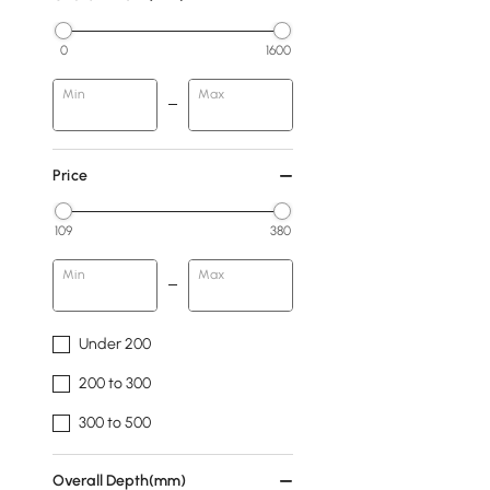
0
1600
Min
Max
Price
109
380
Min
Max
Under 200
200 to 300
300 to 500
Overall Depth(mm)