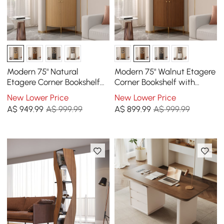
Modern 75" Natural
Modern 75" Walnut Etagere
Etagere Corner Bookshelf
Corner Bookshelf with
with Drawer and 2-Door
Drawer and 2-Door
New Lower Price
New Lower Price
Cabinet
Cabinet
A$
949
.99
A$ 999.99
A$
899
.99
A$ 999.99