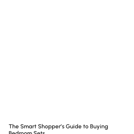
The Smart Shopper’s Guide to Buying
Bedroom Sets