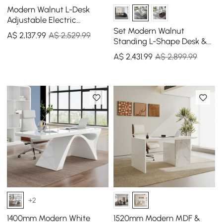
Modern Walnut L-Desk
Adjustable Electric
Standing Desk Right Hand
Set Modern Walnut
A$
2,137
.99
A$ 2,529.99
& Office Chair Set
Standing L-Shape Desk &
Reclining Leather Office
A$
2,431
.99
A$ 2,899.99
Desk Chair (1815mm)
+2
1400mm Modern White
1520mm Modern MDF &