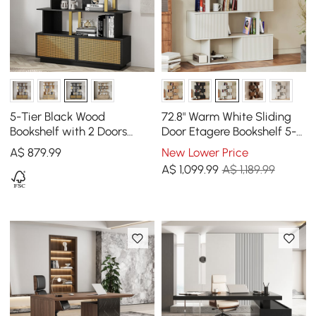
5-Tier Black Wood
72.8" Warm White Sliding
Bookshelf with 2 Doors
Door Etagere Bookshelf 5-
Modern Bookcase in Gold
Shelf Tall Book Shelf Rich
A$
879
.99
New Lower Price
Finish
Storage
A$
1,099
.99
A$ 1,189.99