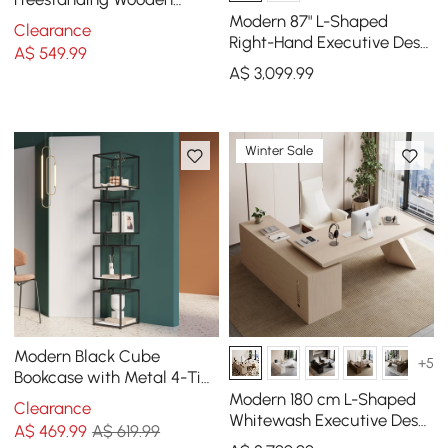
Office 4 Shelves Etagere
Modern 87" L-Shaped
Clearance
Bookcase in Gold
Right-Hand Executive Desk
A$
549
.99
with Storage
A$
3,099
.99
Winter Sale
Modern Black Cube
+5
Bookcase with Metal 4-Tier
Bookshelf Tower Display
Modern 180 cm L-Shaped
Clearance
Tall Shelf
Whitewash Executive Desk
A$
469
.99
A$ 619.99
with Right Hand Return