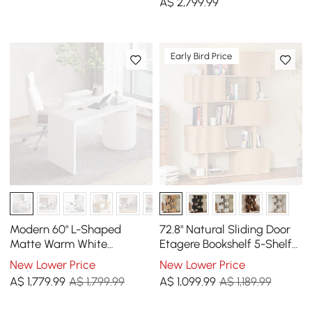
A$
2,799
.99
Early Bird Price
Modern 60" L-Shaped
72.8" Natural Sliding Door
Matte Warm White
Etagere Bookshelf 5-Shelf
Executive Desk with
Tall Book Shelf Rich
New Lower Price
New Lower Price
Drawers, Rotating Design
Storage
A$
1,779
.99
A$ 1,799.99
A$
1,099
.99
A$ 1,189.99