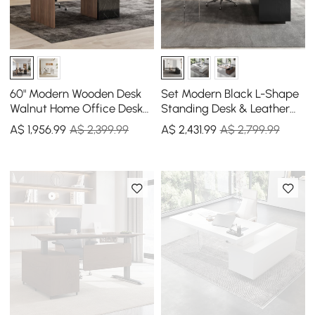
60" Modern Wooden Desk
Set Modern Black L-Shape
Walnut Home Office Desk
Standing Desk & Leather
& Home Office Chair Set
Office Desk Chair Set Khaki
A$
1,956
.99
A$ 2,399.99
A$
2,431
.99
A$ 2,799.99
Adjustable Height
(1815mm)