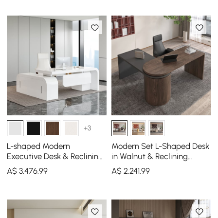
+3
L-shaped Modern
Modern Set L-Shaped Desk
Executive Desk & Reclining
in Walnut & Reclining
Leather Office Desk Chair
Leather Office Adjustable
A$
3,476
.99
A$
2,241
.99
High Back
Swivel Chair