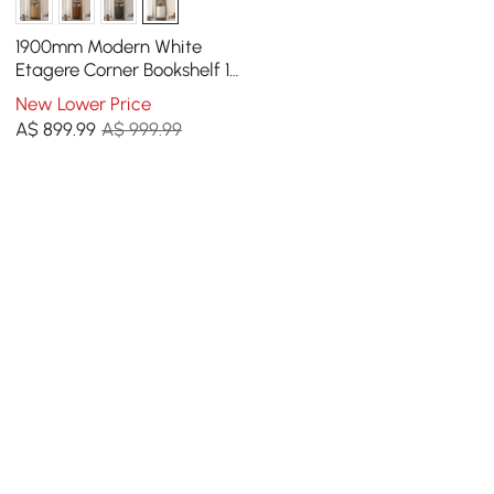
1900mm Modern White
Etagere Corner Bookshelf 1
Drawer & 2 Doors Wooden
New Lower Price
Tall Bookcase
A$
899
.99
A$ 999.99