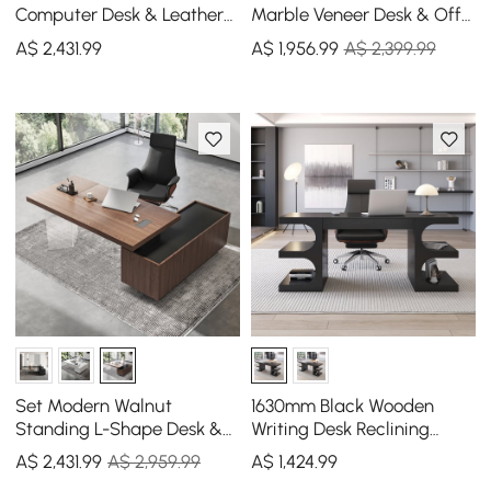
Computer Desk & Leather
Marble Veneer Desk & Off
Office Desk Chair Set High
White Home Office Chair
A$
2,431
.99
A$
1,956
.99
A$ 2,399.99
Back Adjustable
Set High Back
Set Modern Walnut
1630mm Black Wooden
Standing L-Shape Desk &
Writing Desk Reclining
Reclining Leather Office
Leather Office Desk Chair
A$
2,431
.99
A$ 2,959.99
A$
1,424
.99
Desk Chair (71.5")
Set