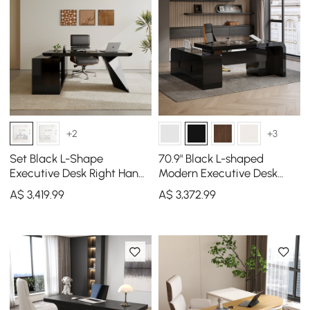
+2
+3
Set Black L-Shape
70.9" Black L-shaped
Executive Desk Right Hand
Modern Executive Desk
Reclining Leather Office
Right Hand & Reclining
A$
3,419
.99
A$
3,372
.99
Desk Chair (1800m)
Leather Office Chair