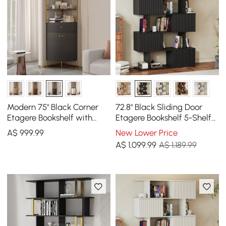
Modern 75" Black Corner
72.8" Black Sliding Door
Etagere Bookshelf with
Etagere Bookshelf 5-Shelf
Drawer and 2-Door
Tall Book Shelf Rich
A$
999
.99
New Lower Price
Cabinet
Storage
A$
1,099
.99
A$ 1,189.99