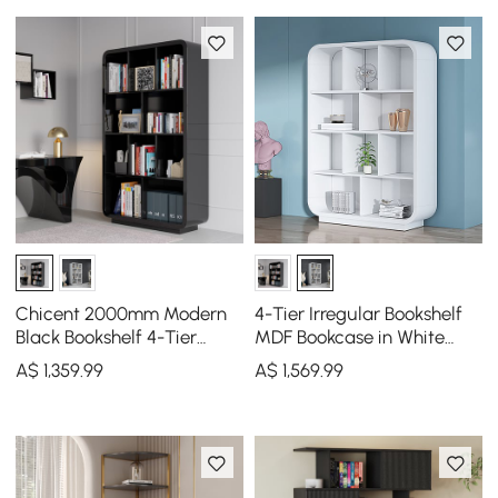
Chicent 2000mm Modern
4-Tier Irregular Bookshelf
Black Bookshelf 4-Tier
MDF Bookcase in White
Standard Bookcase with
(2000mm High)
A$
1,359
.99
A$
1,569
.99
Rich Storage