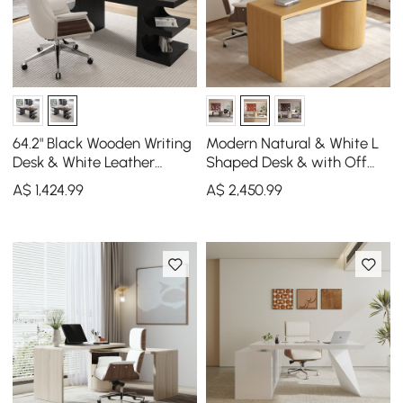
64.2" Black Wooden Writing
Modern Natural & White L
Desk & White Leather
Shaped Desk & with Off
Office Desk Chair Set High
White Home Office Chair
A$
1,424
.99
A$
2,450
.99
Back
Set Upholstered