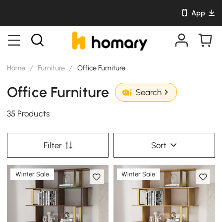
App
Home
/
Furniture
/
Office Furniture
Office Furniture
Search
35 Products
Filter
Sort
Winter Sale
Winter Sale