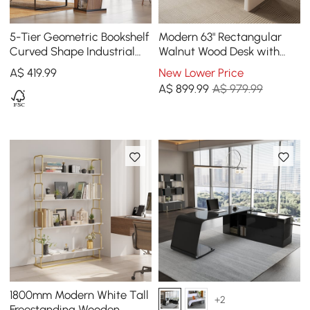
5-Tier Geometric Bookshelf
Modern 63" Rectangular
Curved Shape Industrial
Walnut Wood Desk with
Bookcase in Walnut & Black
charging station & storage
A$
419
.99
New Lower Price
Rotating
A$
899
.99
A$ 979.99
1800mm Modern White Tall
+2
Freestanding Wooden