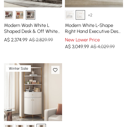
+2
Modern Wash White L
Modern White L-Shape
Shaped Desk & Off White
Right Hand Executive Desk
Home Office Chair Set
& Office Chair Set
A$
2,374
.99
A$ 2,829.99
New Lower Price
Upholstered Swivel
(1800mm)
A$
3,049
.99
A$ 4,029.99
Winter Sale