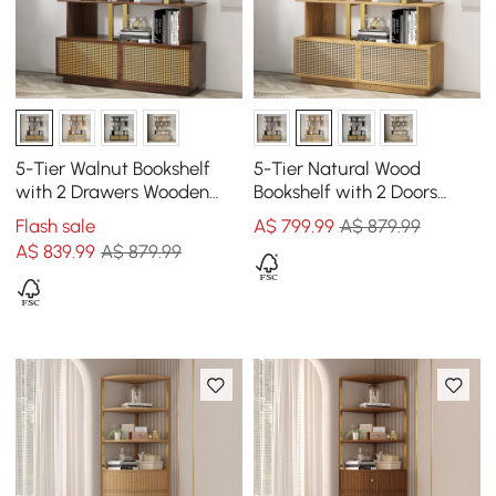
5-Tier Walnut Bookshelf
5-Tier Natural Wood
with 2 Drawers Wooden
Bookshelf with 2 Doors
Bookcase in Gold (1645mm
Modern Bookcase in Gold
Flash sale
A$
799
.99
A$ 879.99
High)
Finish
A$
839
.99
A$ 879.99