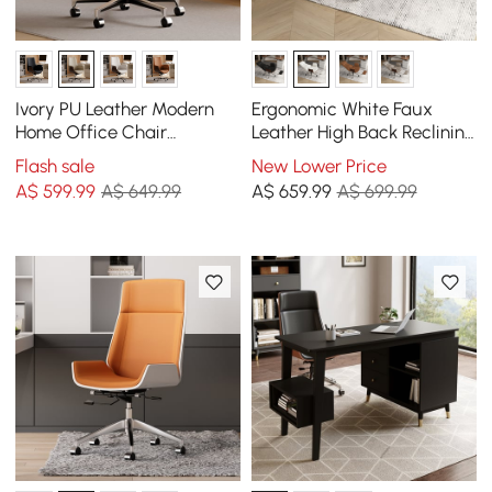
Ivory PU Leather Modern
Ergonomic White Faux
Home Office Chair
Leather High Back Reclining
Upholstered High Back
Swivel Office Desk Chair
Flash sale
New Lower Price
Desk Chair with Wood-
with Footrest
A$
599
.99
A$ 649.99
A$
659
.99
A$ 699.99
Grain Finish Accents