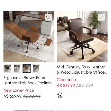
Mid-Century Faux Leather
& Wood Adjustable Office
Chair
Ergonomic Brown Faux
Clearance
Leather High Back Reclining
A$
579
.99
A$ 619.99
Swivel Office Desk Chair
New Lower Price
with Footrest
A$
659
.99
A$ 739.99