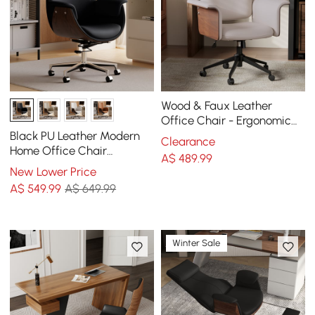
Wood & Faux Leather
Office Chair - Ergonomic
Adjustable Swivel (Khaki)
Black PU Leather Modern
Clearance
Home Office Chair
A$
489
.99
Upholstered High Back
New Lower Price
Desk Chair with Wood-
A$
549
.99
A$ 649.99
Grain Finish Accents
Winter Sale