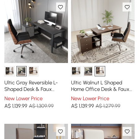
Ultic Gray Reversible L-
Ultic Walnut L Shaped
Shaped Desk & Faux
Home Office Desk & Faux
Leather Office Chair Set
Leather Office Chair Set
New Lower Price
New Lower Price
with Wheels
with Wheels
A$
1,139
.99
A$ 1,309.99
A$
1,139
.99
A$ 1,279.99