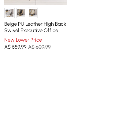
Beige PU Leather High Back
Swivel Executive Office
Chair with Adjustable
New Lower Price
Height
A$
559
.99
A$ 609.99