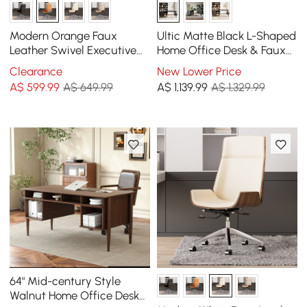
Modern Orange Faux
Ultic Matte Black L-Shaped
Leather Swivel Executive
Home Office Desk & Faux
Office Chair with
Leather Office Chair Set
Clearance
New Lower Price
Adjustable Height
with Wheels
A$
599
.99
A$ 649.99
A$
1,139
.99
A$ 1,329.99
64" Mid-century Style
Walnut Home Office Desk