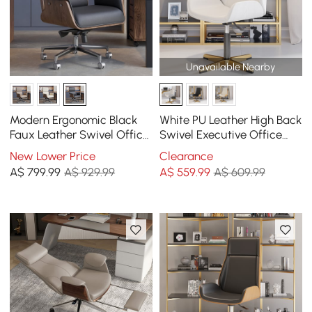
Unavailable Nearby
Modern Ergonomic Black
White PU Leather High Back
Faux Leather Swivel Office
Swivel Executive Office
Chair with Walnut Wood
Chair with Adjustable
New Lower Price
Clearance
Accents
Height
A$
799
.99
A$ 929.99
A$
559
.99
A$ 609.99