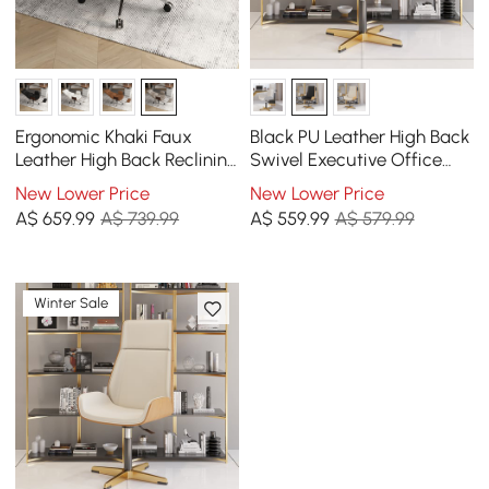
Ergonomic Khaki Faux
Black PU Leather High Back
Leather High Back Reclining
Swivel Executive Office
Swivel Office Desk Chair
Chair with Adjustable
New Lower Price
New Lower Price
with Footrest
Height
A$
659
.99
A$ 739.99
A$
559
.99
A$ 579.99
Winter Sale