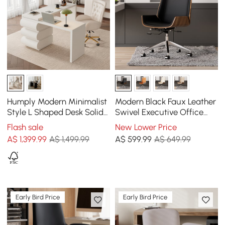
Humply Modern Minimalist
Modern Black Faux Leather
Style L Shaped Desk Solid
Swivel Executive Office
150 cm Executive Office
Chair with Adjustable
Flash sale
New Lower Price
Desk
Height
A$
1,399
.99
A$ 1,499.99
A$
599
.99
A$ 649.99
Early Bird Price
Early Bird Price