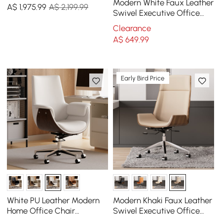
& Faux Leather Adjustable
Modern White Faux Leather
A$
1,975
.99
A$ 2,199.99
Office Chair
Swivel Executive Office
Chair with Adjustable
Clearance
Height
A$
649
.99
Early Bird Price
White PU Leather Modern
Modern Khaki Faux Leather
Home Office Chair
Swivel Executive Office