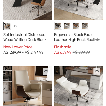
+2
Set Industrial Distressed
Ergonomic Black Faux
Wood Writing Desk Black
Leather High Back Reclining
Faux Leather Office Chair
Swivel Office Desk Chair
New Lower Price
Flash sale
(1600mm)
with Footrest
A$ 1,519.99 - A$ 2,194.99
A$
659
.99
A$ 899.99