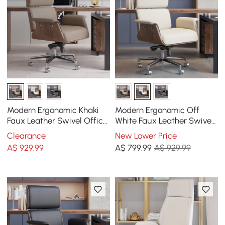
Modern Ergonomic Khaki
Modern Ergonomic Off
Faux Leather Swivel Office
White Faux Leather Swivel
Chair with Walnut Wood
Office Chair with Walnut
Clearance
New Lower Price
Accents
Wood Accents
A$
929
.99
A$
799
.99
A$ 929.99