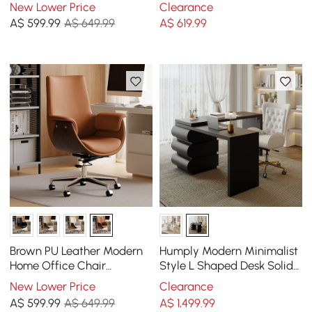
Upholstered High Back
Chair with Adjustable
New Lower Price
Clearance
Desk Chair with Wood-
Height
A$
599
.99
A$ 649.99
A$
619
.99
Grain Finish Accents
Brown PU Leather Modern
Humply Modern Minimalist
Home Office Chair
Style L Shaped Desk Solid
Upholstered High Back
1520mm Executive Office
New Lower Price
Clearance
Desk Chair with Wood-
Desk
A$
599
.99
A$ 649.99
A$
1,499
.99
Grain Finish Accents