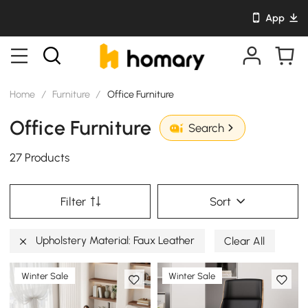
App
Home
/
Furniture
/
Office Furniture
Office Furniture
Search
27 Products
Filter
Sort
Upholstery Material: Faux Leather
Clear All
Winter Sale
Winter Sale