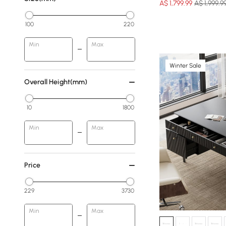
A$
1,799
.99
A$ 1,999.9
100
220
Min
Max
Winter Sale
Overall Height(mm)
10
1800
Min
Max
Price
229
3730
Min
Max