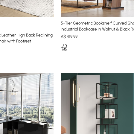
5-Tier Geometric Bookshelf Curved S
Industrial Bookcase in Walnut & Black R
 Leather High Back Reclining
A$
419
.99
air with Footrest