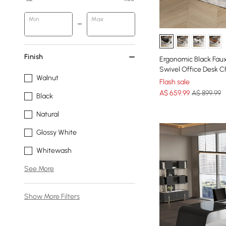
Min
Max
Finish
Ergonomic Black Faux
Swivel Office Desk Ch
Walnut
Flash sale
A$
659
.99
A$ 899.99
Black
Natural
Glossy White
Whitewash
See More
Show More Filters