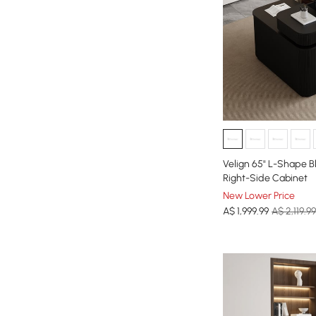
Velign 65" L-Shape B
Right-Side Cabinet
New Lower Price
A$
1,999
.99
A$ 2,119.99