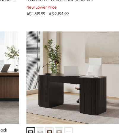
New Lower Price
A$ 1,519.99 - A$ 2,194.99
Back