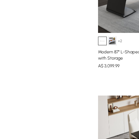
+2
Modern 87" L-Shaped
with Storage
A$
3,099
.99