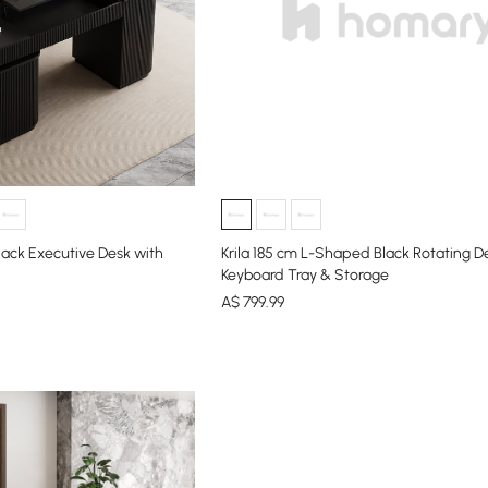
lack Executive Desk with
Krila 185 cm L-Shaped Black Rotating D
Keyboard Tray & Storage
A$
799
.99