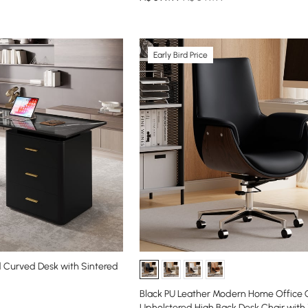
Early Bird Price
 Curved Desk with Sintered
Black PU Leather Modern Home Office 
Upholstered High Back Desk Chair wit