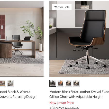
Winter Sale
ped Black & Walnut
Modern Black Faux Leather Swivel Exec
Drawers, Rotating Design
Office Chair with Adjustable Height
New Lower Price
A$
599
.99
A$ 649.99