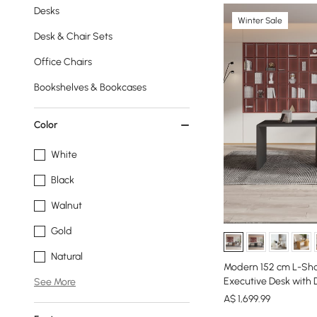
Desks
Winter Sale
Desk & Chair Sets
Office Chairs
Bookshelves & Bookcases
Color
White
Black
Walnut
Gold
Natural
Modern 152 cm L-Sha
Executive Desk with 
See More
A$
1,699
.99