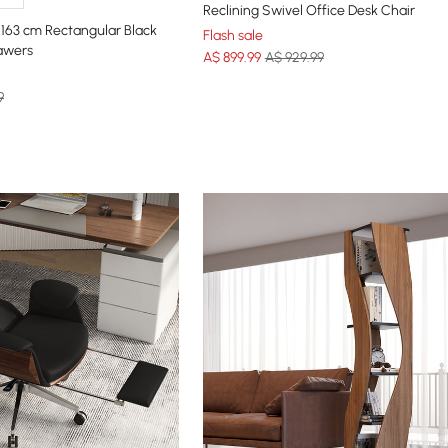
Reclining Swivel Office Desk Chair
163 cm Rectangular Black
Flash sale
awers
A$
899
.99
A$ 929.99
9