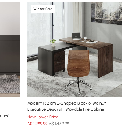
Winter Sale
Modern 152 cm L-Shaped Black & Walnut
Executive Desk with Movable File Cabinet
utive
New Lower Price
A$
1,299
.99
A$ 1,459.99