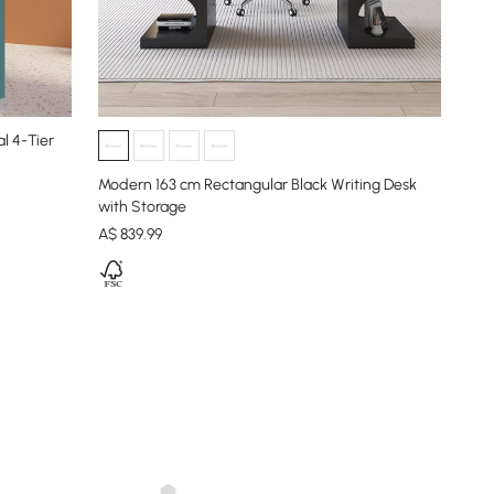
l 4-Tier
Modern 163 cm Rectangular Black Writing Desk
with Storage
A$
839
.99