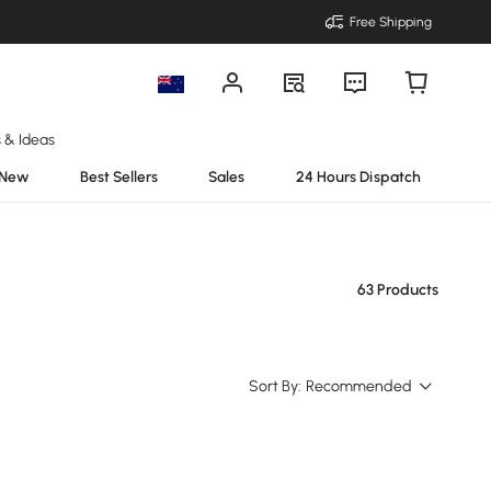
Free Shipping
s & Ideas
New
Best Sellers
Sales
24 Hours Dispatch
63 Products
Sort By:
Recommended