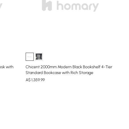
esk with
Chicent 2000mm Modern Black Bookshelf 4-Tier
Standard Bookcase with Rich Storage
A$
1,359
.99