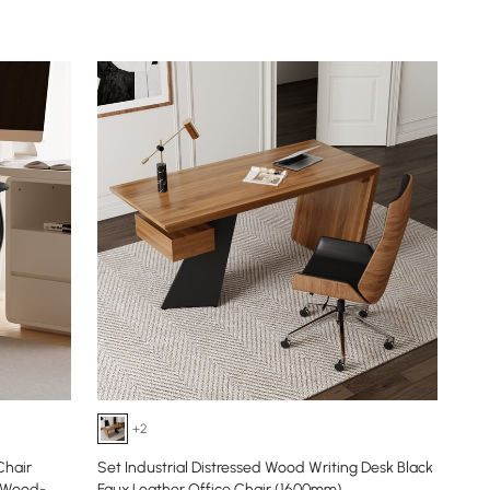
+2
Chair
Set Industrial Distressed Wood Writing Desk Black
h Wood-
Faux Leather Office Chair (1600mm)