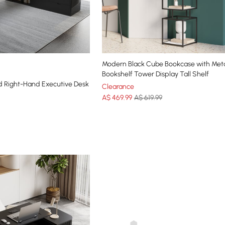
Modern Black Cube Bookcase with Meta
Bookshelf Tower Display Tall Shelf
 Right-Hand Executive Desk
Clearance
A$
469
.99
A$ 619.99