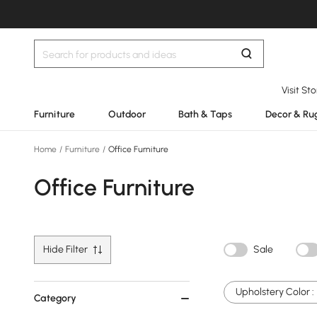
Visit St
Furniture
Outdoor
Bath & Taps
Decor & Ru
Home
/
Furniture
/
Office Furniture
Office Furniture
Hide Filter
Sale
Upholstery Color :
Category