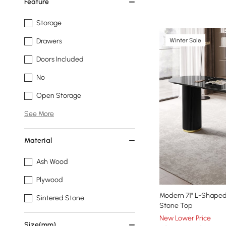
Feature
Storage
Winter Sale
Drawers
Doors Included
No
Open Storage
See More
Material
Ash Wood
Plywood
Modern 71" L-Shaped
Sintered Stone
Stone Top
New Lower Price
Size(mm)