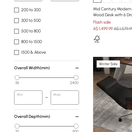
Mid Century Modern 
200 to 300
Wood Desk with 6 Dr
300 to 500
Flash sale
A$
1,499
.99
A$ 1,579.9
500 to 800
800 to 1500
1500 & Above
Winter Sale
Overall Width(mm)
35
2400
Min
Max
Overall Depth(mm)
32
1100