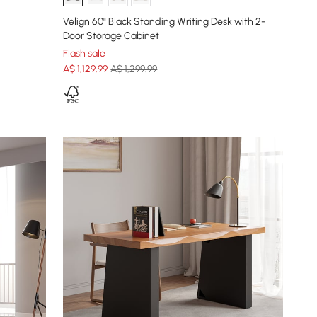
Velign 60" Black Standing Writing Desk with 2-
Door Storage Cabinet
Flash sale
A$
1,129
.99
A$ 1,299.99