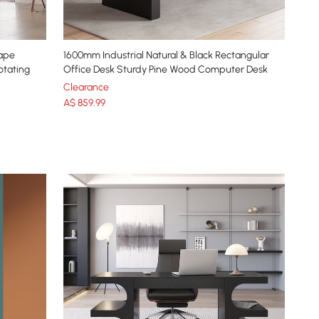
hape
1600mm Industrial Natural & Black Rectangular
otating
Office Desk Sturdy Pine Wood Computer Desk
Clearance
A$
859
.99