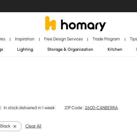
ores
Inspiration
Free Design Services
Trade Program
Tip
|
|
|
|
gs
Lighting
Storage & Organization
Kitchen
In stock:delivered in 1 week
ZIP Code :
2600-CANBERRA
Black
Clear All