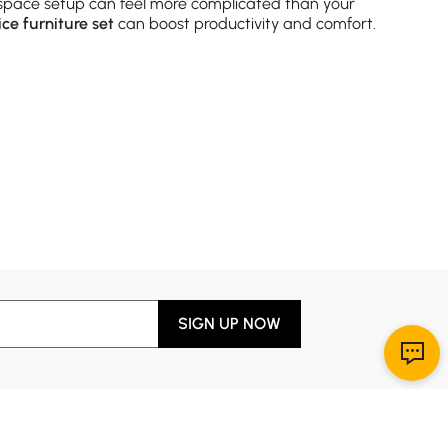
space setup can feel more complicated than your
ice furniture set
can boost productivity and comfort.
 how you actually work.
Modern office furniture
desks
pact spaces. Prefer something with more flair? Look for
 eyes (and sanity) will thank you.
SIGN UP NOW
 dividers. Look for open-back designs if you want to
ething to match any
contemporary office furniture