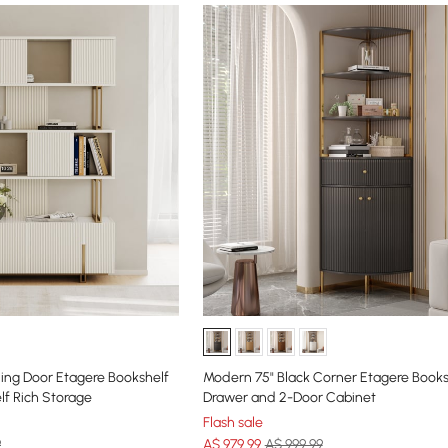
ding Door Etagere Bookshelf
Modern 75" Black Corner Etagere Books
lf Rich Storage
Drawer and 2-Door Cabinet
Flash sale
9
A$
979
.99
A$ 999.99