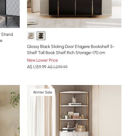
r Stand
se
Glossy Black Sliding Door Etagere Bookshelf 5-
Shelf Tall Book Shelf Rich Storage-170 cm
New Lower Price
A$
1,159
.99
A$ 1,299.99
Winter Sale