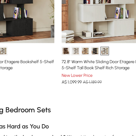
oor Etagere Bookshelf 5-Shelf
72.8" Warm White Sliding Door Etagere
Storage
5-Shelf Tall Book Shelf Rich Storage
New Lower Price
A$
1,099
.99
A$ 1,189.99
e latest 15 items
ng Bedroom Sets
as Hard as You Do