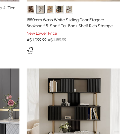
l 4-Tier
1850mm Wash White Sliding Door Etagere
Bookshelf 5-Shelf Tall Book Shelf Rich Storage
New Lower Price
A$
1,099
.99
A$ 1,189.99