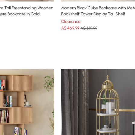
e Tall Freestanding Wooden
Modern Black Cube Bookcase with Meta
gere Bookcase in Gold
Bookshelf Tower Display Tall Shelf
Clearance
A$
469
.99
A$ 619.99