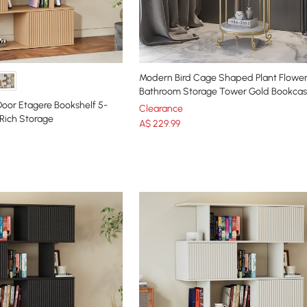
Modern Bird Cage Shaped Plant Flowe
Bathroom Storage Tower Gold Bookca
 Door Etagere Bookshelf 5-
Clearance
 Rich Storage
A$
229
.99