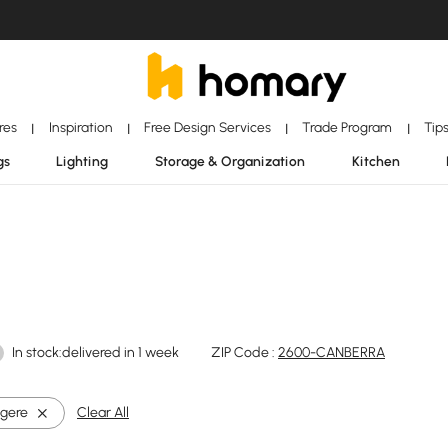
ores
Inspiration
Free Design Services
Trade Program
Tip
|
|
|
|
gs
Lighting
Storage & Organization
Kitchen
In stock:delivered in 1 week
ZIP Code :
2600-CANBERRA
gere
Clear All