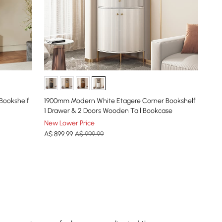
 Bookshelf
1900mm Modern White Etagere Corner Bookshelf
1 Drawer & 2 Doors Wooden Tall Bookcase
New Lower Price
A$
899
.99
A$ 999.99