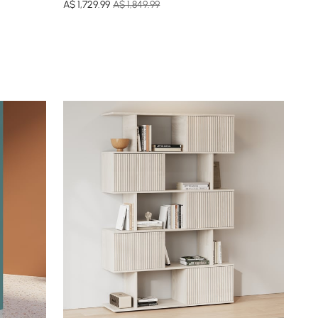
A$
1,729
.99
A$ 1,849.99