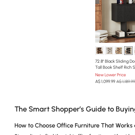
72.8" Black Sliding D
Tall Book Shelf Rich 
New Lower Price
A$
1,099
.99
A$ 1,189.99
Products in the current category have been updated to show th
The Smart Shopper’s Guide to Buyi
How to Choose Office Furniture That Works 