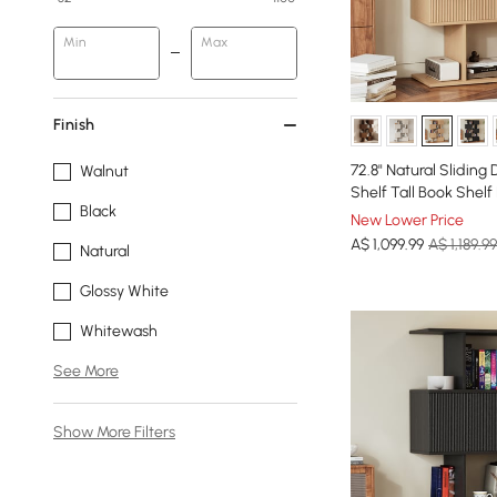
Min
Max
Finish
72.8" Natural Sliding
Walnut
Shelf Tall Book Shelf
Black
New Lower Price
A$
1,099
.99
A$ 1,189.99
Natural
Glossy White
Whitewash
See More
Show More Filters