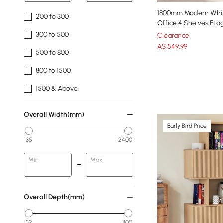
1800mm Modern Whit
200 to 300
Office 4 Shelves Eta
300 to 500
Clearance
A$
549
.99
500 to 800
800 to 1500
1500 & Above
Overall Width(mm)
Early Bird Price
35
2400
Min
Max
Overall Depth(mm)
32
1100