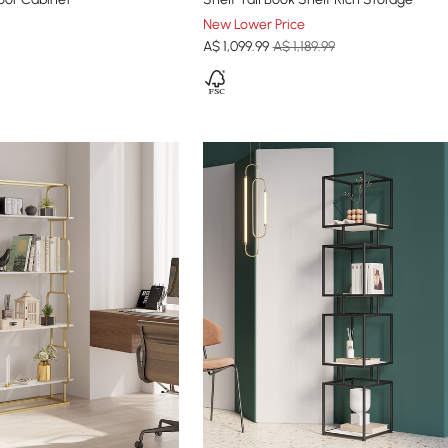
New Lower Price
A$
1,099
.99
A$ 1,189.99