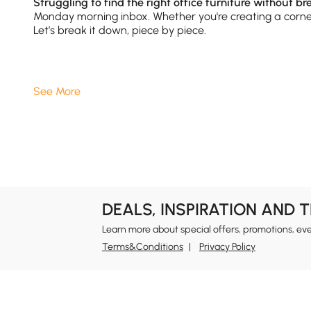
Struggling to find the right office furniture without b
Monday morning inbox. Whether you're creating a corner 
Let’s break it down, piece by piece.
1.Office Furniture：
Desks
Are More Than Just
See More
A good desk is your productivity HQ. Whether you’re typ
come in styles like L-shaped, height-adjustable, or fl
wood finishes or minimalist metal legs that match your
Pair your desk with matching
office chairs
or access
2.Office Furniture:
Bookshelves
That Do More
DEALS, INSPIRATION AND 
Don’t underestimate your bookshelf. Today’s models do 
Learn more about special offers, promotions, ev
create visual space or opt for closed units with cabinet
Terms&Conditions
Privacy Policy
theme.
Need ideas? Check out our curated
Inspirations
page