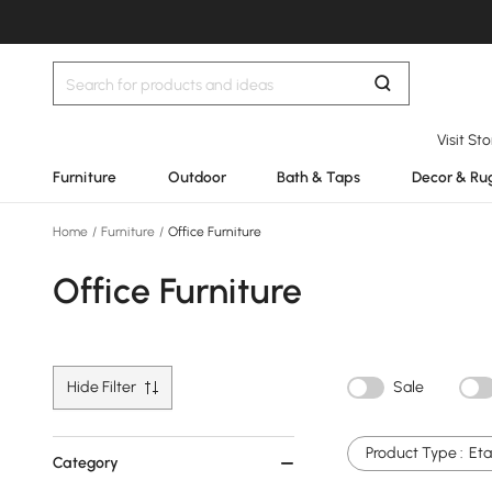
Visit St
Furniture
Outdoor
Bath & Taps
Decor & Ru
Home
/
Furniture
/
Office Furniture
Office Furniture
Hide Filter
Sale
Product Type :
Eta
Category