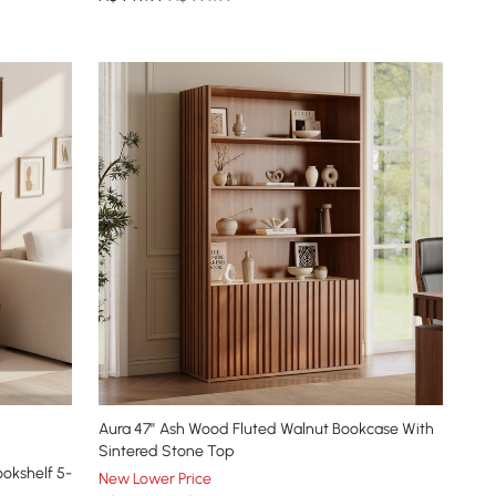
Aura 47” Ash Wood Fluted Walnut Bookcase With
Sintered Stone Top
okshelf 5-
New Lower Price