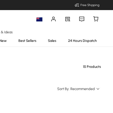
Free Shipping
s & Ideas
New
Best Sellers
Sales
24 Hours Dispatch
15 Products
Sort By:
Recommended