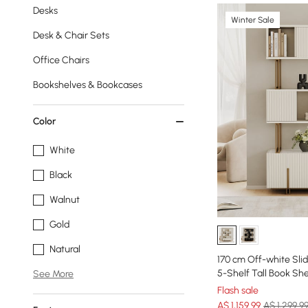
Desks
Winter Sale
Desk & Chair Sets
Office Chairs
Bookshelves & Bookcases
Color
White
Black
Walnut
Gold
Natural
170 cm Off-white Sli
5-Shelf Tall Book She
See More
Flash sale
A$
1,159
.99
A$ 1,299.9