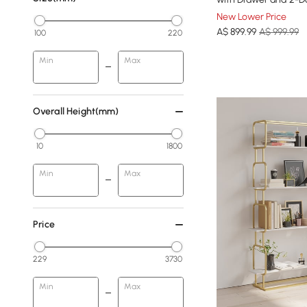
New Lower Price
A$
899
.99
A$ 999.99
100
220
Min
Max
Overall Height(mm)
10
1800
Min
Max
Price
229
3730
Min
Max