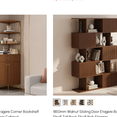
tagere Corner Bookshelf
1850mm Walnut Sliding Door Etagere Bo
oor Cabinet
Shelf Tall Book Shelf Rich Storage