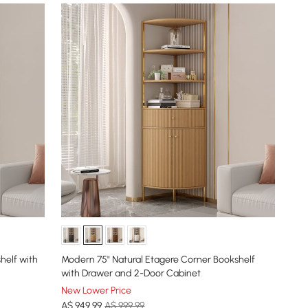
helf with
Modern 75" Natural Etagere Corner Bookshelf
with Drawer and 2-Door Cabinet
New Lower Price
A$
949
.99
A$ 999.99