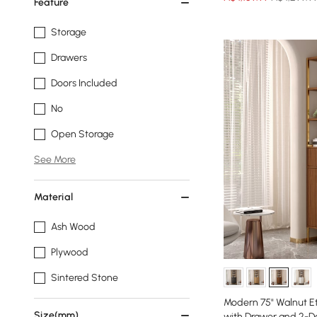
Feature
Storage
Drawers
Doors Included
No
Open Storage
See More
Material
Ash Wood
Plywood
Sintered Stone
Modern 75" Walnut E
Size(mm)
with Drawer and 2-D