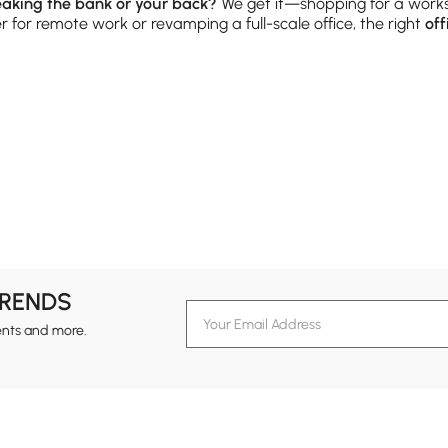
reaking the bank or your back?
We get it—shopping for a work
for remote work or revamping a full-scale office, the right
off
 Flat Surfaces
ing, sketching, or taking Zoom calls, your desk should support
oating wall-mounted options—perfect for making the most of com
 room’s vibe. And don’t forget cable management features—your
ories from our
Furniture
category for a polished look.
 Than Hold Books
TRENDS
double duty as decor displays, storage stations, and even room
ents and more.
s to hide clutter. From rustic wood to sleek metal, there’s som
 for styling tips that balance form and function.