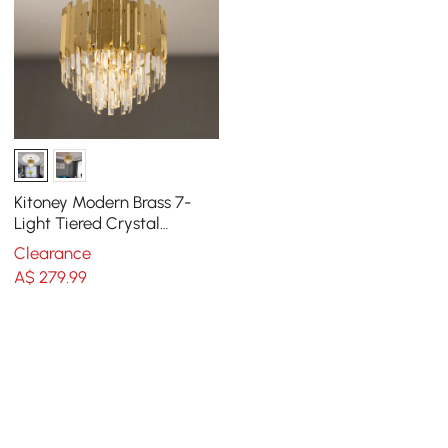
Kitoney Modern Brass 7-
Light Tiered Crystal
Chandelier for Living Room
Clearance
and Dining Room
A$
279
.99