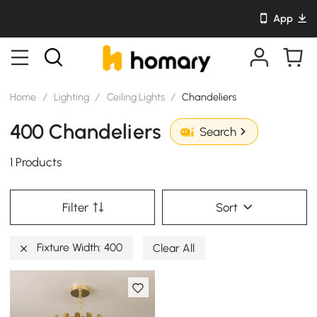
App
Home
/
Lighting
/
Ceiling Lights
/
Chandeliers
400 Chandeliers
Search
1 Products
Filter
Sort
Fixture Width: 400
Clear All