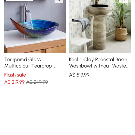
Tempered Glass
Kaolin Clay Pedestal Basin
Multicolour Teardrop-
Washbowl without Waste
Shaped Bathroom
& Tap Outdoor and Indoor
Flash sale
A$
519
.99
Countertop Basin Wash
A$
219
.99
A$ 249.99
Basin