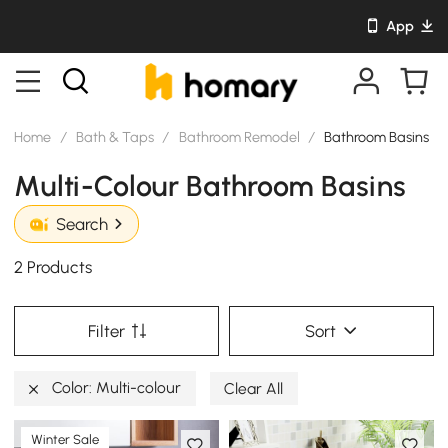
App
Home
/
Bath & Taps
/
Bathroom Remodel
/
Bathroom Basins
Multi-Colour Bathroom Basins
Search
2 Products
Filter
Sort
Color: Multi-colour
Clear All
Winter Sale