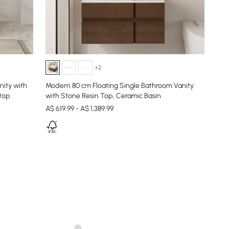
+2
ity with
Modern 80 cm Floating Single Bathroom Vanity
 top
with Stone Resin Top, Ceramic Basin
A$ 619.99 - A$ 1,389.99