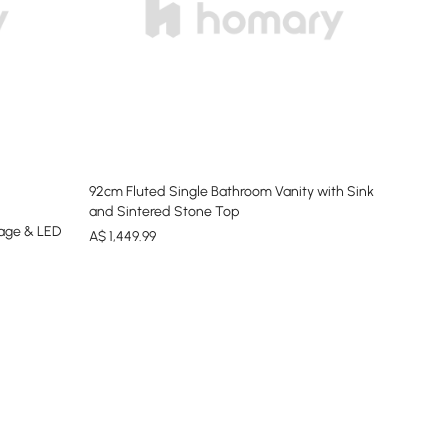
92cm Fluted Single Bathroom Vanity with Sink
and Sintered Stone Top
rage & LED
A$
1,449
.99