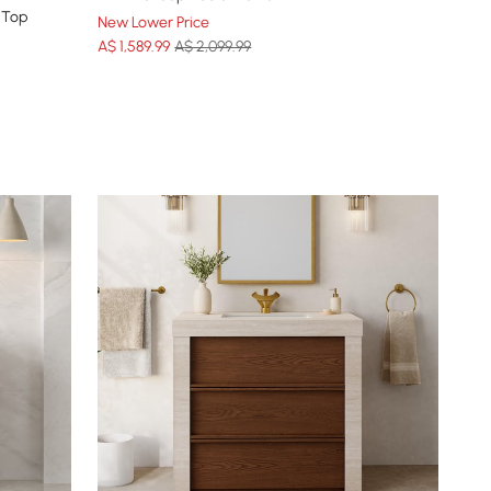
 Top
New Lower Price
A$
1,589
.99
A$ 2,099.99