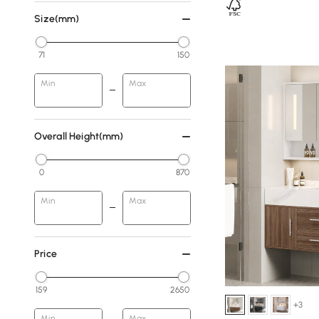
Size(mm)
71
150
Min
Max
Overall Height(mm)
0
870
Min
Max
Price
159
2650
+3
Min
Max