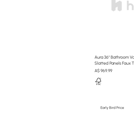
Aura 36" Bathroom Va
Slatted Panels Faux 
A$
969
.99
Early Bird Price