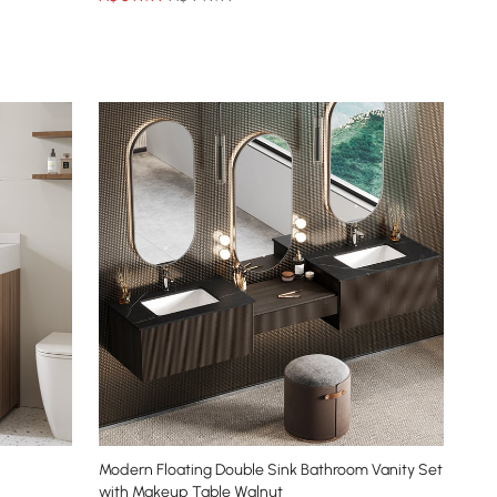
Modern Floating Double Sink Bathroom Vanity Set
with Makeup Table Walnut