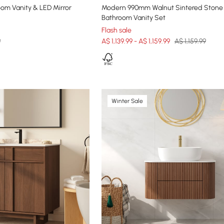
om Vanity & LED Mirror
Modern 990mm Walnut Sintered Stone
Bathroom Vanity Set
Flash sale
9
A$ 1,139.99 - A$ 1,159.99
A$ 1,159.99
Winter Sale