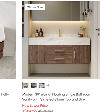
Winter Sale
+9
 Half-
Modern 39" Walnut Floating Single Bathroom
Vanity with Sintered Stone Top and Sink
New Lower Price
A$
849
.99
A$ 949.99