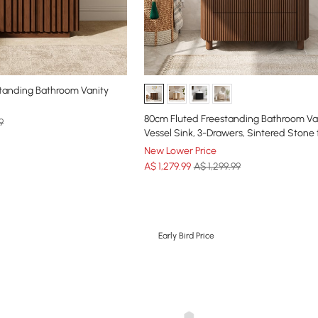
standing Bathroom Vanity
80cm Fluted Freestanding Bathroom Van
9
Vessel Sink, 3-Drawers, Sintered Stone
New Lower Price
A$
1,279
.99
A$ 1,299.99
Early Bird Price