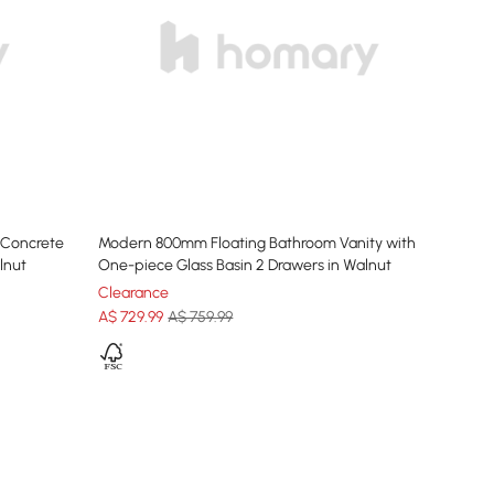
 Concrete
Modern 800mm Floating Bathroom Vanity with
lnut
One-piece Glass Basin 2 Drawers in Walnut
Clearance
A$
729
.99
A$ 759.99