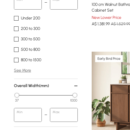
100 cm Walnut Bathro
Cabinet Set
New Lower Price
Under 200
A$
1,381
.99
A$ 1,529.9
200 to 300
300 to 500
500 to 800
Early Bird Price
800 to 1500
See More
Overall Width(mm)
37
1000
Min
Max