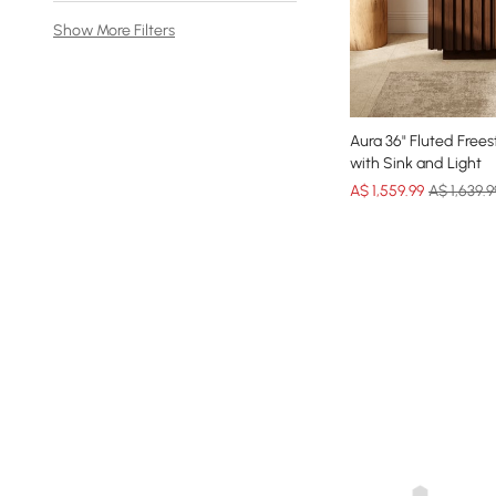
Show More Filters
Aura 36" Fluted Free
with Sink and Light
A$
1,559
.99
A$ 1,639.9