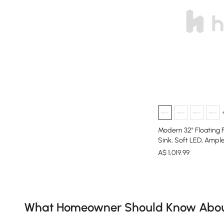
Modern 32" Floating 
Sink, Soft LED, Ampl
A$
1,019
.99
Products in the current category have been updated to show th
What Homeowner Should Know About