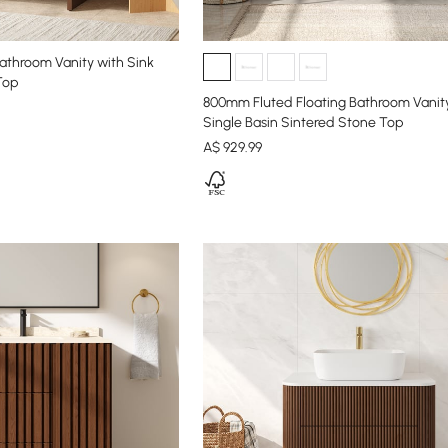
athroom Vanity with Sink
Top
800mm Fluted Floating Bathroom Vanit
Single Basin Sintered Stone Top
A$
929
.99