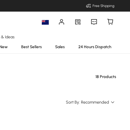
Free Shipping
s & Ideas
New
Best Sellers
Sales
24 Hours Dispatch
18 Products
Sort By:
Recommended