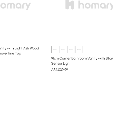
nity with Light Ash Wood
Travertine Top
91cm Corner Bathroom Vanity with Sto
Sensor Light
A$
1,039
.99