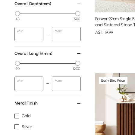
Overall Depth(mm)
Panvyr 92cm Single B
43
500
and Sintered Stone 
Min
Max
A$
1,119
.99
Overall Length(mm)
40
1200
Early Bird Price
Min
Max
Metal Finish
Gold
Silver