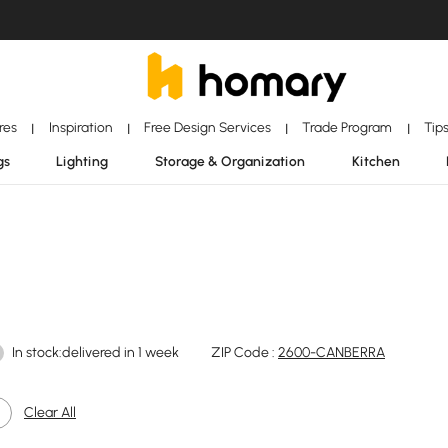
ores
Inspiration
Free Design Services
Trade Program
Tip
|
|
|
|
gs
Lighting
Storage & Organization
Kitchen
In stock:delivered in 1 week
ZIP Code :
2600-CANBERRA
Clear All