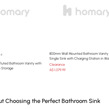
800mm Wall Mounted Bathroom Vanity
+4
Single Sink with Charging Station in Wa
Fluted Bathroom Vanity with
Clearance
e Storage
A$
1,079
.99
e latest 18 items
 Choosing the Perfect Bathroom Sink