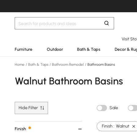
Visit St
Furniture
Outdoor
Bath & Taps
Decor & Ru
Home
/
Bath & Taps
/
Bathroom Remodel
/
Bathroom Basins
Walnut Bathroom Basins
Hide Filter
Sale
Finish :
Walnut
Finish