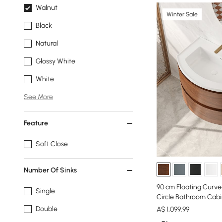
Walnut
Winter Sale
Black
Natural
Glossy White
White
See More
Feature
Soft Close
Number Of Sinks
90 cm Floating Curve
Single
Circle Bathroom Cab
Double
A$
1,099
.99