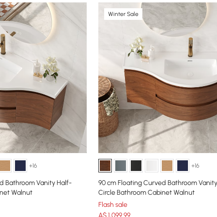
Winter Sale
+16
+16
d Bathroom Vanity Half-
90 cm Floating Curved Bathroom Vanity
inet Walnut
Circle Bathroom Cabinet Walnut
Flash sale
A$
1,099
.99