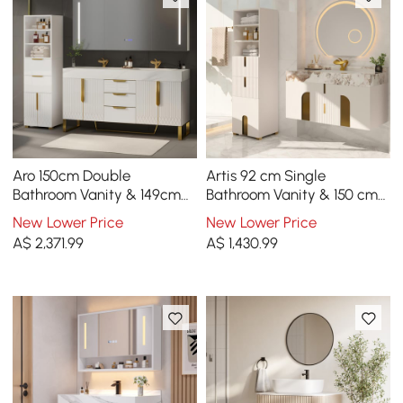
Aro 150cm Double
Artis 92 cm Single
Bathroom Vanity & 149cm
Bathroom Vanity & 150 cm
Bathroom Storage Cabinet
Bathroom Storage Cabinet
New Lower Price
New Lower Price
Set
Set
A$
2,371
.99
A$
1,430
.99