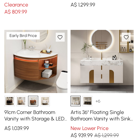
with Sink, Sintered Stone
Vessel Sink, 3-Drawers,
Clearance
A$
1,299
.99
Top
Sintered Stone top
A$
809
.99
Early Bird Price
+6
91cm Corner Bathroom
Artis 36" Floating Single
Vanity with Storage & LED
Bathroom Vanity with Sink,
Sensor Light
Sintered Stone Top, Ample
A$
1,039
.99
New Lower Price
Storage
A$
939
.99
A$ 1,299.99