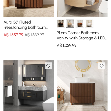
Aura 36" Fluted
Freestanding Bathroom
Vanity with Sink and Light
91 cm Corner Bathroom
A$
1,559
.99
A$ 1,639.99
Vanity with Storage & LED
Sensor Light
A$
1,039
.99