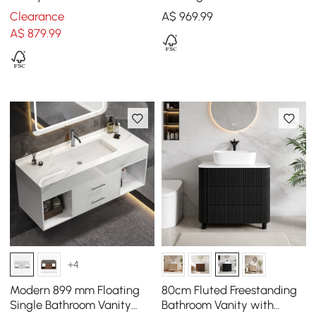
Single Ceramic Sink Black
Slatted Panels Faux
Clearance
A$
969
.99
Travertine Top
A$
879
.99
+4
Modern 899 mm Floating
80cm Fluted Freestanding
Single Bathroom Vanity
Bathroom Vanity with