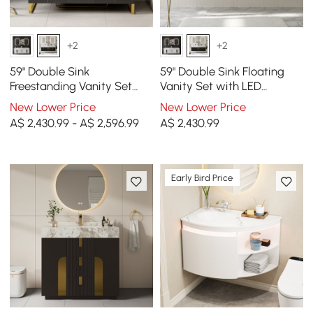
+2
+2
59" Double Sink
59" Double Sink Floating
Freestanding Vanity Set
Vanity Set with LED
with LED Medicine Cabinet
Medicine Cabinet with
New Lower Price
New Lower Price
with Storage
Storage
A$ 2,430.99 - A$ 2,596.99
A$
2,430
.99
Early Bird Price