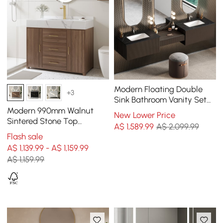
Modern Floating Double
+3
Sink Bathroom Vanity Set
with Makeup Table Walnut
Modern 990mm Walnut
New Lower Price
Sintered Stone Top
A$
1,589
.99
A$ 2,099.99
Bathroom Vanity Set
Flash sale
A$ 1,139.99 - A$ 1,159.99
A$ 1,159.99