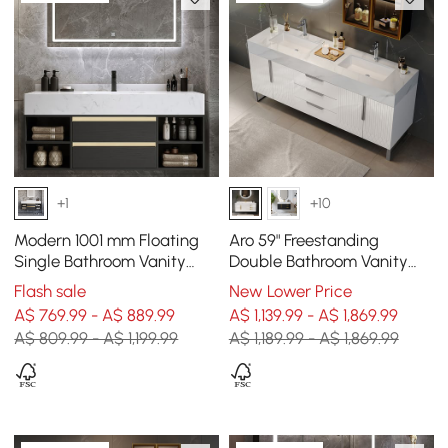
+1
+10
Modern 1001 mm Floating
Aro 59" Freestanding
Single Bathroom Vanity
Double Bathroom Vanity
with Sink in Black, Sintered
with Sink, Sintered Stone
Flash sale
New Lower Price
Stone Top
Top
A$ 769.99 - A$ 889.99
A$ 1,139.99 - A$ 1,869.99
A$ 809.99 - A$ 1,199.99
A$ 1,189.99 - A$ 1,869.99