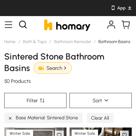
App
Home
/
Bath & Taps
/
Bathroom Remodel
/
Bathroom Basins
Sintered Stone Bathroom
Basins
Search
50 Products
Filter
Sort
Base Material: Sintered Stone
Clear All
Winter Sale
Winter Sale