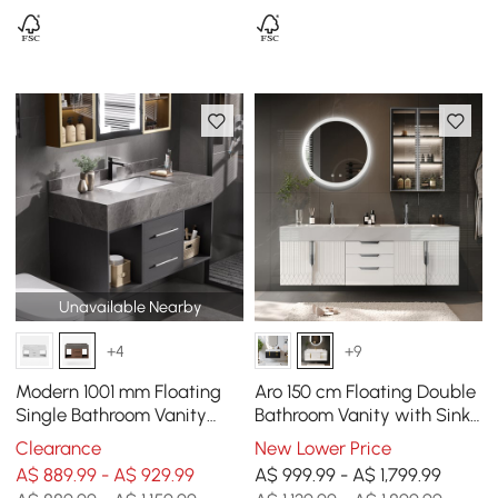
Unavailable Nearby
+4
+9
Modern 1001 mm Floating
Aro 150 cm Floating Double
Single Bathroom Vanity
Bathroom Vanity with Sink,
with Sink, Sintered Stone
Sintered Stone Top
Clearance
New Lower Price
Top
A$ 889.99 - A$ 929.99
A$ 999.99 - A$ 1,799.99