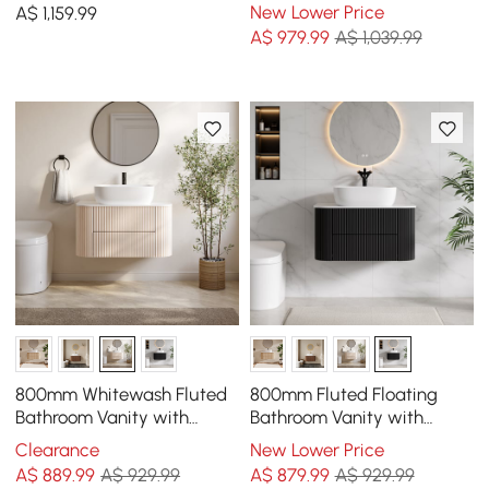
Single Basin Wall-Mount
Sintered Stone Countertop
New Lower Price
A$
1,159
.99
White & Natural
& Gold Handles
A$
979
.99
A$ 1,039.99
800mm Whitewash Fluted
800mm Fluted Floating
Bathroom Vanity with
Bathroom Vanity with
Vessel Sink – Wall-Mounted
Single Basin Sintered Stone
Clearance
New Lower Price
Floating Design
Top
A$
889
.99
A$ 929.99
A$
879
.99
A$ 929.99