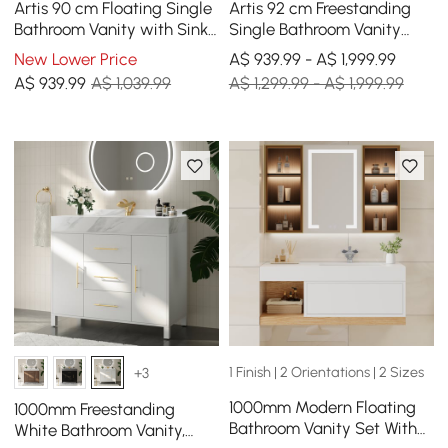
Artis 90 cm Floating Single
Artis 92 cm Freestanding
Bathroom Vanity with Sink,
Single Bathroom Vanity
Sintered Stone Top, Ample
with Sink, Sintered Stone
New Lower Price
A$ 939.99 - A$ 1,999.99
Storage
Top
A$
939
.99
A$ 1,039.99
A$ 1,299.99 - A$ 1,999.99
1 Finish | 2 Orientations | 2 Sizes
+3
1000mm Modern Floating
1000mm Freestanding
Bathroom Vanity Set With
White Bathroom Vanity,