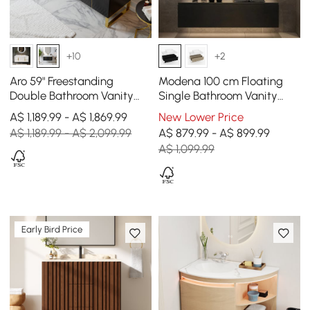
+10
+2
Aro 59" Freestanding
Modena 100 cm Floating
Double Bathroom Vanity
Single Bathroom Vanity
with Sink, Sintered Stone
with Sink, Sintered Stone
A$ 1,189.99 - A$ 1,869.99
New Lower Price
Top
Top
A$ 1,189.99 - A$ 2,099.99
A$ 879.99 - A$ 899.99
A$ 1,099.99
Early Bird Price