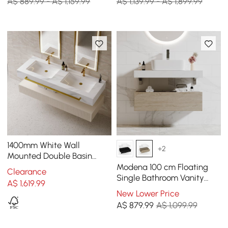
A$ 889.99 - A$ 1,159.99
A$ 1,139.99 - A$ 1,899.99
1400mm White Wall
+2
Mounted Double Basin
Bathroom Vanity with 3
Modena 100 cm Floating
Clearance
Drawers Faux Marble Top
Single Bathroom Vanity
A$
1,619
.99
with Sink, Sintered Stone
New Lower Price
Top
A$
879
.99
A$ 1,099.99