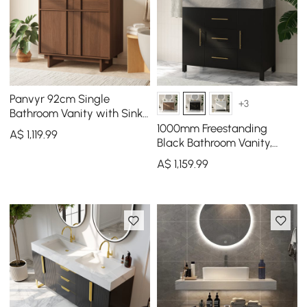
Panvyr 92cm Single
+3
Bathroom Vanity with Sink
and Sintered Stone Top
1000mm Freestanding
A$
1,119
.99
Black Bathroom Vanity,
Sintered Stone Countertop
A$
1,159
.99
& Gold Handles