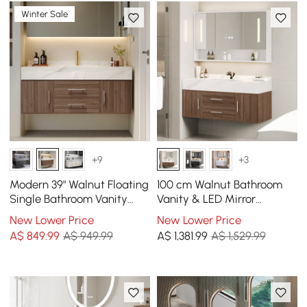
Winter Sale
+9
+3
Modern 39" Walnut Floating
100 cm Walnut Bathroom
Single Bathroom Vanity
Vanity & LED Mirror
with Sintered Stone Top
Cabinet Set
New Lower Price
New Lower Price
and Sink
A$
849
.99
A$ 949.99
A$
1,381
.99
A$ 1,529.99