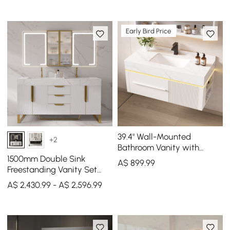
Early Bird Price
39.4" Wall-Mounted
+2
Bathroom Vanity with
Sintered Stone Top, LED
1500mm Double Sink
A$
899
.99
Sensor Light
Freestanding Vanity Set
with LED Medicine Cabinet
A$ 2,430.99 - A$ 2,596.99
with Storage