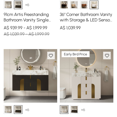
+6
91cm Artis Freestanding
36" Corner Bathroom Vanity
Bathroom Vanity Single
with Storage & LED Sensor
Sink Vanity Cabinet
Light
A$ 939.99 - A$ 1,999.99
A$
1,039
.99
Sintered Stone Top
A$ 1,039.99 - A$ 1,999.99
Early Bird Price
+6
+6