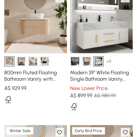
+9
800mm Fluted Floating
Modern 39" White Floating
Bathroom Vanity with
Single Bathroom Vanity
Single Basin Sintered Stone
with Sintered Stone Top
A$
929
.99
New Lower Price
Top
and Sink
A$
899
.99
A$ 989.99
Winter Sale
Early Bird Price