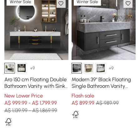
Winter Sale
Winter Sale
+9
+9
Aro 150 cm Floating Double
Modern 39" Black Floating
Bathroom Vanity with Sink,
Single Bathroom Vanity
Sintered Stone Top
with Sintered Stone Top
New Lower Price
Flash sale
and Sink
A$ 999.99 - A$ 1,799.99
A$
899
.99
A$ 989.99
A$ 1,139.99 - A$ 1,869.99