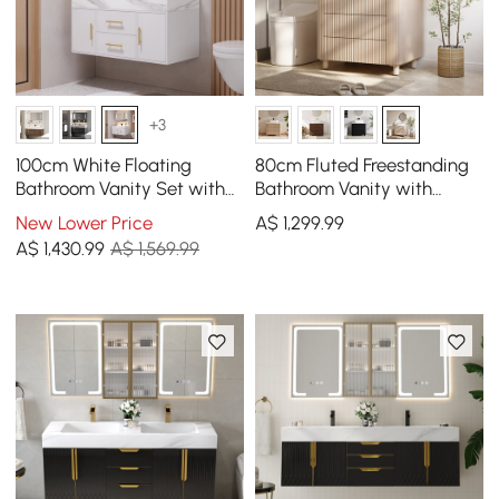
+3
100cm White Floating
80cm Fluted Freestanding
Bathroom Vanity Set with
Bathroom Vanity with
LED Mirror Cabinet
Vessel Sink, 3-Drawers,
New Lower Price
A$
1,299
.99
Sintered Stone top
A$
1,430
.99
A$ 1,569.99