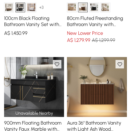
+3
100cm Black Floating
80cm Fluted Freestanding
Bathroom Vanity Set with
Bathroom Vanity with
LED Mirror Cabinet
Vessel Sink, 3-Drawers,
A$
1,450
.99
New Lower Price
Sintered Stone top
A$
1,279
.99
A$ 1,299.99
Unavailable Nearby
900mm Floating Bathroom
Aura 36" Bathroom Vanity
Vanity Faux Marble with
with Light Ash Wood