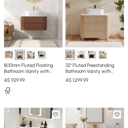
800mm Fluted Floating
32" Fluted Freestanding
Bathroom Vanity with
Bathroom Vanity with
Single Basin Sintered Stone
Vessel Sink, 3-Drawers,
A$
929
.99
A$
1,299
.99
Top
Sintered Stone top