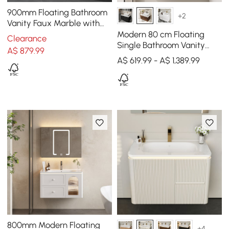
900mm Floating Bathroom
+2
Vanity Faux Marble with
Single Ceramic Sink Black
Modern 80 cm Floating
Clearance
Single Bathroom Vanity
A$
879
.99
with Stone Resin Top,
A$ 619.99 - A$ 1,389.99
Ceramic Basin
800mm Modern Floating
+4