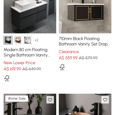
710mm Black Floating
+2
Bathroom Vanity Set Drop-
In Ceramic Basin with
Modern 80 cm Floating
Clearance
Cabinet
Single Bathroom Vanity
A$
559
.99
A$ 579.99
with Stone Resin Top,
New Lower Price
Ceramic Basin
A$
619
.99
A$ 649.99
Winter Sale