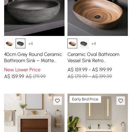
+4
+4
40cm Grey Round Ceramic
Ceramic Oval Bathroom
Bathroom Sink – Matte
Vessel Sink Retro
Glazed Vessel Sink
Washbasin
New Lower Price
A$ 159.99 - A$ 199.99
A$
159
.99
A$ 179.99
A$ 179.99 - A$ 199.99
Early Bird Price