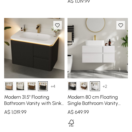
A$
1,019
.99
+4
+2
Modern 31.5" Floating
Modern 80 cm Floating
Bathroom Vanity with Sink,
Single Bathroom Vanity
Soft LED, Ample Storage
with Stone Resin Top,
A$
1,019
.99
A$
649
.99
Ceramic Basin