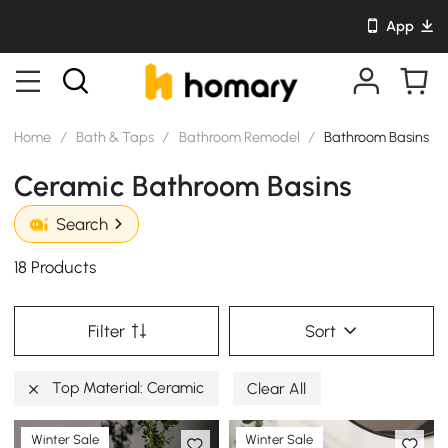
App
Home
/
Bath & Taps
/
Bathroom Remodel
/
Bathroom Basins
Ceramic Bathroom Basins
Search
18 Products
Filter
Sort
Top Material: Ceramic
Clear All
Winter Sale
Winter Sale