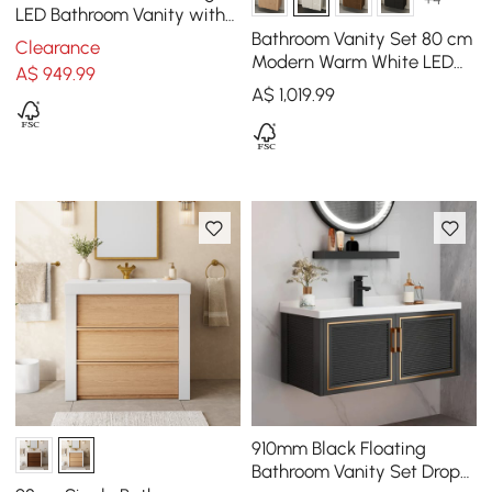
LED Bathroom Vanity with
Ribbed Glass Door &
Bathroom Vanity Set 80 cm
Clearance
Drawers
Modern Warm White LED
A$
949
.99
Floating Bathroom Vanity
A$
1,019
.99
with Sink
910mm Black Floating
Bathroom Vanity Set Drop-