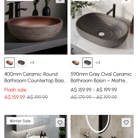
+4
+4
400mm Ceramic Round
590mm Grey Oval Ceramic
Bathroom Countertop Basin
Bathroom Basin – Matte
Retro Washbasin
Glazed Vessel Basin
Flash sale
A$ 159.99 - A$ 199.99
A$
159
.99
A$ 199.99
A$ 179.99 - A$ 199.99
Winter Sale