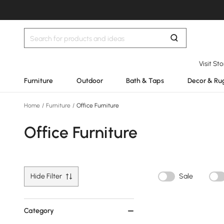
Visit St
Furniture
Outdoor
Bath & Taps
Decor & Ru
Home
/
Furniture
/
Office Furniture
Office Furniture
Hide Filter
Sale
Category