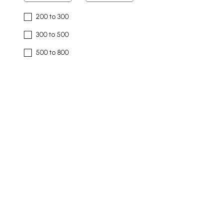
200 to 300
300 to 500
500 to 800
800 to 1500
1500 & Above
Overall Width(mm)
35
2400
Min
Max
Overall Depth(mm)
32
1100