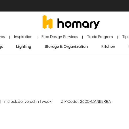
ores
Inspiration
Free Design Services
Trade Program
Tip
|
|
|
|
gs
Lighting
Storage & Organization
Kitchen
In stock:delivered in 1 week
ZIP Code :
2600-CANBERRA