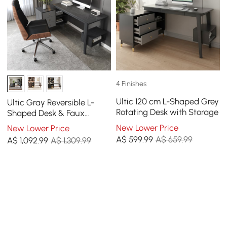
4 Finishes
Ultic 120 cm L-Shaped Grey
Ultic Gray Reversible L-
Rotating Desk with Storage
Shaped Desk & Faux
Leather Office Chair Set
New Lower Price
New Lower Price
with Wheels
A$
599
.99
A$ 659.99
A$
1,092
.99
A$ 1,309.99