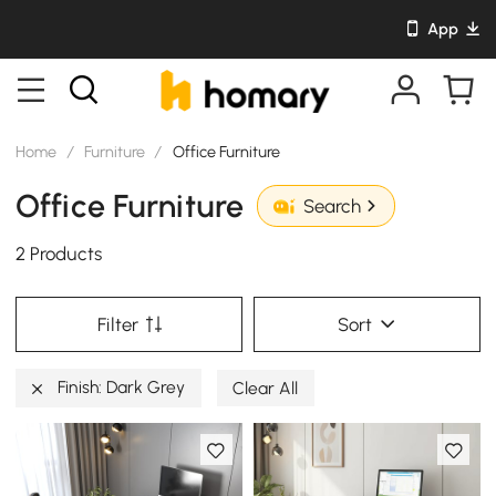
App
Home
/
Furniture
/
Office Furniture
Office Furniture
Search
2 Products
Filter
Sort
Finish: Dark Grey
Clear All