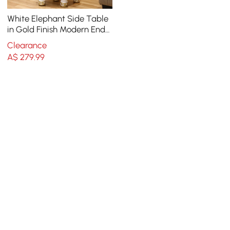
White Elephant Side Table
in Gold Finish Modern End
Table with Clear Glass
Clearance
Tray Top
A$
279
.99