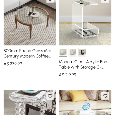
800mm Round Glass Mid
Century Modern Coffee
Table with Wood Legs
Modern Clear Acrylic End
A$
379
.99
Table with Storage C-
Shaped Side Table
A$
219
.99