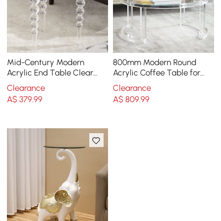
Mid-Century Modern
800mm Modern Round
Acrylic End Table Clear
Acrylic Coffee Table for
Round Side Table
Living Room with
Clearance
Clearance
Tempered Glass Top
A$
379
.99
A$
809
.99