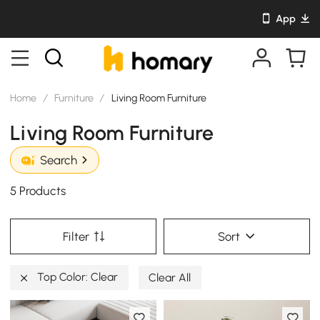
App
Home
/
Furniture
/
Living Room Furniture
Living Room Furniture
Search
5 Products
Filter
Sort
Top Color: Clear
Clear All