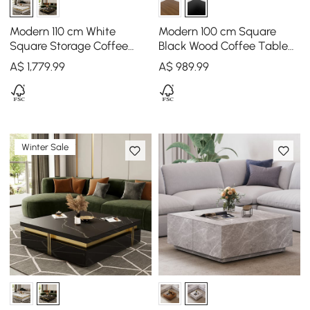
Modern 110 cm White
Modern 100 cm Square
Square Storage Coffee
Black Wood Coffee Table
Table with Sintered Stone
with Drawer
A$
1,779
.99
A$
989
.99
Top & 4 Drawers
Winter Sale