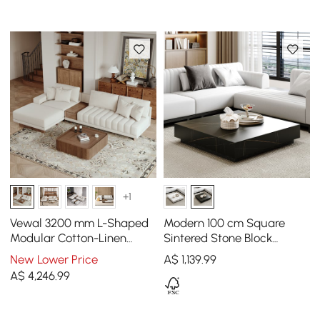
+1
Vewal 3200 mm L-Shaped
Modern 100 cm Square
Modular Cotton-Linen
Sintered Stone Block
Sectional Sofa Set with
Coffee Table with 2
New Lower Price
A$
1,139
.99
889 mm Square Coffee
Drawers
A$
4,246
.99
Table