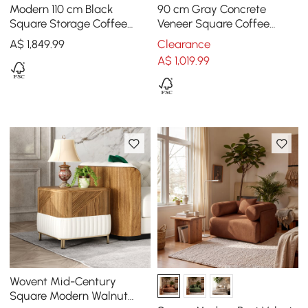
Modern 110 cm Black
90 cm Gray Concrete
Square Storage Coffee
Veneer Square Coffee
Table with Sintered Stone
Table with 4 Drawers
A$
1,849
.99
Clearance
Top & 4 Drawers
A$
1,019
.99
Wovent Mid-Century
Square Modern Walnut