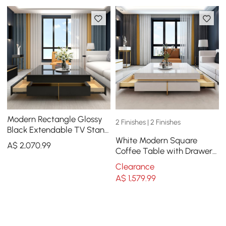
Modern Rectangle Glossy
2 Finishes | 2 Finishes
Black Extendable TV Stand
White Modern Square
& Square Coffee Table Set
A$
2,070
.99
Coffee Table with Drawers
with Drawers
Tempered Glass Top &
Clearance
Metal Legs
A$
1,579
.99