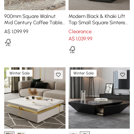
900mm Square Walnut
Modern Black & Khaki Lift
Mid Century Coffee Table
Top Small Square Sintered
with Storage
Stone Coffee Table with
A$
1,099
.99
Clearance
Storage
A$
1,039
.99
Winter Sale
Winter Sale