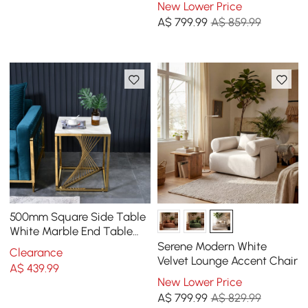
New Lower Price
A$
799
.99
A$ 859.99
500mm Square Side Table
White Marble End Table
with Gold Stainless Steel
Serene Modern White
Clearance
Base
Velvet Lounge Accent Chair
A$
439
.99
New Lower Price
A$
799
.99
A$ 829.99