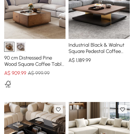
Industrial Black & Walnut
Square Pedestal Coffee
Table Solid Wood Accent
90 cm Distressed Pine
A$
1,189
.99
Table
Wood Square Coffee Table
with 4 Drawers
A$
909
.99
A$ 999.99