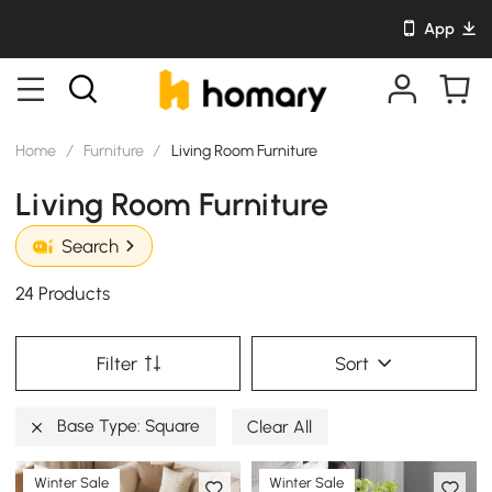
App
Home
/
Furniture
/
Living Room Furniture
Living Room Furniture
Search
24 Products
Filter
Sort
Base Type: Square
Clear All
Winter Sale
Winter Sale