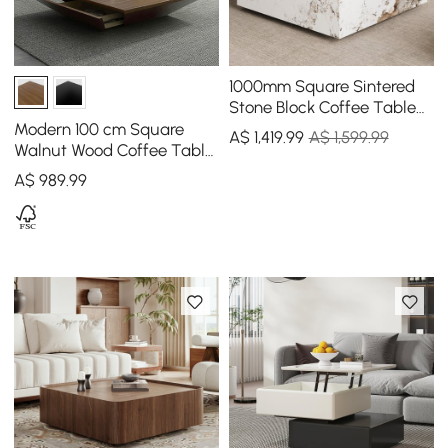
1000mm Square Sintered
Stone Block Coffee Table
With Storage
Modern 100 cm Square
A$
1,419
.99
A$ 1,599.99
Walnut Wood Coffee Table
with Drawer
A$
989
.99