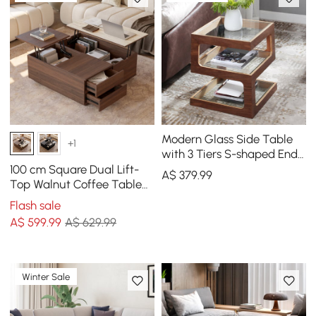
Modern Glass Side Table
+1
with 3 Tiers S-shaped End
Table in Walnut
100 cm Square Dual Lift-
A$
379
.99
Top Walnut Coffee Table
with Sintered Stone Top &
Flash sale
Storage
A$
599
.99
A$ 629.99
Winter Sale