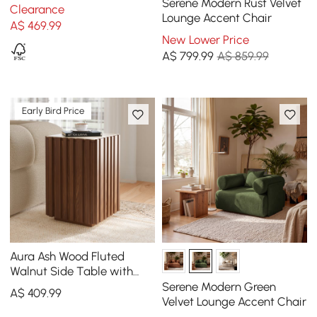
Wood Narrow Side Table
Serene Modern Rust Velvet
Clearance
with Storage Nightstand
Lounge Accent Chair
A$
469
.99
New Lower Price
A$
799
.99
A$ 859.99
Early Bird Price
Aura Ash Wood Fluted
Walnut Side Table with
Sintered Stone Top
Serene Modern Green
A$
409
.99
Velvet Lounge Accent Chair