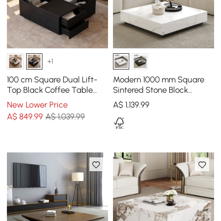
+1
100 cm Square Dual Lift-
Modern 1000 mm Square
Top Black Coffee Table
Sintered Stone Block
with Sintered Stone Top &
Coffee Table with 2
New Lower Price
A$
1,139
.99
Storage
Drawers
A$
849
.99
A$ 1,039.99