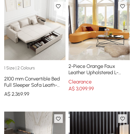
2-Piece Orange Faux
1 Size | 2 Colours
Leather Upholstered L-
2100 mm Convertible Bed
Shaped Sectional Sofa
Clearance
Full Sleeper Sofa Leath-
A$
3,099
.99
aire Upholstered Storage
A$
2,369
.99
with Speaker