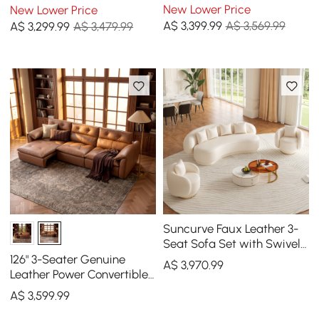
Sleeper Sofa with
Sleeper Sofa with
New Lower Price
New Lower Price
adjustable armrests
Adjustable Headrests
A$
3,399
.99
A$ 3,569.99
A$
3,299
.99
A$ 3,479.99
Suncurve Faux Leather 3-
Seat Sofa Set with Swivel
Accent Chairs Set of 2
126" 3-Seater Genuine
A$
3,970
.99
Leather Power Convertible
Sleeper Sofa with
A$
3,599
.99
Adjustable Headrests