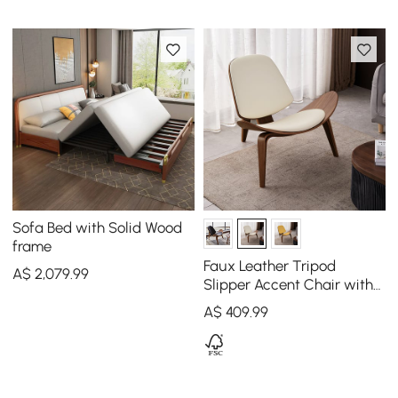
Sofa Bed with Solid Wood
frame
Faux Leather Tripod
A$
2,079
.99
Slipper Accent Chair with
Wooden Legs
A$
409
.99