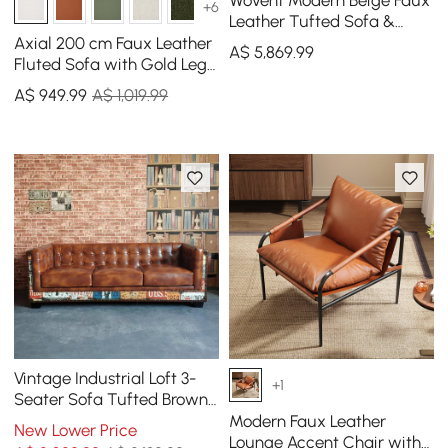
Wovent Modern Beige Faux
+6
Leather Tufted Sofa &
Loveseat Living Room Set
Axial 200 cm Faux Leather
A$
5,869
.99
of 3
Fluted Sofa with Gold Legs
& Pillows
A$
949
.99
A$ 1,019.99
Vintage Industrial Loft 3-
+1
Seater Sofa Tufted Brown
Faux Leather Upholstered
Modern Faux Leather
New Lower Price
Sofa
Lounge Accent Chair with