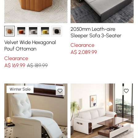
2050mm Leath-aire
Sleeper Sofa 3-Seater
Velvet Wide Hexagonal
Clearance
Pouf Ottoman
A$
2,089
.99
Clearance
A$
169
.99
A$ 189.99
Winter Sale