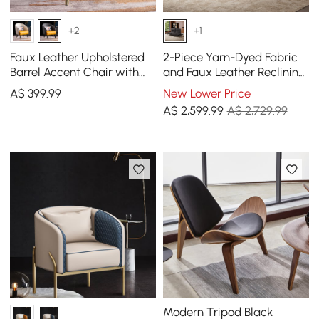
+2
+1
Faux Leather Upholstered
2-Piece Yarn-Dyed Fabric
Barrel Accent Chair with
and Faux Leather Reclining
Pillow & Metal Legs
Sectional Sofa
A$
399
.99
New Lower Price
A$
2,599
.99
A$ 2,729.99
Modern Tripod Black