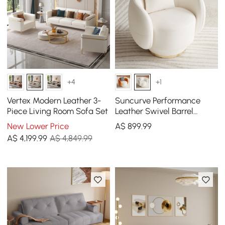
+4
+1
Vertex Modern Leather 3-
Suncurve Performance
Piece Living Room Sofa Set
Leather Swivel Barrel
Accent Chair with Pillow
New Lower Price
A$
899
.99
A$
4,199
.99
A$ 4,849.99