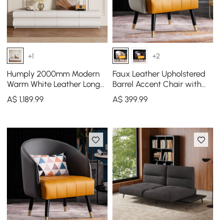
+1
+2
Humply 2000mm Modern
Faux Leather Upholstered
Warm White Leather Long
Barrel Accent Chair with
TV Stand with 8 Drawers
Pillow & Metal Legs
A$
1,189
.99
A$
399
.99
Media Console