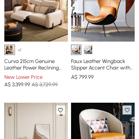
+1
Curva 215cm Genuine
Faux Leather Wingback
Leather Power Reclining
Slipper Accent Chair with
Sofa with Adjustable
Pillow & Metal Legs
New Lower Price
A$
799
.99
Headrest
A$
3,399
.99
A$ 3,729.99