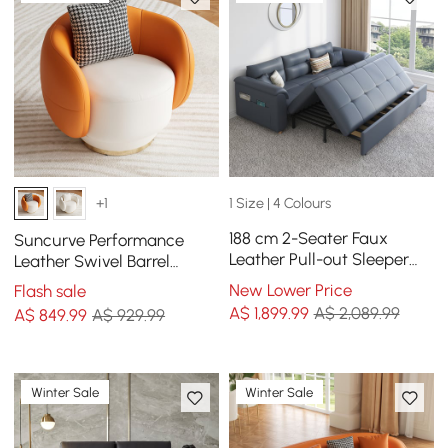
1 Size | 4 Colours
+1
188 cm 2-Seater Faux
Suncurve Performance
Leather Pull-out Sleeper
Leather Swivel Barrel
Sofa with Storage and
Accent Chair with Pillow
New Lower Price
Flash sale
Side Pockets
A$
1,899
.99
A$ 2,089.99
A$
849
.99
A$ 929.99
Winter Sale
Winter Sale