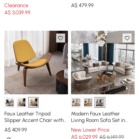
Sofa with Adjustable
Drum Coffee Table
Clearance
A$
479
.99
Backrest Sailboat
A$
3,039
.99
Faux Leather Tripod
Modern Faux Leather
Slipper Accent Chair with
Living Room Sofa Set in
Wooden Legs
Brown & White Set of 3
A$
409
.99
New Lower Price
A$
6,029
.99
A$ 6,149.99