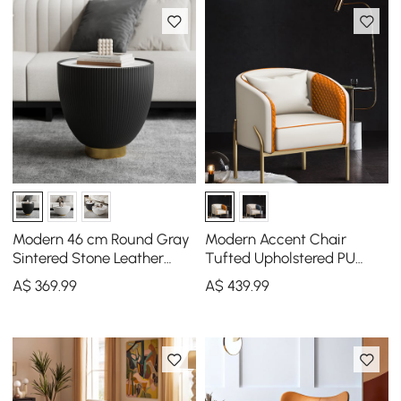
Modern 46 cm Round Gray
Modern Accent Chair
Sintered Stone Leather
Tufted Upholstered PU
Drum Coffee Table
Leather Accent Chair in
A$
369
.99
A$
439
.99
Gold