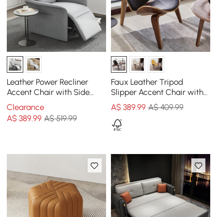
Leather Power Recliner
Faux Leather Tripod
Accent Chair with Side
Slipper Accent Chair with
Pocket
Wooden Legs
Clearance
A$
389
.99
A$ 409.99
A$
389
.99
A$ 519.99