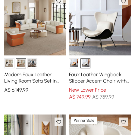
Modern Faux Leather
Faux Leather Wingback
Living Room Sofa Set in
Slipper Accent Chair with
White & Orange Set of 3
Pillow & Metal Legs
A$
6,149
.99
New Lower Price
A$
749
.99
A$ 759.99
Winter Sale