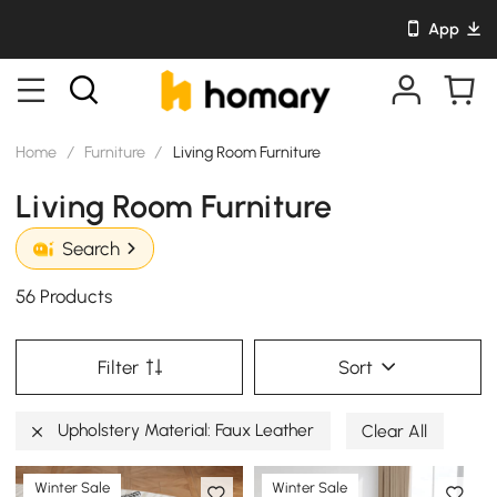
App
Home
/
Furniture
/
Living Room Furniture
Living Room Furniture
Search
56 Products
Filter
Sort
Upholstery Material: Faux Leather
Clear All
Winter Sale
Winter Sale