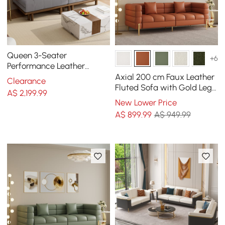
Queen 3-Seater
+6
Performance Leather
Convertible Futon Bed with
Axial 200 cm Faux Leather
Clearance
Side Table
Fluted Sofa with Gold Legs
A$
2,199
.99
& Pillows
New Lower Price
A$
899
.99
A$ 949.99