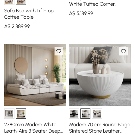
White Tufted Corner
Sectional Sofa 6-Seater
Sofa Bed with Lift-top
A$
5,189
.99
with Ottoman & Pillows
Coffee Table
A$
2,889
.99
2780mm Modern White
Modern 70 cm Round Beige
Leath-Aire 3 Seater Deep
Sintered Stone Leather