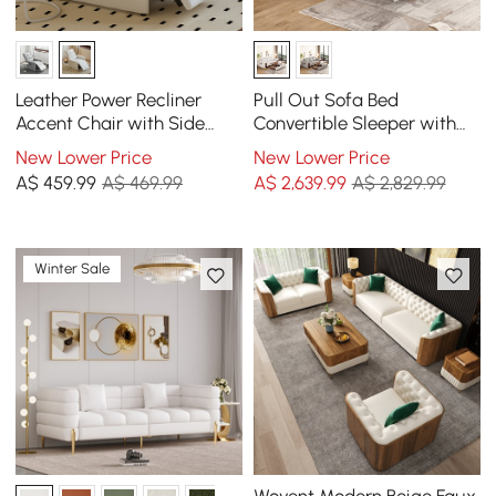
Leather Power Recliner
Pull Out Sofa Bed
Accent Chair with Side
Convertible Sleeper with
Pocket
Lift-top Coffee Table
New Lower Price
New Lower Price
A$
459
.99
A$ 469.99
A$
2,639
.99
A$ 2,829.99
Winter Sale