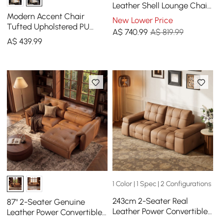
Leather Shell Lounge Chair
(Set of 2) with Single Side
Modern Accent Chair
New Lower Price
in Walnut
Tufted Upholstered PU
A$
740
.99
A$ 819.99
Leather Accent Chair in
A$
439
.99
Gold
1 Color | 1 Spec | 2 Configurations
243cm 2-Seater Real
87" 2-Seater Genuine
Leather Power Convertible
Leather Power Convertible