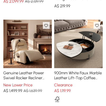
A$
2,099
.99
A$ 2,139.99
Metal Frame
A$
219
.99
Genuine Leather Power
900mm White Faux Marble
Swivel Rocker Recliner
Leather Lift-Top Coffee
Accent Chair with Phone
Table
New Lower Price
Clearance
Holder
A$
1,499
.99
A$ 1,639.99
A$
1,119
.99