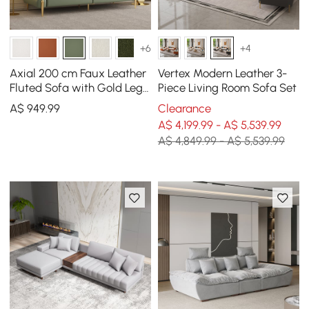
+6
+4
Axial 200 cm Faux Leather
Vertex Modern Leather 3-
Fluted Sofa with Gold Legs
Piece Living Room Sofa Set
& Pillows
A$
949
.99
Clearance
A$ 4,199.99 - A$ 5,539.99
A$ 4,849.99 - A$ 5,539.99