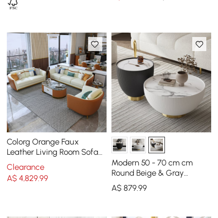
Colorg Orange Faux
Leather Living Room Sofa
with Single Sofa &
Modern 50 - 70 cm cm
Clearance
Loveseat Set of 3
Round Beige & Gray
A$
4,829
.99
Sintered Stone Leather
A$
879
.99
Drum Coffee Table Set