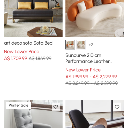
art deco sofa Sofa Bed
+2
New Lower Price
Suncurve 210 cm
A$
1,709
.99
A$ 1,869.99
Performance Leather
Curved Upholstered Sofa
New Lower Price
with Pillows
A$ 1,999.99 - A$ 2,279.99
A$ 2,249.99 - A$ 2,399.99
Winter Sale