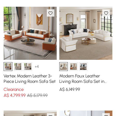
+4
Vertex Modern Leather 3-
Modern Faux Leather
Piece Living Room Sofa Set
Living Room Sofa Set in
White Set of 3
Clearance
A$
6,149
.99
A$
4,799
.99
A$ 5,179.99