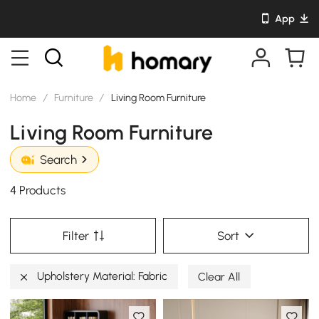
App
Home
/
Furniture
/
Living Room Furniture
Living Room Furniture
Search
4 Products
Filter
Sort
Upholstery Material: Fabric
Clear All