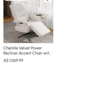
Chenille Velvet Power
Recliner Accent Chair with
360° Swivel
A$
1,069
.99