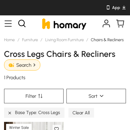
App
Home
/
Furniture
/
Living Room Furniture
/
Chairs & Recliners
Cross Legs Chairs & Recliners
Search
1 Products
Filter
Sort
Base Type: Cross Legs
Clear All
Winter Sale