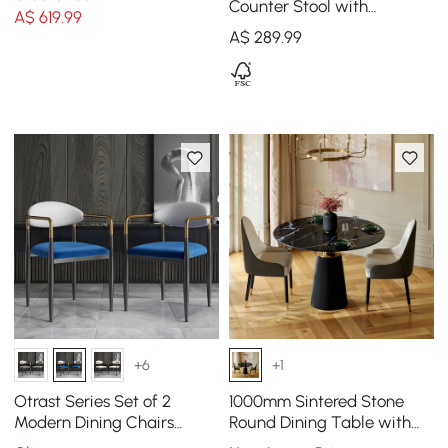
Counter Stool with
A$
619
.99
Upholstered, 1 Piece
A$
289
.99
+6
+1
Otrast Series Set of 2
1000mm Sintered Stone
Modern Dining Chairs
Round Dining Table with
Upholstered in White and
Saddle Leather Base Seats