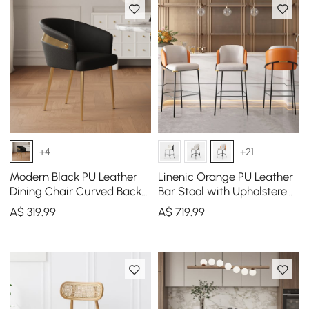
+4
+21
Modern Black PU Leather
Linenic Orange PU Leather
Dining Chair Curved Back
Bar Stool with Upholstered,
with Gold Legs
2 Pieces
A$
319
.99
A$
719
.99