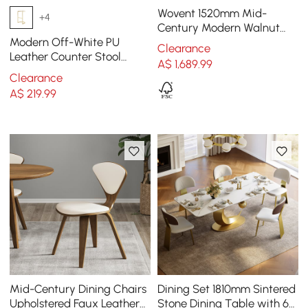
Wovent 1520mm Mid-
+4
Century Modern Walnut
Sideboard Wood Kitchen
Modern Off-White PU
Clearance
Buffet with Storage
Leather Counter Stool
A$
1,689
.99
Stainless Steel Gold Frame
Clearance
A$
219
.99
Mid-Century Dining Chairs
Dining Set 1810mm Sintered
Upholstered Faux Leather
Stone Dining Table with 6