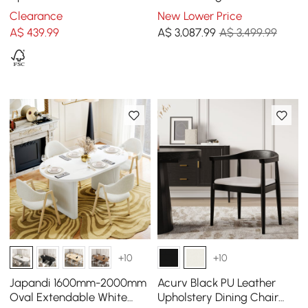
Walnut Set of 2 Dining
Chairs
Clearance
New Lower Price
Room Chairs
A$
439
.99
A$
3,087
.99
A$ 3,499.99
+10
+10
Japandi 1600mm-2000mm
Acurv Black PU Leather
Oval Extendable White
Upholstery Dining Chair