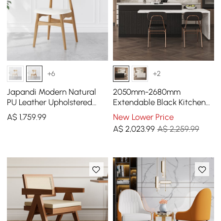
+6
+2
Japandi Modern Natural
2050mm-2680mm
PU Leather Upholstered
Extendable Black Kitchen
Dining Chair with Wooden
lsland & 2 Black Dining
A$
1,759
.99
New Lower Price
Legs, 4 Pieces
Chairs Set Faux Leather
A$
2,023
.99
A$ 2,259.99