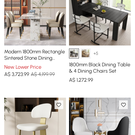
Modern 1800mm Rectangle
+5
Sintered Stone Dining
Table with 8 Chairs in Gold
1800mm Black Dining Table
New Lower Price
& 4 Dining Chairs Set
A$
3,723
.99
A$ 4,199.99
A$
1,272
.99