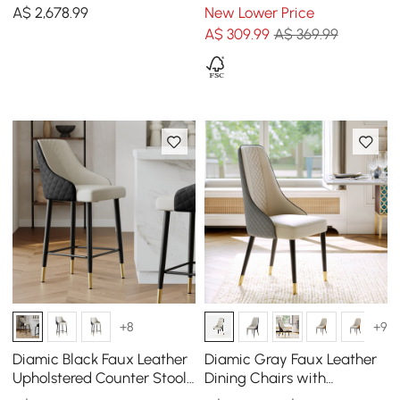
Dining Table & 4 Dining
with Wooden Legs, 1 Piece
A$
2,678
.99
New Lower Price
Chair Set
A$
309
.99
A$ 369.99
+8
+9
Diamic Black Faux Leather
Diamic Gray Faux Leather
Upholstered Counter Stool,
Dining Chairs with
1 Piece
Upholstered, 6 Pieces