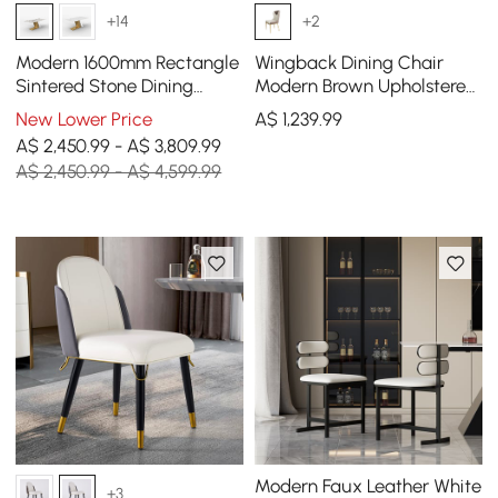
+14
+2
Modern 1600mm Rectangle
Wingback Dining Chair
Sintered Stone Dining
Modern Brown Upholstered
Table with 4 Chairs in Gold
4-Pieces Side Chair PU
New Lower Price
A$
1,239
.99
Leather
A$ 2,450.99 - A$ 3,809.99
A$ 2,450.99 - A$ 4,599.99
Modern Faux Leather White
+3