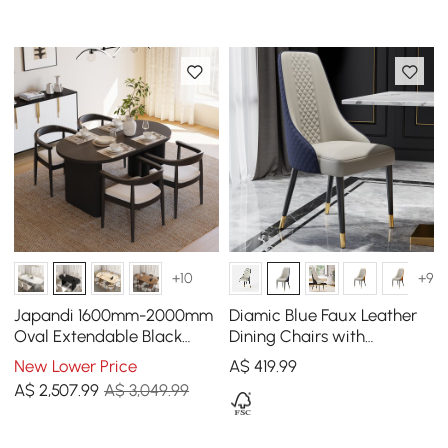
+10
+9
Japandi 1600mm-2000mm
Diamic Blue Faux Leather
Oval Extendable Black
Dining Chairs with
Dining Table & 4 Dining
Upholstered, 2 Pieces
New Lower Price
A$
419
.99
Chair Set
A$
2,507
.99
A$ 3,049.99