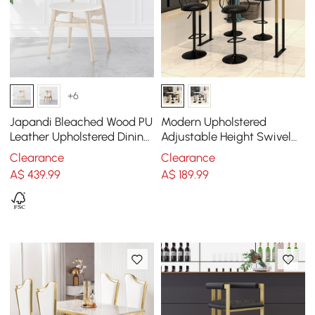
+6
Japandi Bleached Wood PU
Modern Upholstered
Leather Upholstered Dining
Adjustable Height Swivel
Chair with Wooden Legs, 1
Black Bar Stool (Set of 2)
Clearance
Clearance
Piece
A$
439
.99
A$
189
.99