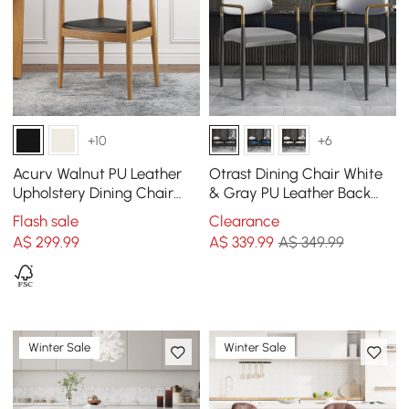
+10
+6
Acurv Walnut PU Leather
Otrast Dining Chair White
Upholstery Dining Chair
& Gray PU Leather Back
with Wooden Legs, 1 Piece
Velvet Upholstered Arm
Flash sale
Clearance
Chair (Set of 2)
A$
299
.99
A$
339
.99
A$ 349.99
Winter Sale
Winter Sale