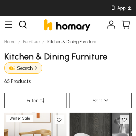
App
Home
/
Furniture
/
Kitchen & Dining Furniture
Kitchen & Dining Furniture
Search
65 Products
Filter
Sort
Winter Sale