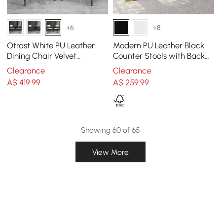
+6
+8
Otrast White PU Leather
Modern PU Leather Black
Dining Chair Velvet
Counter Stools with Back
Upholstered Arm Chair (Set
Breakfast Kitchen Counter
Clearance
Clearance
of 2)
Stool
A$
419
.99
A$
259
.99
Showing 60 of 65
View More