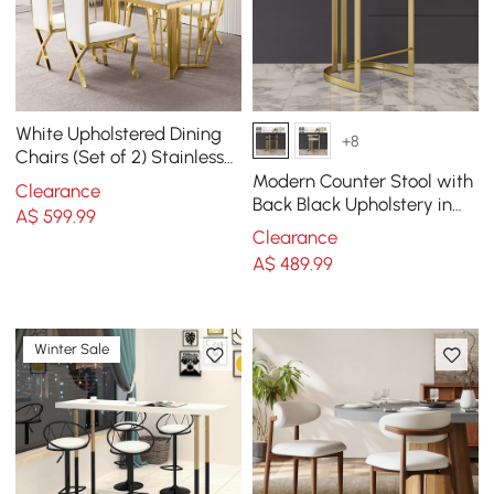
White Upholstered Dining
+8
Chairs (Set of 2) Stainless
Steel Side Chair with Gold
Modern Counter Stool with
Clearance
Legs
Back Black Upholstery in
A$
599
.99
Gold
Clearance
A$
489
.99
Winter Sale