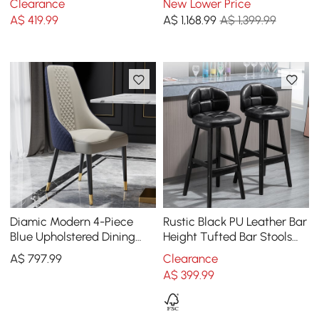
Clearance
New Lower Price
Blue
2-4 People
A$
419
.99
A$
1,168
.99
A$ 1,399.99
Diamic Modern 4-Piece
Rustic Black PU Leather Bar
Blue Upholstered Dining
Height Tufted Bar Stools
Chair Faux Leather High
with Curved Back Set of 2
A$
797
.99
Clearance
Back Chair
A$
399
.99