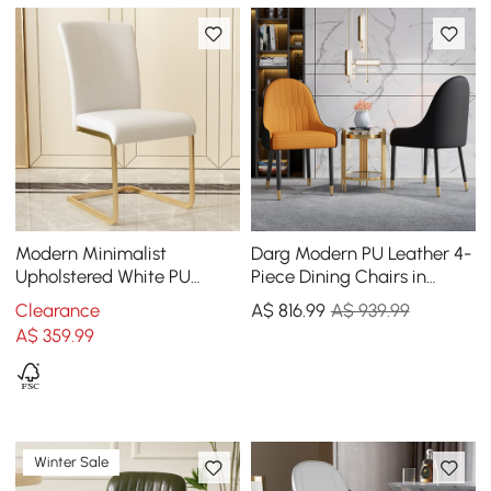
Modern Minimalist
Darg Modern PU Leather 4-
Upholstered White PU
Piece Dining Chairs in
Leather Dining Chairs (Set
Orange & Black with Metal
Clearance
A$
816
.99
A$ 939.99
of 2) Gold Metal Base
Legs
A$
359
.99
Winter Sale