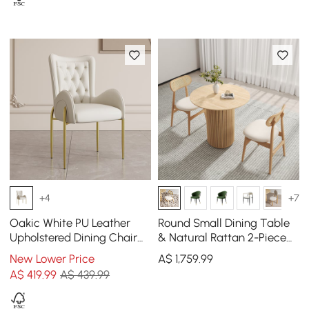
+4
+7
Oakic White PU Leather
Round Small Dining Table
Upholstered Dining Chair
& Natural Rattan 2-Piece
Modern Tufted Wingback
Upholstered Dining Chairs
New Lower Price
A$
1,759
.99
Chair with Arm
Set
A$
419
.99
A$ 439.99