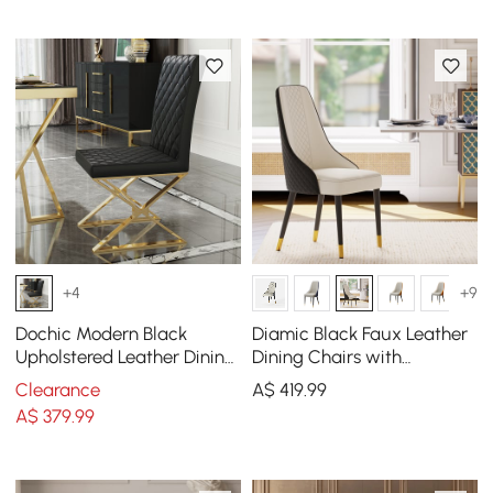
+4
+9
Dochic Modern Black
Diamic Black Faux Leather
Upholstered Leather Dining
Dining Chairs with
Table Chair Gold Legs Set
Upholstered, 2 Pieces
Clearance
A$
419
.99
of 2
A$
379
.99