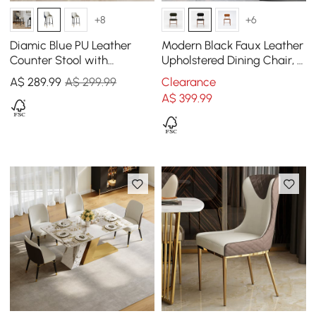
+8
+6
Diamic Blue PU Leather
Modern Black Faux Leather
Counter Stool with
Upholstered Dining Chair, 2
Upholstered, 1 Piece
Pieces
A$
289
.99
A$ 299.99
Clearance
A$
399
.99