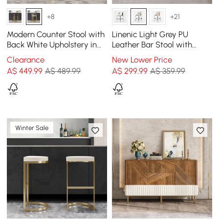
+8
+21
Modern Counter Stool with
Linenic Light Grey PU
Back White Upholstery in
Leather Bar Stool with
Gold
Upholstered, 1 Piece
Clearance
New Lower Price
A$
449
.99
A$ 489.99
A$
299
.99
A$ 359.99
Winter Sale