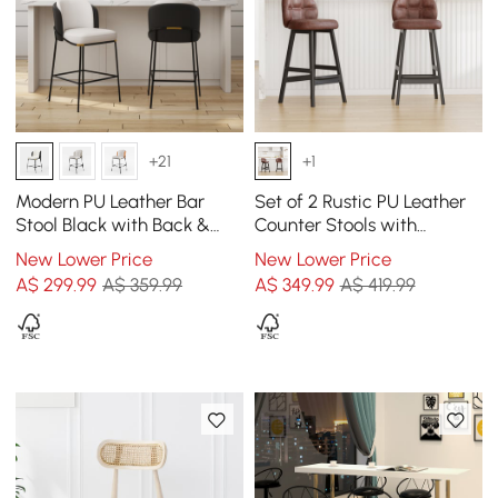
+21
+1
Modern PU Leather Bar
Set of 2 Rustic PU Leather
Stool Black with Back &
Counter Stools with
Footrest
Upholstered Brown
New Lower Price
New Lower Price
A$
299
.99
A$ 359.99
A$
349
.99
A$ 419.99