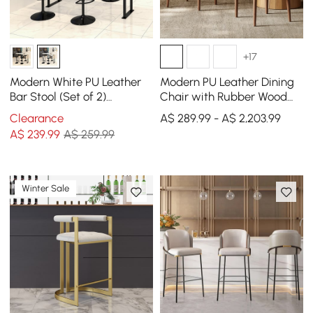
+17
Modern White PU Leather
Modern PU Leather Dining
Bar Stool (Set of 2)
Chair with Rubber Wood
Adjustable Height & Swivel
Legs, 1 Piece
Clearance
A$ 289.99 - A$ 2,203.99
A$
239
.99
A$ 259.99
Winter Sale