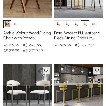
+8
+11
Archic Walnut Wood Dining
Darg Modern PU Leather 6-
Chair with Rattan
Piece Dining Chairs in
Upholstery, 2 Pieces
White & Orange with Metal
A$ 319.99 - A$ 2,431.99
A$ 939.99 - A$ 1,879.99
Legs
A$ 319.99 - A$ 2,799.99