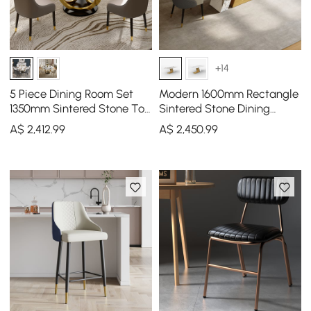
+14
5 Piece Dining Room Set
Modern 1600mm Rectangle
1350mm Sintered Stone Top
Sintered Stone Dining
Round Dining Table
Table with 4 Chairs in Gold
A$
2,412
.99
A$
2,450
.99
White&Grey 4 Chairs