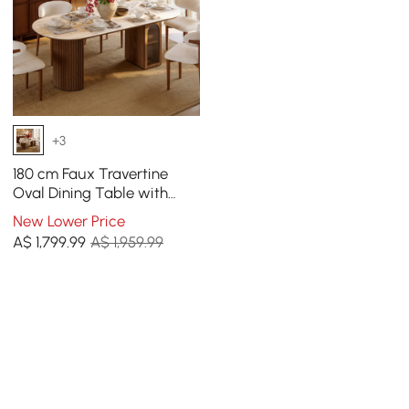
+3
180 cm Faux Travertine
Oval Dining Table with
Fluted Base & Storage
New Lower Price
A$
1,799
.99
A$ 1,959.99