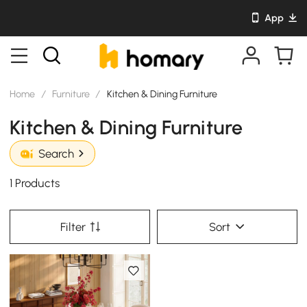
App
Home
/
Furniture
/
Kitchen & Dining Furniture
Kitchen & Dining Furniture
Search
1 Products
Filter
Sort