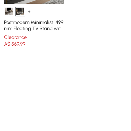
+1
Postmodern Minimalist 1499
mm Floating TV Stand with
2 Drawers and Storage
Clearance
A$
569
.99