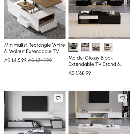
Minimalist Rectangle White
& Walnut Extendable TV
Stand & Lift Top Coffee
Mordel Glossy Black
A$
1,415
.99
A$ 1,749.99
Table Set
Extendable TV Stand &
Coffee Table Set
A$
1,168
.99