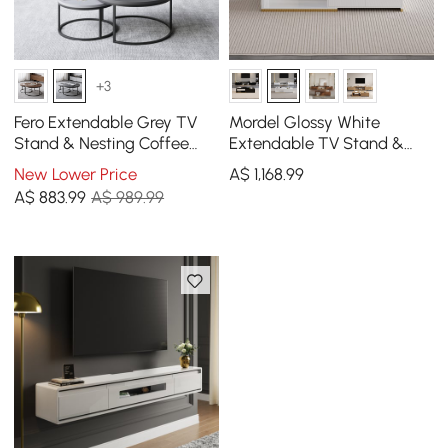
+3
Fero Extendable Grey TV
Mordel Glossy White
Stand & Nesting Coffee
Extendable TV Stand &
Table Set
Coffee Table Set
New Lower Price
A$
1,168
.99
A$
883
.99
A$ 989.99