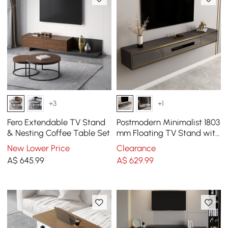
+3
+1
Fero Extendable TV Stand
Postmodern Minimalist 1803
& Nesting Coffee Table Set
mm Floating TV Stand with
2 Drawers and Storage
New Lower Price
Clearance
A$
645
.99
A$
629
.99