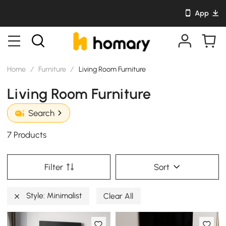
App
Home
/
Furniture
/
Living Room Furniture
Living Room Furniture
Search
7 Products
Filter
Sort
Style: Minimalist
Clear All