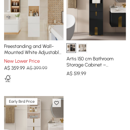
Freestanding and Wall-
Mounted White Adjustable
Bathroom Cabinet with
Artis 150 cm Bathroom
New Lower Price
Storage
Storage Cabinet –
A$
359
.99
A$ 399.99
Freestanding Linen Tower
A$
519
.99
with 2 Drawers & 2 Doors
Early Bird Price