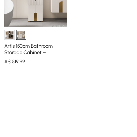
Artis 150cm Bathroom
Storage Cabinet –
Freestanding Linen Tower
A$
519
.99
with 2 Drawers & 2 Doors