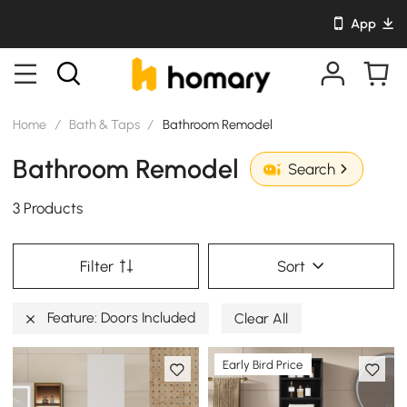
App
Home
/
Bath & Taps
/
Bathroom Remodel
Bathroom Remodel
Search
3 Products
Filter
Sort
Feature: Doors Included
Clear All
Early Bird Price