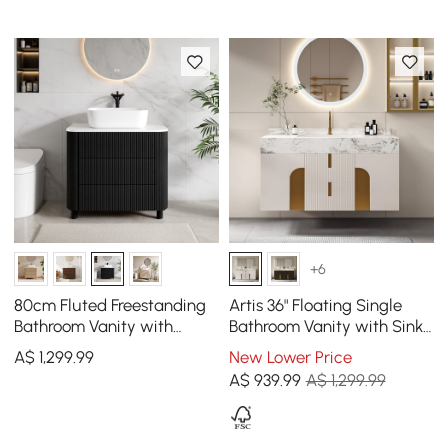
+6
80cm Fluted Freestanding
Artis 36" Floating Single
Bathroom Vanity with
Bathroom Vanity with Sink,
Vessel Sink, 3-Drawers,
Sintered Stone Top, Ample
A$
1,299
.99
New Lower Price
Sintered Stone top
Storage
A$
939
.99
A$ 1,299.99