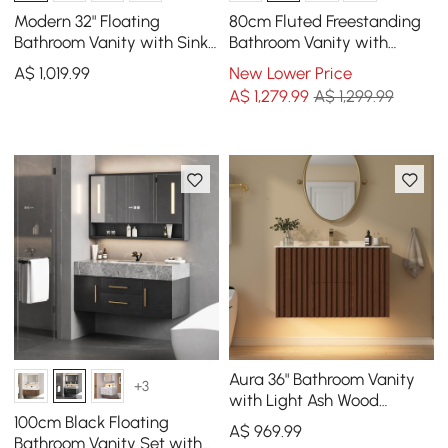
Modern 32" Floating
80cm Fluted Freestanding
Bathroom Vanity with Sink,
Bathroom Vanity with
LED Light, Ample Storage
Vessel Sink, 3-Drawers,
A$
1,019
.99
New Lower Price
Sintered Stone top
A$
1,279
.99
A$ 1,299.99
Aura 36" Bathroom Vanity
+3
with Light Ash Wood
Slatted Panels Faux
100cm Black Floating
A$
969
.99
Travertine Top
Bathroom Vanity Set with