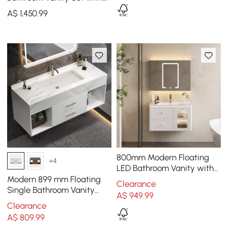
LED Mirror Cabinet
A$
1,450
.99
800mm Modern Floating
+4
LED Bathroom Vanity with
Ribbed Glass Door &
Modern 899 mm Floating
Clearance
Drawers
Single Bathroom Vanity
A$
949
.99
with Sink, Sintered Stone
Clearance
Top
A$
809
.99