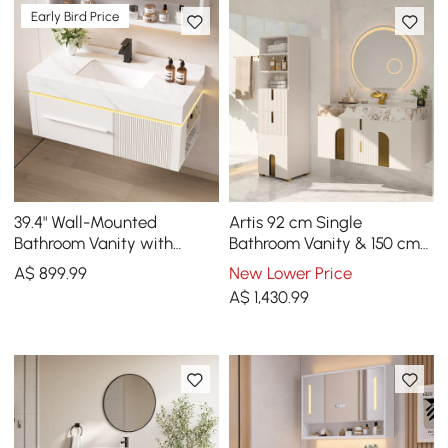
Early Bird Price
39.4" Wall-Mounted
Artis 92 cm Single
Bathroom Vanity with
Bathroom Vanity & 150 cm
Sintered Stone Top, LED
Bathroom Storage Cabinet
A$
899
.99
New Lower Price
Sensor Light
Set
A$
1,430
.99