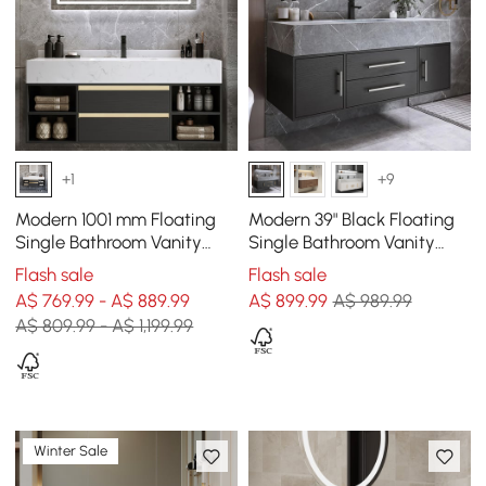
+1
+9
Modern 1001 mm Floating
Modern 39" Black Floating
Single Bathroom Vanity
Single Bathroom Vanity
with Sink in Black, Sintered
with Sintered Stone Top
Flash sale
Flash sale
Stone Top
and Sink
A$ 769.99 - A$ 889.99
A$
899
.99
A$ 989.99
A$ 809.99 - A$ 1,199.99
Winter Sale