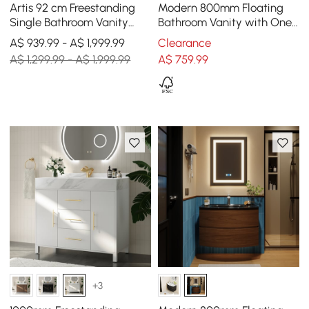
Artis 92 cm Freestanding
Modern 800mm Floating
Single Bathroom Vanity
Bathroom Vanity with One-
with Sink, Sintered Stone
piece Glass Basin 2
A$ 939.99 - A$ 1,999.99
Clearance
Top
Drawers in Black
A$ 1,299.99 - A$ 1,999.99
A$
759
.99
+3