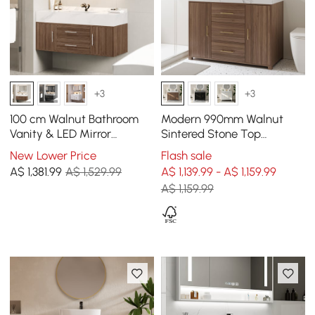
+3
+3
100 cm Walnut Bathroom
Modern 990mm Walnut
Vanity & LED Mirror
Sintered Stone Top
Cabinet Set
Bathroom Vanity Set
New Lower Price
Flash sale
A$
1,381
.99
A$ 1,529.99
A$ 1,139.99 - A$ 1,159.99
A$ 1,159.99