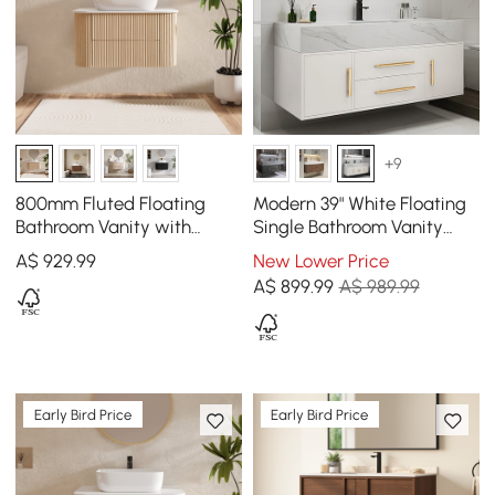
+9
800mm Fluted Floating
Modern 39" White Floating
Bathroom Vanity with
Single Bathroom Vanity
Single Basin Sintered Stone
with Sintered Stone Top
A$
929
.99
New Lower Price
Top
and Sink
A$
899
.99
A$ 989.99
Early Bird Price
Early Bird Price