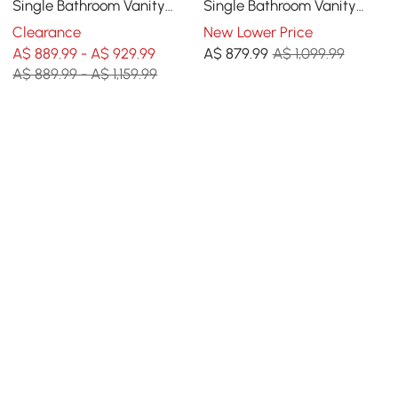
Single Bathroom Vanity
Single Bathroom Vanity
with Sink, Sintered Stone
with Sink, Sintered Stone
Clearance
New Lower Price
Top
Top
A$ 889.99 - A$ 929.99
A$
879
.99
A$ 1,099.99
A$ 889.99 - A$ 1,159.99