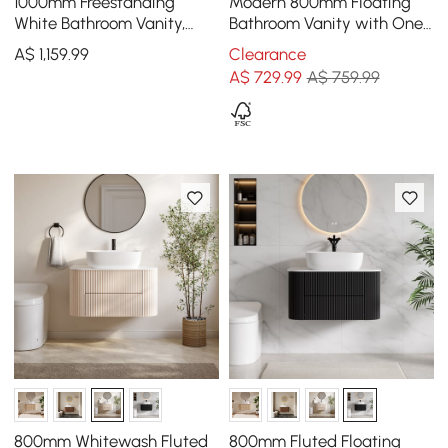
1000mm Freestanding
Modern 800mm Floating
White Bathroom Vanity,
Bathroom Vanity with One-
Sintered Stone Countertop
piece Glass Basin 2
A$
1,159
.99
Clearance
& Gold Handles
Drawers in Walnut
A$
729
.99
A$ 759.99
800mm Whitewash Fluted
800mm Fluted Floating