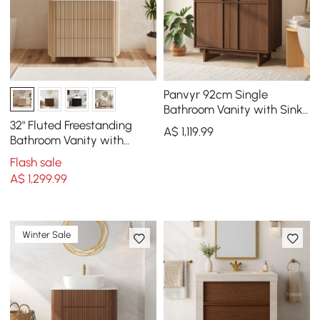
Panvyr 92cm Single
Bathroom Vanity with Sink
and Sintered Stone Top
32" Fluted Freestanding
A$
1,119
.99
Bathroom Vanity with
Vessel Sink, 3-Drawers,
Flash sale
Sintered Stone top
A$
1,299
.99
Winter Sale