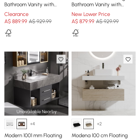
Bathroom Vanity with
Bathroom Vanity with
Vessel Sink – Wall-Mounted
Single Basin Sintered Stone
Clearance
New Lower Price
Floating Design
Top
A$
889
.99
A$ 929.99
A$
879
.99
A$ 929.99
Unavailable Nearby
+4
+2
Modern 1001 mm Floating
Modena 100 cm Floating