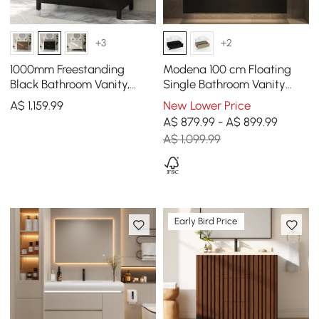
+3
+2
1000mm Freestanding
Modena 100 cm Floating
Black Bathroom Vanity,
Single Bathroom Vanity
Sintered Stone Countertop
with Sink, Sintered Stone
A$
1,159
.99
New Lower Price
& Gold Handles
Top
A$ 879.99 - A$ 899.99
A$ 1,099.99
Early Bird Price