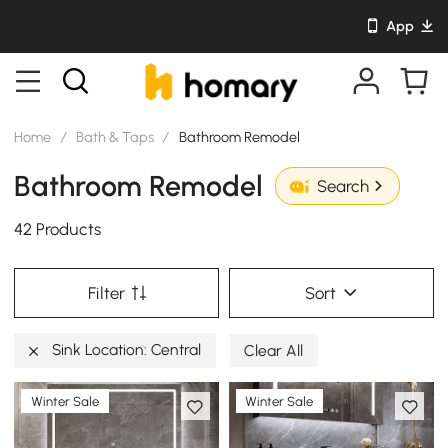
App
Home
/
Bath & Taps
/
Bathroom Remodel
Bathroom Remodel
Search
42 Products
Filter
Sort
Sink Location: Central
Clear All
Winter Sale
Winter Sale