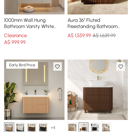
1000mm Wall Hung
Aura 36" Fluted
Bathroom Vanity White
Freestanding Bathroom
with Ample Storages and
Vanity with Sink and Light
Clearance
A$
1,559
.99
A$ 1,639.99
Adjustable Light
A$
999
.99
Early Bird Price
+4