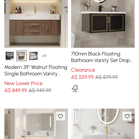
710mm Black Floating
+9
Bathroom Vanity Set Drop-
In Ceramic Basin with
Modern 39" Walnut Floating
Clearance
Cabinet
Single Bathroom Vanity
A$
559
.99
A$ 579.99
with Sintered Stone Top
New Lower Price
and Sink
A$
849
.99
A$ 949.99