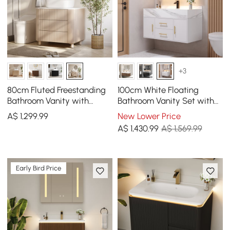
+3
80cm Fluted Freestanding
100cm White Floating
Bathroom Vanity with
Bathroom Vanity Set with
Vessel Sink, 3-Drawers,
LED Mirror Cabinet
A$
1,299
.99
New Lower Price
Sintered Stone top
A$
1,430
.99
A$ 1,569.99
Early Bird Price