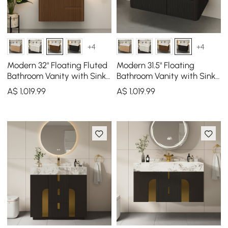
+4
+4
Modern 32" Floating Fluted
Modern 31.5" Floating
Bathroom Vanity with Sink,
Bathroom Vanity with Sink,
Soft LED, Ample Storage
Soft LED, Ample Storage
A$
1,019
.99
A$
1,019
.99