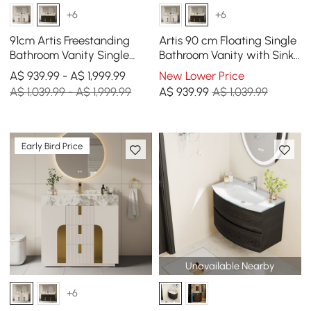
+6
+6
91cm Artis Freestanding
Artis 90 cm Floating Single
Bathroom Vanity Single
Bathroom Vanity with Sink,
Sink Vanity Cabinet
Sintered Stone Top, Ample
A$ 939.99 - A$ 1,999.99
New Lower Price
Sintered Stone Top
Storage
A$ 1,039.99 - A$ 1,999.99
A$
939
.99
A$ 1,039.99
Early Bird Price
Unavailable Nearby
+6