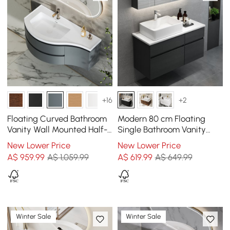
+16
+2
Floating Curved Bathroom
Modern 80 cm Floating
Vanity Wall Mounted Half-
Single Bathroom Vanity
Circle Bathroom Cabinet
with Stone Resin Top,
New Lower Price
New Lower Price
Ceramic Basin
A$
959
.99
A$ 1,059.99
A$
619
.99
A$ 649.99
Winter Sale
Winter Sale