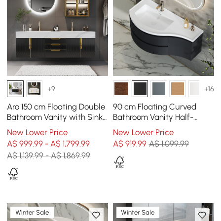
+9
+16
Aro 150 cm Floating Double
90 cm Floating Curved
Bathroom Vanity with Sink,
Bathroom Vanity Half-
Sintered Stone Top
Circle Bathroom Cabinet
New Lower Price
New Lower Price
Black
A$ 999.99 - A$ 1,799.99
A$
919
.99
A$ 1,099.99
A$ 1,139.99 - A$ 1,869.99
Winter Sale
Winter Sale