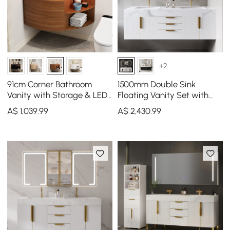
+2
91cm Corner Bathroom
1500mm Double Sink
Vanity with Storage & LED
Floating Vanity Set with
Sensor Light
LED Medicine Cabinet with
A$
1,039
.99
A$
2,430
.99
Storage