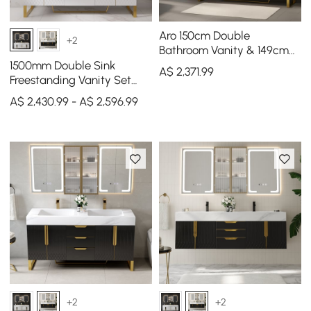
Aro 150cm Double
+2
Bathroom Vanity & 149cm
Bathroom Storage Cabinet
1500mm Double Sink
A$
2,371
.99
Set
Freestanding Vanity Set
with LED Medicine Cabinet
A$ 2,430.99 - A$ 2,596.99
with Storage
+2
+2