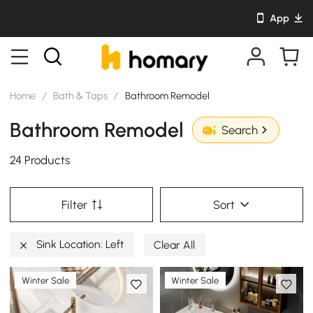
App
Home
/
Bath & Taps
/
Bathroom Remodel
Bathroom Remodel
Search
24 Products
Filter
Sort
Sink Location: Left
Clear All
Winter Sale
Winter Sale