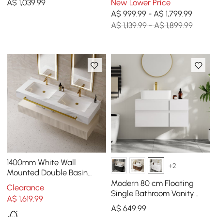
A$
1,039
.99
New Lower Price
A$ 999.99 - A$ 1,799.99
A$ 1,139.99 - A$ 1,899.99
1400mm White Wall
+2
Mounted Double Basin
Bathroom Vanity with 3
Modern 80 cm Floating
Clearance
Drawers Faux Marble Top
Single Bathroom Vanity
A$
1,619
.99
with Stone Resin Top,
A$
649
.99
Ceramic Basin