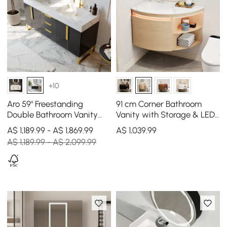
+10
Aro 59" Freestanding
91 cm Corner Bathroom
Double Bathroom Vanity
Vanity with Storage & LED
with Sink, Sintered Stone
Sensor Light
A$ 1,189.99 - A$ 1,869.99
A$
1,039
.99
Top
A$ 1,189.99 - A$ 2,099.99