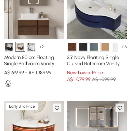
+2
+16
Modern 80 cm Floating
35" Navy Floating Single
Single Bathroom Vanity
Curved Bathroom Vanity
with Stone Resin Top,
with Sink & Storage
A$ 619.99 - A$ 1,389.99
New Lower Price
Ceramic Basin
A$
1,079
.99
A$ 1,099.99
Early Bird Price