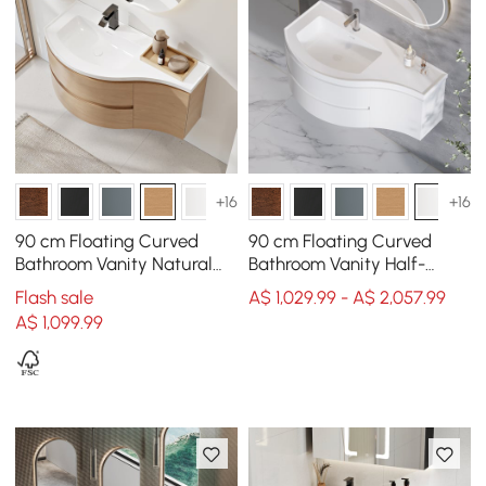
+16
+16
90 cm Floating Curved
90 cm Floating Curved
Bathroom Vanity Natural
Bathroom Vanity Half-
Left Offset Single Sink
Circle Bathroom Cabinet
Flash sale
A$ 1,029.99 - A$ 2,057.99
Bathroom Cabinet
White
A$
1,099
.99