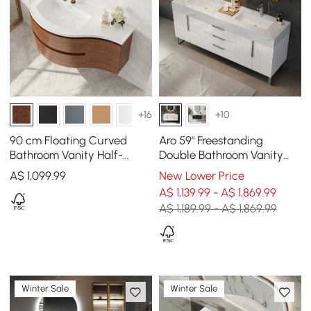
+16
+10
90 cm Floating Curved
Aro 59" Freestanding
Bathroom Vanity Half-
Double Bathroom Vanity
Circle Bathroom Cabinet
with Sink, Sintered Stone
A$
1,099
.99
New Lower Price
Walnut
Top
A$ 1,139.99 - A$ 1,869.99
A$ 1,189.99 - A$ 1,869.99
Winter Sale
Winter Sale