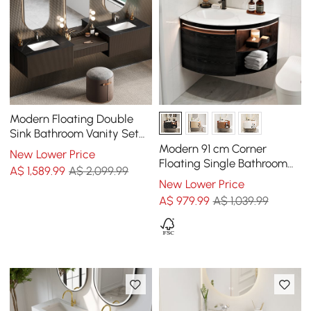
Modern Floating Double
Sink Bathroom Vanity Set
with Makeup Table Walnut
Modern 91 cm Corner
New Lower Price
Floating Single Bathroom
A$
1,589
.99
A$ 2,099.99
Vanity with Sink, Sintered
New Lower Price
Stone Top, LED Light, Black
A$
979
.99
A$ 1,039.99