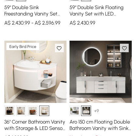
59" Double Sink
59" Double Sink Floating
Freestanding Vanity Set
Vanity Set with LED
with LED Medicine Cabinet
Medicine Cabinet with
A$ 2,430.99 - A$ 2,596.99
A$
2,430
.99
with Storage
Storage
Early Bird Price
+9
36" Corner Bathroom Vanity
Aro 150 cm Floating Double
with Storage & LED Sensor
Bathroom Vanity with Sink,
Light
Sintered Stone Top