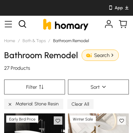
App
Home
/
Bath & Taps
/
Bathroom Remodel
Bathroom Remodel
Search
27 Products
Filter
Sort
Material: Stone Resin
Clear All
Early Bird Price
Winter Sale