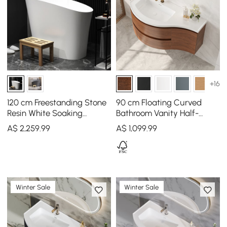
+16
120 cm Freestanding Stone
90 cm Floating Curved
Resin White Soaking
Bathroom Vanity Half-
Bathtub with Ergonomic
Circle Bathroom Cabinet
A$
2,259
.99
A$
1,099
.99
Built-in Seat
Walnut
Winter Sale
Winter Sale