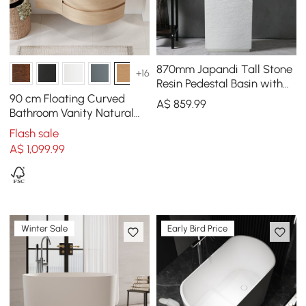
870mm Japandi Tall Stone
+16
Resin Pedestal Basin with
Rounded Basin
90 cm Floating Curved
A$
859
.99
Freestanding in White
Bathroom Vanity Natural
Right Offset Single Sink
Flash sale
Bathroom Cabinet
A$
1,099
.99
Winter Sale
Early Bird Price