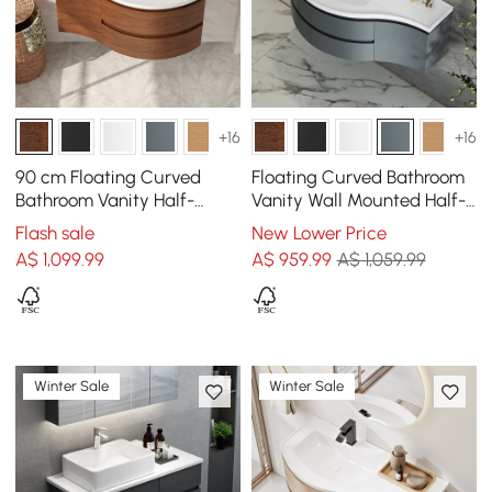
+16
+16
90 cm Floating Curved
Floating Curved Bathroom
Bathroom Vanity Half-
Vanity Wall Mounted Half-
Circle Bathroom Cabinet
Circle Bathroom Cabinet
Flash sale
New Lower Price
Walnut
A$
1,099
.99
A$
959
.99
A$ 1,059.99
Winter Sale
Winter Sale