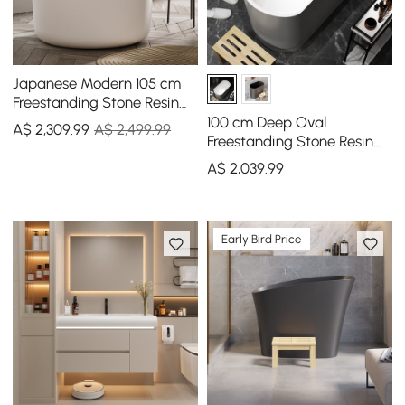
Japanese Modern 105 cm
Freestanding Stone Resin
Round Soaking Bathtub
100 cm Deep Oval
A$
2,309
.99
A$ 2,499.99
Freestanding Stone Resin
Soaking Bathtub with
A$
2,039
.99
Built-in Seat
Early Bird Price