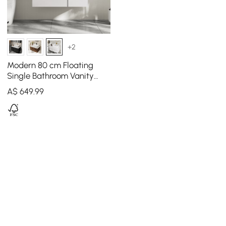
+2
Modern 80 cm Floating
Single Bathroom Vanity
with Stone Resin Top,
A$
649
.99
Ceramic Basin