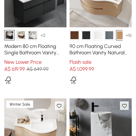
+2
+16
Modern 80 cm Floating
90 cm Floating Curved
Single Bathroom Vanity
Bathroom Vanity Natural
with Stone Resin Top,
Left Offset Single Sink
New Lower Price
Flash sale
Ceramic Basin
Bathroom Cabinet
A$
619
.99
A$ 649.99
A$
1,099
.99
Winter Sale