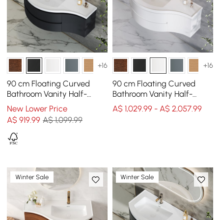
+16
+16
90 cm Floating Curved
90 cm Floating Curved
Bathroom Vanity Half-
Bathroom Vanity Half-
Circle Bathroom Cabinet
Circle Bathroom Cabinet
New Lower Price
A$ 1,029.99 - A$ 2,057.99
Black
White
A$
919
.99
A$ 1,099.99
Winter Sale
Winter Sale