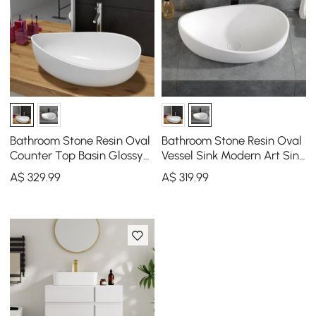
Bathroom Stone Resin Oval
Bathroom Stone Resin Oval
Counter Top Basin Glossy
Vessel Sink Modern Art Sink
White with Pop Up Waste
Matte White with Pop Up
A$
329
.99
A$
319
.99
Drain