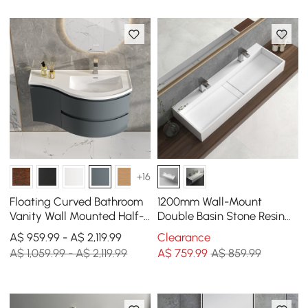
+16
Floating Curved Bathroom
1200mm Wall-Mount
Vanity Wall Mounted Half-
Double Basin Stone Resin
Circle Bathroom Cabinet
Glossy White Floating
A$ 959.99 - A$ 2,119.99
Clearance
Trough Bathroom Basin
A$ 1,059.99 - A$ 2,119.99
A$
759
.99
A$ 859.99