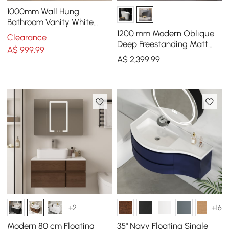
1000mm Wall Hung
Bathroom Vanity White
with Ample Storages and
1200 mm Modern Oblique
Clearance
Adjustable Light
Deep Freestanding Matt
A$
999
.99
Black Stone Resin Japanese
A$
2,399
.99
Soaking Bath
+2
+16
Modern 80 cm Floating
35" Navy Floating Single