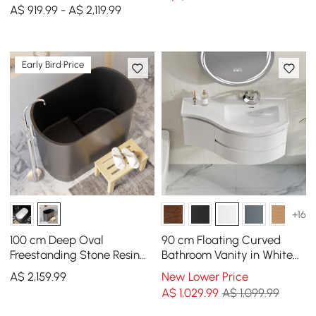
Right Offset Single Sink
A$ 919.99 - A$ 2,119.99
Bathroom Cabinet
Early Bird Price
+16
100 cm Deep Oval
90 cm Floating Curved
Freestanding Stone Resin
Bathroom Vanity in White
Soaking Bathtub with
Right Offset Single Sink
A$
2,159
.99
New Lower Price
Built-in Seat
Bathroom Cabinet
A$
1,029
.99
A$ 1,099.99