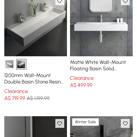
Matte White Wall-Mount
Floating Basin Solid
Surface Stone Resin
1200mm Wall-Mount
Clearance
Bathroom V-Shaped Basin
Double Basin Stone Resin
A$
499
.99
Matte White Floating
Clearance
Trough Bathroom Basin
A$
719
.99
A$ 1,199.99
Winter Sale