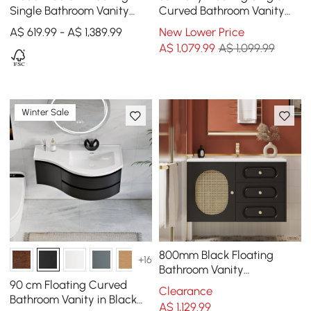
Single Bathroom Vanity
Curved Bathroom Vanity
with Stone Resin Top,
with Sink & Storage
A$ 619.99 - A$ 1,389.99
New Lower Price
Ceramic Basin
A$
1,079
.99
A$ 1,099.99
Winter Sale
800mm Black Floating
+16
Bathroom Vanity
Undermount Ceramic Sink
90 cm Floating Curved
Clearance
with Rattan Door Cabinet
Bathroom Vanity in Black
A$
1,129
.99