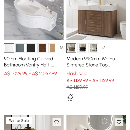
+16
+3
90 cm Floating Curved
Modern 990mm Walnut
Bathroom Vanity Half-
Sintered Stone Top
Circle Bathroom Cabinet
Bathroom Vanity Set
A$ 1,029.99 - A$ 2,057.99
Flash sale
White
A$ 1,139.99 - A$ 1,159.99
A$ 1,159.99
Winter Sale