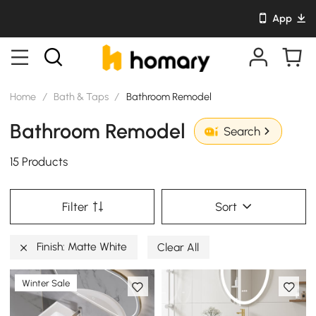
App
Home
/
Bath & Taps
/
Bathroom Remodel
Bathroom Remodel
Search
15 Products
Filter
Sort
Finish: Matte White
Clear All
Winter Sale