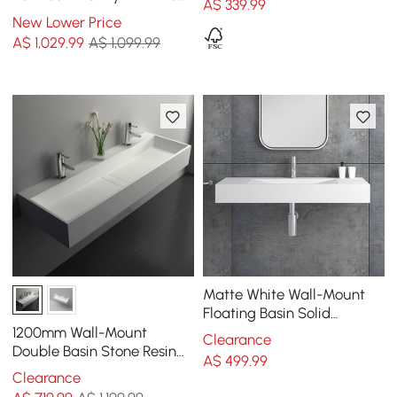
A$
339
.99
Right Offset Single Sink
New Lower Price
Bathroom Cabinet
A$
1,029
.99
A$ 1,099.99
Matte White Wall-Mount
Floating Basin Solid
Surface Stone Resin
1200mm Wall-Mount
Clearance
Bathroom V-Shaped Basin
Double Basin Stone Resin
A$
499
.99
Matte White Floating
Clearance
Trough Bathroom Basin