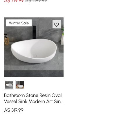
A$
719
.99
A$ 1,199.99
Winter Sale
Bathroom Stone Resin Oval
Vessel Sink Modern Art Sink
Matte White with Pop Up
A$
319
.99
Drain