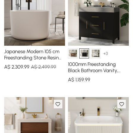
Japanese Modern 105 cm
+3
Freestanding Stone Resin
Round Soaking Bathtub
1000mm Freestanding
A$
2,309
.99
A$ 2,499.99
Black Bathroom Vanity,
Sintered Stone Countertop
A$
1,159
.99
& Gold Handles