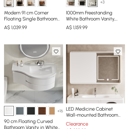
+3
Modern 91 cm Corner
1000mm Freestanding
Floating Single Bathroom
White Bathroom Vanity,
Vanity with Sink, LED Light,
Sintered Stone Countertop
A$
1,039
.99
A$
1,159
.99
Storage
& Gold Handles
LED Medicine Cabinet
+16
Wall-mounted Bathroom
Mirror Matte White
90 cm Floating Curved
Clearance
1200mm
Bathroom Vanity in White